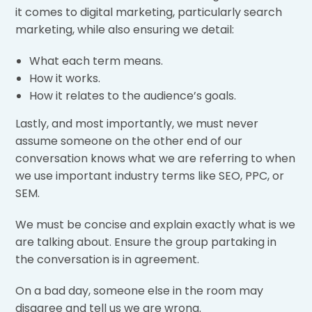
it comes to digital marketing, particularly search
marketing, while also ensuring we detail:
What each term means.
How it works.
How it relates to the audience’s goals.
Lastly, and most importantly, we must never
assume someone on the other end of our
conversation knows what we are referring to when
we use important industry terms like SEO, PPC, or
SEM.
We must be concise and explain exactly what is we
are talking about. Ensure the group partaking in
the conversation is in agreement.
On a bad day, someone else in the room may
disagree and tell us we are wrong.