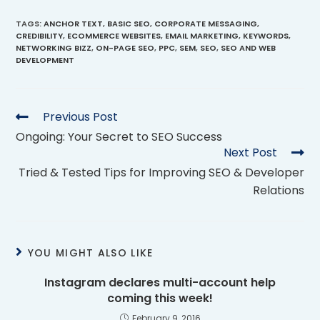
TAGS
:
ANCHOR TEXT
,
BASIC SEO
,
CORPORATE MESSAGING
,
CREDIBILITY
,
ECOMMERCE WEBSITES
,
EMAIL MARKETING
,
KEYWORDS
,
NETWORKING BIZZ
,
ON-PAGE SEO
,
PPC
,
SEM
,
SEO
,
SEO AND WEB
DEVELOPMENT
Previous Post
Ongoing: Your Secret to SEO Success
Next Post
Tried & Tested Tips for Improving SEO & Developer
Relations
YOU MIGHT ALSO LIKE
Instagram declares multi-account help
coming this week!
February 9, 2016