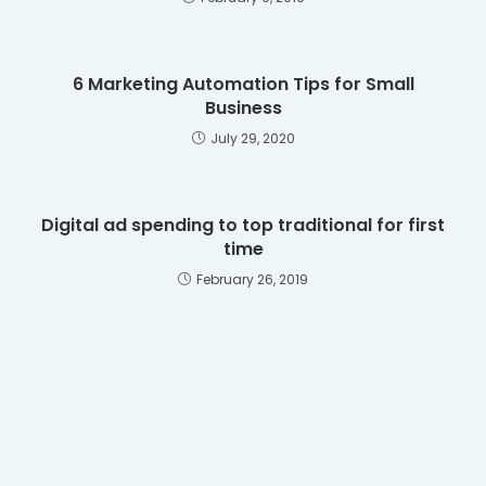
6 Marketing Automation Tips for Small
Business
July 29, 2020
Digital ad spending to top traditional for first
time
February 26, 2019