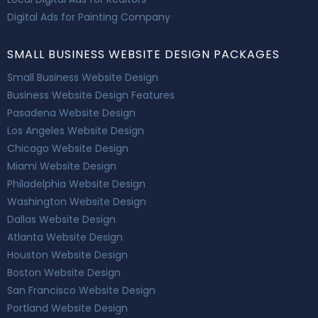
Digital Ads for Painting Company
SMALL BUSINESS WEBSITE DESIGN PACKAGES
Small Business Website Design
Business Website Design Features
Pasadena Website Design
Los Angeles Website Design
Chicago Website Design
Miami Website Design
Philadelphia Website Design
Washington Website Design
Dallas Website Design
Atlanta Website Design
Houston Website Design
Boston Website Design
San Francisco Website Design
Portland Website Design