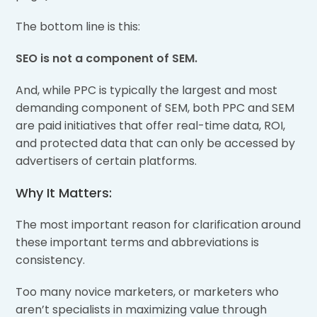
The bottom line is this:
SEO is not a component of SEM.
And, while PPC is typically the largest and most
demanding component of SEM, both PPC and SEM
are paid initiatives that offer real-time data, ROI,
and protected data that can only be accessed by
advertisers of certain platforms.
Why It Matters:
The most important reason for clarification around
these important terms and abbreviations is
consistency.
Too many novice marketers, or marketers who
aren’t specialists in maximizing value through