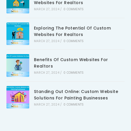
Websites For Realtors
MARCH 27, 2024
/
0 COMMENTS
Exploring The Potential Of Custom
Websites For Realtors
MARCH 27, 2024
/
0 COMMENTS
Benefits Of Custom Websites For
Realtors
MARCH 27, 2024
/
0 COMMENTS
Standing Out Online: Custom Website
Solutions For Painting Businesses
MARCH 27, 2024
/
0 COMMENTS