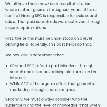
We all have those new-business pitch stories
where a client goes on throughout years of his or
her life thinking SEO is responsible for paid search
ads or that paid search ads were achieved through
organic optimizations.
First, the terms must be understood on a level
playing field. Hopefully, this post helps do that.
We now are in agreement that:
SEM and PPC refer to paid initiatives through
search and other advertising platforms on the
internet.
While SEO is the organic effort that goes into
marketing through search engines.
Secondly, we must always consider who the
audience is and the level of knowledge it has when