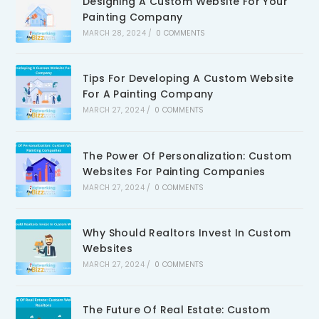
Designing A Custom Website For Your
Painting Company
MARCH 28, 2024
/
0 COMMENTS
Tips For Developing A Custom Website
For A Painting Company
MARCH 27, 2024
/
0 COMMENTS
The Power Of Personalization: Custom
Websites For Painting Companies
MARCH 27, 2024
/
0 COMMENTS
Why Should Realtors Invest In Custom
Websites
MARCH 27, 2024
/
0 COMMENTS
The Future Of Real Estate: Custom