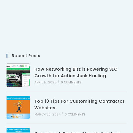
Recent Posts
How Networking Bizz is Powering SEO
Growth for Action Junk Hauling
APRIL 17, 2025
/
0 COMMENTS
Top 10 Tips For Customizing Contractor
Websites
MARCH 30, 2024
/
0 COMMENTS