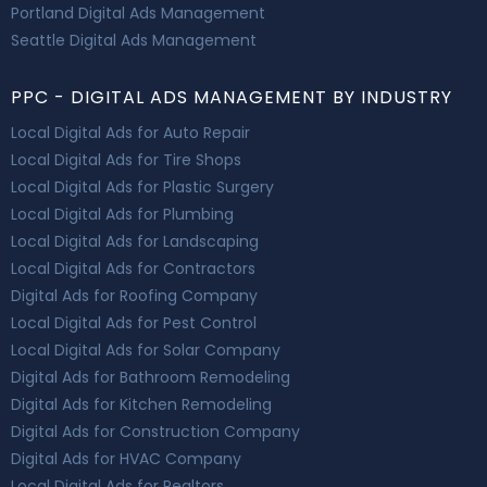
Portland Digital Ads Management
Seattle Digital Ads Management
PPC - DIGITAL ADS MANAGEMENT BY INDUSTRY
Local Digital Ads for Auto Repair
Local Digital Ads for Tire Shops
Local Digital Ads for Plastic Surgery
Local Digital Ads for Plumbing
Local Digital Ads for Landscaping
Local Digital Ads for Contractors
Digital Ads for Roofing Company
Local Digital Ads for Pest Control
Local Digital Ads for Solar Company
Digital Ads for Bathroom Remodeling
Digital Ads for Kitchen Remodeling
Digital Ads for Construction Company
Digital Ads for HVAC Company
Local Digital Ads for Realtors