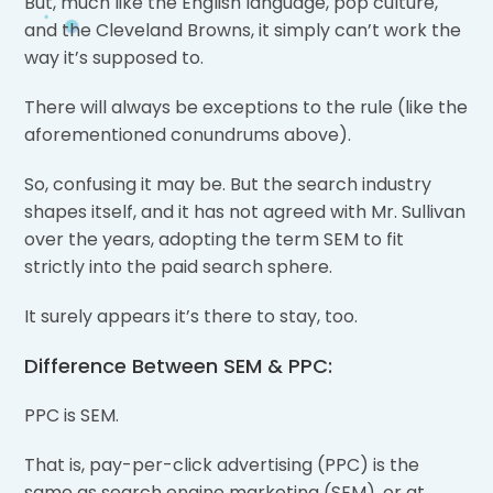
But, much like the English language, pop culture,
and the Cleveland Browns, it simply can’t work the
way it’s supposed to.
There will always be exceptions to the rule (like the
aforementioned conundrums above).
So, confusing it may be. But the search industry
shapes itself, and it has not agreed with Mr. Sullivan
over the years, adopting the term SEM to fit
strictly into the paid search sphere.
It surely appears it’s there to stay, too.
Difference Between SEM & PPC:
PPC is SEM.
That is, pay-per-click advertising (PPC) is the
same as search engine marketing (SEM), or at