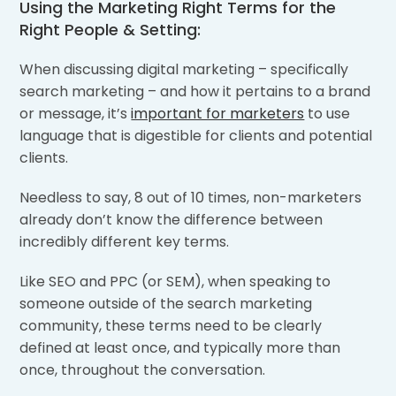
Using the Marketing Right Terms for the
Right People & Setting:
When discussing digital marketing – specifically
search marketing – and how it pertains to a brand
or message, it’s
important for marketers
to use
language that is digestible for clients and potential
clients.
Needless to say, 8 out of 10 times, non-marketers
already don’t know the difference between
incredibly different key terms.
Like SEO and PPC (or SEM), when speaking to
someone outside of the search marketing
community, these terms need to be clearly
defined at least once, and typically more than
once, throughout the conversation.