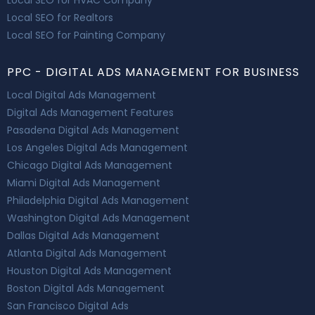
Local SEO for Realtors
Local SEO for Painting Company
PPC - DIGITAL ADS MANAGEMENT FOR BUSINESS
Local Digital Ads Management
Digital Ads Management Features
Pasadena Digital Ads Management
Los Angeles Digital Ads Management
Chicago Digital Ads Management
Miami Digital Ads Management
Philadelphia Digital Ads Management
Washington Digital Ads Management
Dallas Digital Ads Management
Atlanta Digital Ads Management
Houston Digital Ads Management
Boston Digital Ads Management
San Francisco Digital Ads