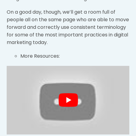
On a good day, though, we’ll get a room full of
people all on the same page who are able to move
forward and correctly use consistent terminology
for some of the most important practices in digital
marketing today.
More Resources: