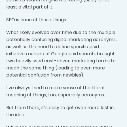
least a vital part of it.
SEO is none of those things.
What likely evolved over time due to the multiple
potentially confusing digital marketing acronyms,
as well as the need to define specific paid
initiatives outside of Google paid search, brought
two heavily used cost-driven marketing terms to
mean the same thing (leading to even more
potential confusion from newbies).
I’ve always tried to make sense of the literal
meaning of things, too, especially acronyms.
But from there, it’s easy to get even more lost in
the idea.