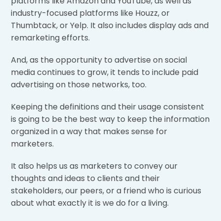
platforms like Amazon and YouTube, as well as
industry-focused platforms like Houzz, or
Thumbtack, or Yelp. It also includes display ads and
remarketing efforts.
And, as the opportunity to advertise on social
media continues to grow, it tends to include paid
advertising on those networks, too.
Keeping the definitions and their usage consistent
is going to be the best way to keep the information
organized in a way that makes sense for
marketers.
It also helps us as marketers to convey our
thoughts and ideas to clients and their
stakeholders, our peers, or a friend who is curious
about what exactly it is we do for a living.