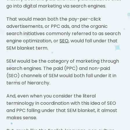
go into digital marketing via search engines.
That would mean both the pay-per-click
advertisements, or PPC ads, and the organic
search initiatives commonly referred to as search
engine optimization, or
SEO
, would fall under that
SEM blanket term.
SEM would be the category of marketing through
search engines. The paid (PPC) and non-paid
(SEO) channels of SEM would both fall under it in
terms of hierarchy.
And, even when you consider the literal
terminology in coordination with this idea of SEO
and PPC falling under that SEM blanket, it almost
makes sense.