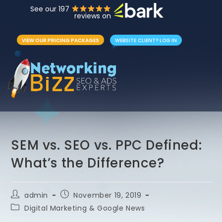
See our 197
reviews on
VIEW OUR PRICING PACKAGES
WEBSITE CLIENT? LOG IN
SEM vs. SEO vs. PPC Defined:
What’s the Difference?
admin
November 19, 2019
Digital Marketing & Google News