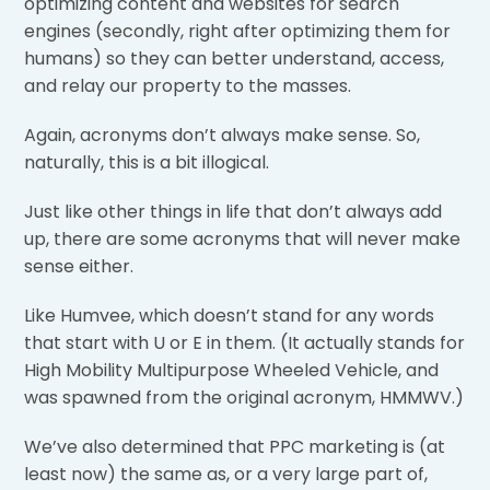
optimizing content and websites for search
engines (secondly, right after optimizing them for
humans) so they can better understand, access,
and relay our property to the masses.
Again, acronyms don’t always make sense. So,
naturally, this is a bit illogical.
Just like other things in life that don’t always add
up, there are some acronyms that will never make
sense either.
Like Humvee, which doesn’t stand for any words
that start with U or E in them. (It actually stands for
High Mobility Multipurpose Wheeled Vehicle, and
was spawned from the original acronym, HMMWV.)
We’ve also determined that PPC marketing is (at
least now) the same as, or a very large part of,