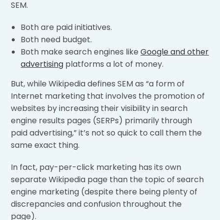
SEM.
Both are paid initiatives.
Both need budget.
Both make search engines like
Google and other
advertising
platforms a lot of money.
But, while Wikipedia defines SEM as “a form of
Internet marketing that involves the promotion of
websites by increasing their visibility in search
engine results pages (SERPs) primarily through
paid advertising,” it’s not so quick to call them the
same exact thing.
In fact, pay-per-click marketing has its own
separate Wikipedia page than the topic of search
engine marketing (despite there being plenty of
discrepancies and confusion throughout the
page).