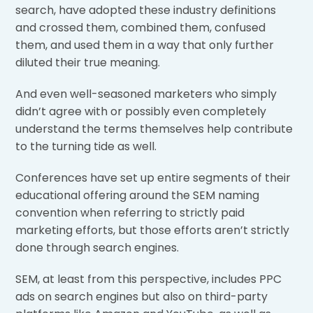
search, have adopted these industry definitions
and crossed them, combined them, confused
them, and used them in a way that only further
diluted their true meaning.
And even well-seasoned marketers who simply
didn’t agree with or possibly even completely
understand the terms themselves help contribute
to the turning tide as well.
Conferences have set up entire segments of their
educational offering around the SEM naming
convention when referring to strictly paid
marketing efforts, but those efforts aren’t strictly
done through search engines.
SEM, at least from this perspective, includes PPC
ads on search engines but also on third-party