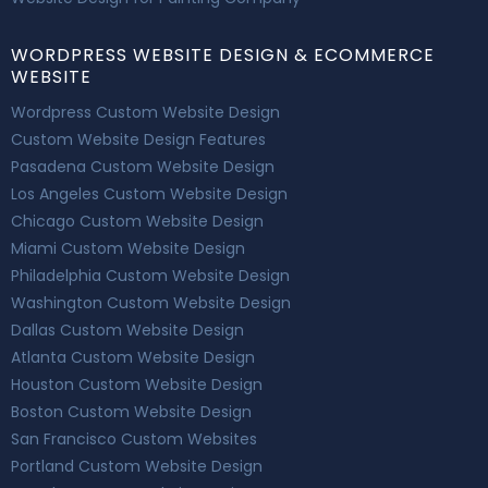
WORDPRESS WEBSITE DESIGN & ECOMMERCE
WEBSITE
Wordpress Custom Website Design
Custom Website Design Features
Pasadena Custom Website Design
Los Angeles Custom Website Design
Chicago Custom Website Design
Miami Custom Website Design
Philadelphia Custom Website Design
Washington Custom Website Design
Dallas Custom Website Design
Atlanta Custom Website Design
Houston Custom Website Design
Boston Custom Website Design
San Francisco Custom Websites
Portland Custom Website Design