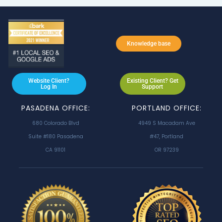
Knowledge base
Website Client?
Existing Client? Get
Log In
Support
PASADENA OFFICE:
PORTLAND OFFICE:
680 Colorado Blvd
4949 S Macadam Ave
Suite #180 Pasadena
#47, Portland
CA 91101
OR 97239