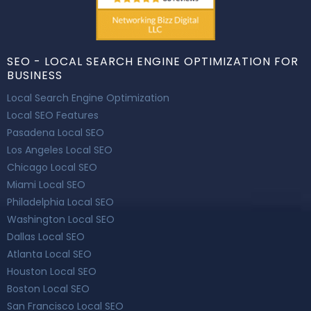
SEO - LOCAL SEARCH ENGINE OPTIMIZATION FOR
BUSINESS
Local Search Engine Optimization
Local SEO Features
Pasadena Local SEO
Los Angeles Local SEO
Chicago Local SEO
Miami Local SEO
Philadelphia Local SEO
Washington Local SEO
Dallas Local SEO
Atlanta Local SEO
Houston Local SEO
Boston Local SEO
San Francisco Local SEO