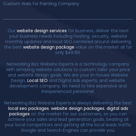
Custom Web for Painting Company
Our
website design services
for business, deliver the best
your business needs including hosting. security, website
monthly updates and local SEO centered around delivering
the best
website design package
value on the market all for
only $49.99.
Networking Bizz Website Experts is a technology company
with amazing website solutions to custom tailor your price
and website design goals. We are your in-house Website
Design,
Local SEO
and Digital Ads experts, and website
development company. No need to hire expensive and
inexperienced personnel.
Networking Bizz Website Experts is always delivering the best
local seo packages
,
website design packages
,
digital ads
packages
on the market for our customers, so you can
achieve your sales and lead generation goals, beating all
your local competitors and getting all the local leads traffic
Google and Search Engines can provide you.