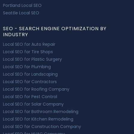
Portland Local SEO
Seattle Local SEO
SEO - SEARCH ENGINE OPTIMIZATION BY
INDUSTRY
Local SEO for Auto Repair
Local SEO for Tire Shops
Local SEO for Plastic Surgery
Local SEO for Plumbing
Local SEO for Landscaping
Local SEO for Contractors
Local SEO for Roofing Company
Local SEO for Pest Control
Local SEO for Solar Company
Local SEO for Bathroom Remodeling
Local SEO for Kitchen Remodeling
Local SEO for Construction Company
Local SEO for HVAC Company