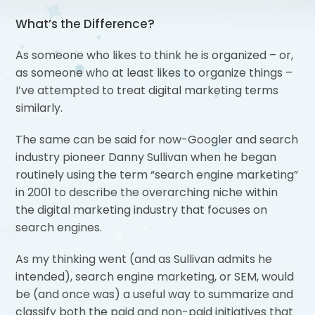
What’s the Difference?
As someone who likes to think he is organized – or,
as someone who at least likes to organize things –
I’ve attempted to treat digital marketing terms
similarly.
The same can be said for now-Googler and search
industry pioneer Danny Sullivan when he began
routinely using the term “search engine marketing”
in 2001 to describe the overarching niche within
the digital marketing industry that focuses on
search engines.
As my thinking went (and as Sullivan admits he
intended), search engine marketing, or SEM, would
be (and once was) a useful way to summarize and
classify both the paid and non-paid initiatives that