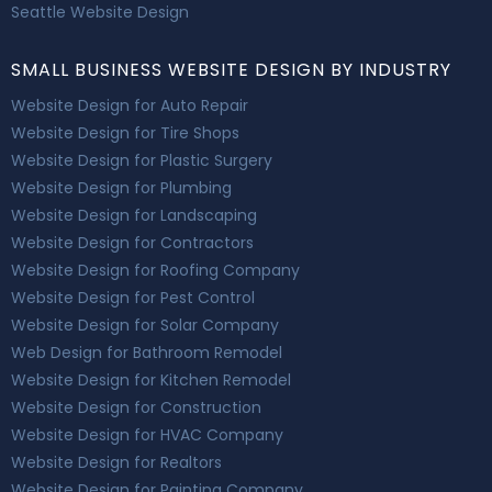
Seattle Website Design
SMALL BUSINESS WEBSITE DESIGN BY INDUSTRY
Website Design for Auto Repair
Website Design for Tire Shops
Website Design for Plastic Surgery
Website Design for Plumbing
Website Design for Landscaping
Website Design for Contractors
Website Design for Roofing Company
Website Design for Pest Control
Website Design for Solar Company
Web Design for Bathroom Remodel
Website Design for Kitchen Remodel
Website Design for Construction
Website Design for HVAC Company
Website Design for Realtors
Website Design for Painting Company