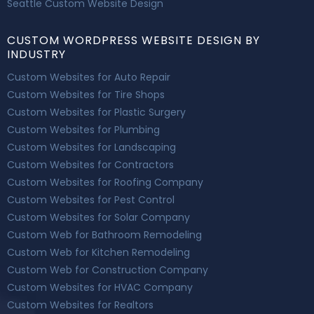
Seattle Custom Website Design
CUSTOM WORDPRESS WEBSITE DESIGN BY
INDUSTRY
Custom Websites for Auto Repair
Custom Websites for Tire Shops
Custom Websites for Plastic Surgery
Custom Websites for Plumbing
Custom Websites for Landscaping
Custom Websites for Contractors
Custom Websites for Roofing Company
Custom Websites for Pest Control
Custom Websites for Solar Company
Custom Web for Bathroom Remodeling
Custom Web for Kitchen Remodeling
Custom Web for Construction Company
Custom Websites for HVAC Company
Custom Websites for Realtors