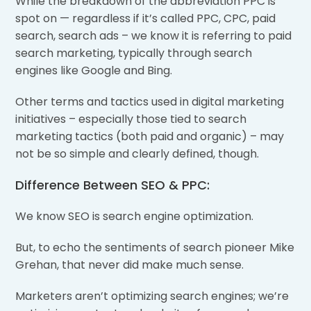
While the breakdown of the abbreviation PPC is
spot on — regardless if it’s called PPC, CPC, paid
search, search ads – we know it is referring to paid
search marketing, typically through search
engines like Google and Bing.
Other terms and tactics used in digital marketing
initiatives – especially those tied to search
marketing tactics (both paid and organic) – may
not be so simple and clearly defined, though.
Difference Between SEO & PPC:
We know SEO is search engine optimization.
But, to echo the sentiments of search pioneer Mike
Grehan, that never did make much sense.
Marketers aren’t optimizing search engines; we’re