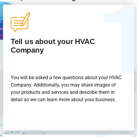
Tell us about your HVAC
Company
You will be asked a few questions about your HVAC
Company. Additionally, you may share images of
your products and services and describe them in
detail so we can learn more about your business.