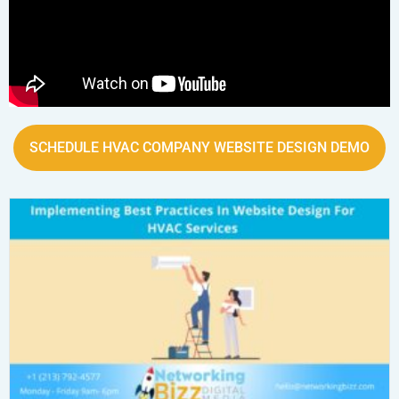
SCHEDULE HVAC COMPANY WEBSITE DESIGN DEMO