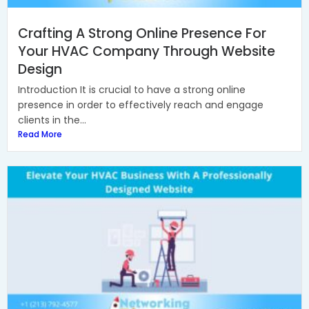
Crafting A Strong Online Presence For
Your HVAC Company Through Website
Design
Introduction It is crucial to have a strong online
presence in order to effectively reach and engage
clients in the...
Read More