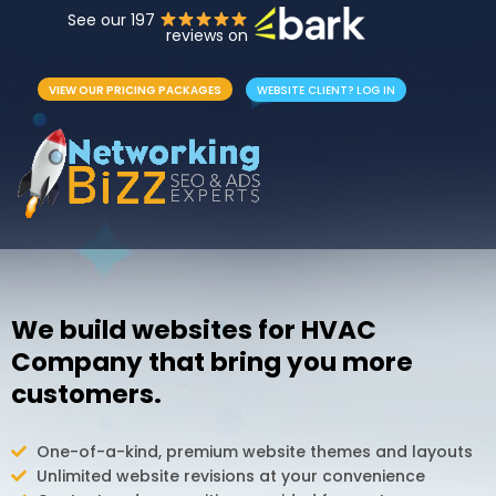
See our 197
reviews on
VIEW OUR PRICING PACKAGES
WEBSITE CLIENT? LOG IN
We build websites for HVAC
Company that bring you more
customers.
One-of-a-kind, premium website themes and layouts
Unlimited website revisions at your convenience