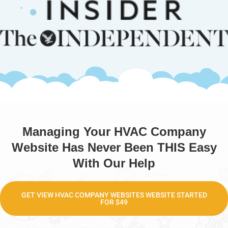
Managing Your HVAC Company
Website Has Never Been THIS Easy
With Our Help
GET VIEW HVAC COMPANY WEBSITES WEBSITE STARTED
FOR $49