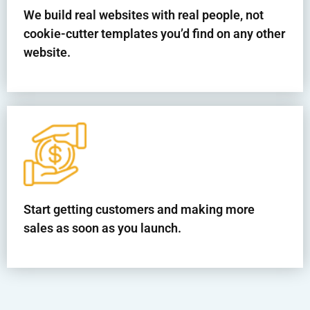
We build real websites with real people, not
cookie-cutter templates you’d find on any other
website.
Start getting customers and making more
sales as soon as you launch.