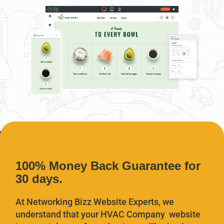
100% Money Back Guarantee for
30 days.
At Networking Bizz Website Experts, we
understand that your HVAC Company website