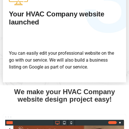
Your HVAC Company website
launched
You can easily edit your professional website on the
go with our service. We will also build a business
listing on Google as part of our service.
We make your HVAC Company
website design project easy!