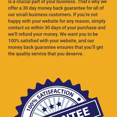
is a crucial part of your business. That’s why we
offer a 30 day money back guarantee for all of
our small business customers. If you’re not
happy with your website for any reason, simply
contact us within 30 days of your purchase and
we’ll refund your money. We want you to be
100% satisfied with your website, and our
money back guarantee ensures that you’ll get
the quality service that you deserve.