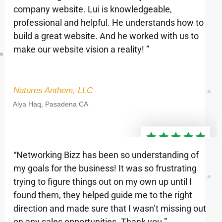
company website. Lui is knowledgeable,
professional and helpful. He understands how to
build a great website. And he worked with us to
make our website vision a reality! ”
Natures Anthem, LLC
Alya Haq, Pasadena CA
“Networking Bizz has been so understanding of
my goals for the business! It was so frustrating
trying to figure things out on my own up until I
found them, they helped guide me to the right
direction and made sure that I wasn’t missing out
on any sales opportunities. Thank you ”