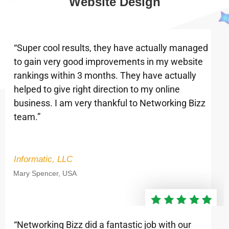
Website Design
“Super cool results, they have actually managed
to gain very good improvements in my website
rankings within 3 months. They have actually
helped to give right direction to my online
business. I am very thankful to Networking Bizz
team.”
Informatic, LLC
Mary Spencer, USA
“Networking Bizz did a fantastic job with our