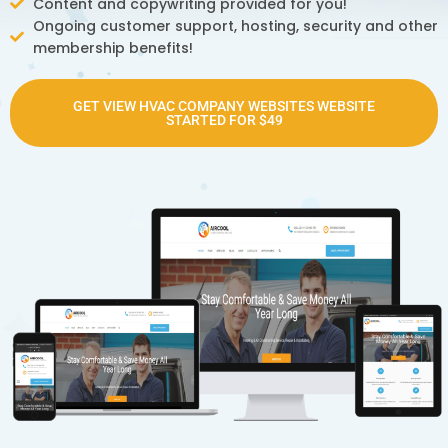
Content and copywriting provided for you!
Ongoing customer support, hosting, security and other
membership benefits!
GET VIEW HVAC COMPANY WEBSITES WEBSITE
STARTED FOR $49