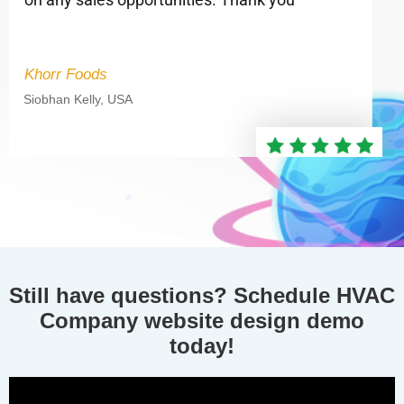
Khorr Foods
Siobhan Kelly, USA
Still have questions? Schedule HVAC
Company website design demo
today!