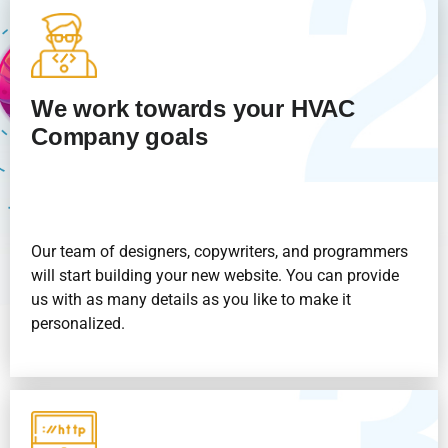
We work towards your HVAC
Company goals
Our team of designers, copywriters, and programmers
will start building your new website. You can provide
us with as many details as you like to make it
personalized.