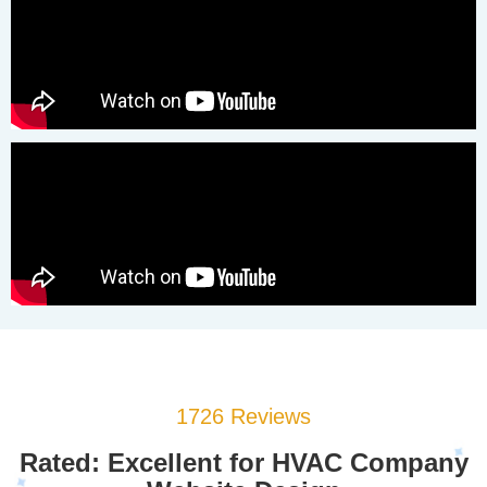
1726 Reviews
Rated: Excellent for HVAC Company