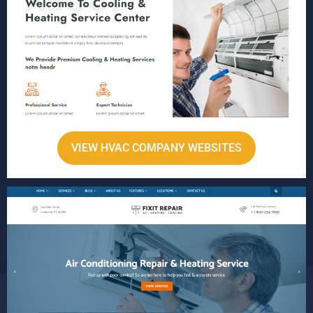
VIEW HVAC COMPANY WEBSITES