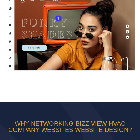
WHY NETWORKING BIZZ VIEW HVAC
COMPANY WEBSITES WEBSITE DESIGN?