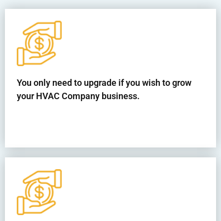
You only need to upgrade if you wish to grow
your HVAC Company business.