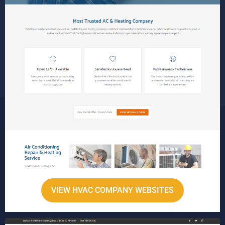
VIEW HVAC COMPANY WEBSITES