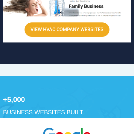
VIEW HVAC COMPANY WEBSITES
+5,000
BUSINESS WEBSITES BUILT