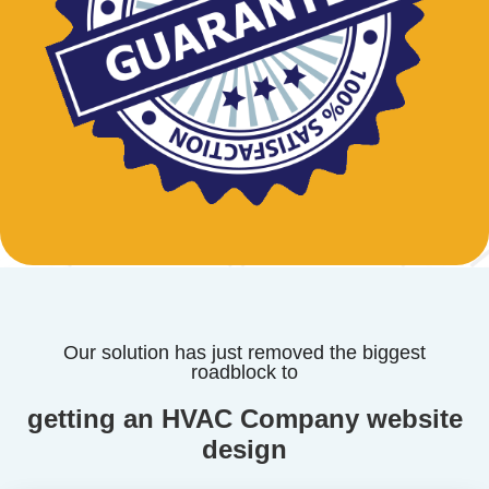
Our solution has just removed the biggest
roadblock to
getting an HVAC Company website
design