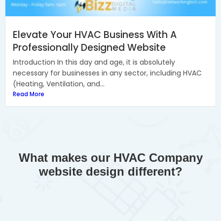
Elevate Your HVAC Business With A
Professionally Designed Website
Introduction In this day and age, it is absolutely
necessary for businesses in any sector, including HVAC
(Heating, Ventilation, and...
Read More
What makes our HVAC Company
website design different?