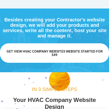
Besides creating your Contractor's website
design, we will add your products and
services, write all the content, host your site
and manage it.
GET VIEW HVAC COMPANY WEBSITES WEBSITE STARTED FOR
$49
IN 3 SIMPLE STEPS
Your HVAC Company Website
Design