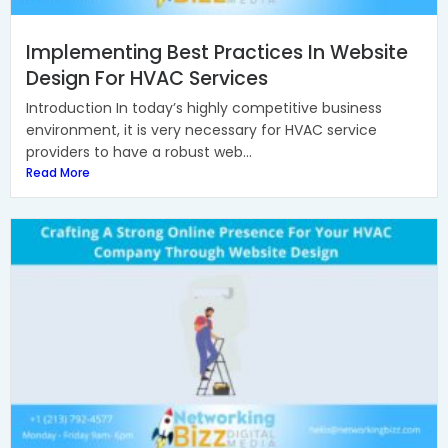
Implementing Best Practices In Website
Design For HVAC Services
Introduction In today’s highly competitive business
environment, it is very necessary for HVAC service
providers to have a robust web...
Read More