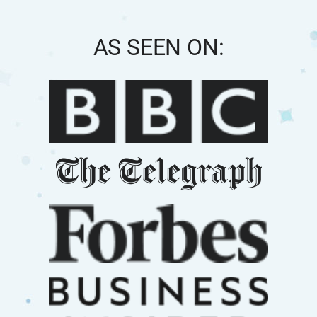
AS SEEN ON: