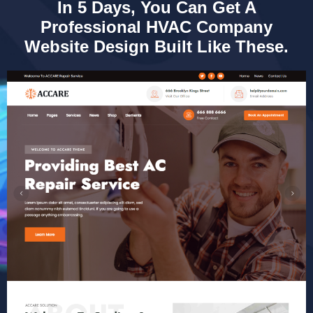
In 5 Days, You Can Get A
Professional HVAC Company
Website Design Built Like These.