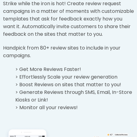
Strike while the iron is hot! Create review request
campaigns in a matter of moments with customizable
templates that ask for feedback exactly how you
want it. Automatically invite customers to share their
feedback on the sites that matter to you.
Handpick from 80+ review sites to include in your
campaigns.
> Get More Reviews Faster!
> Effortlessly Scale your review generation
> Boost Reviews on sites that matter to you!
> Generate Reviews through SMS, Email, In-Store
Kiosks or Link!
> Monitor all your reviews!