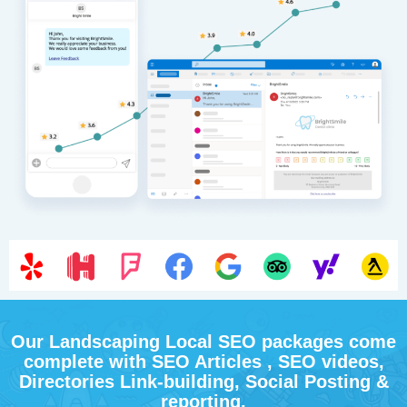
Our Landscaping Local SEO packages come
complete with SEO Articles , SEO videos,
Directories Link-building, Social Posting &
reporting.