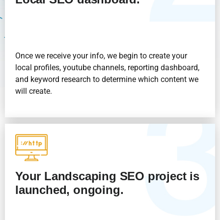
Once we receive your info, we begin to create your
local profiles, youtube channels, reporting dashboard,
and keyword research to determine which content we
will create.
Your Landscaping SEO project is
launched, ongoing.