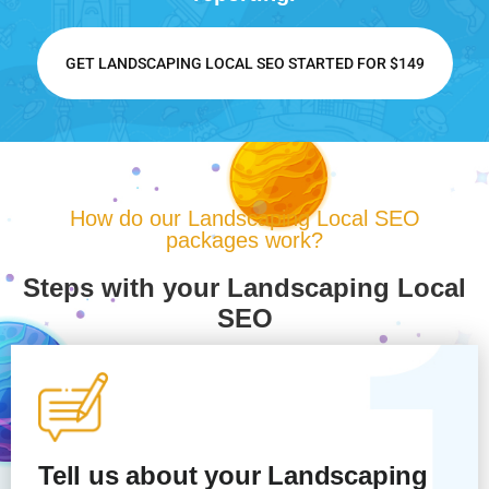
GET LANDSCAPING LOCAL SEO STARTED FOR $149
How do our Landscaping Local SEO
packages work?
Steps with your Landscaping Local
SEO
Tell us about your Landscaping