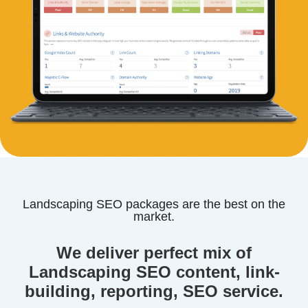
Landscaping SEO packages are the best on the
market.
We deliver perfect mix of
Landscaping SEO content, link-
building, reporting, SEO service.