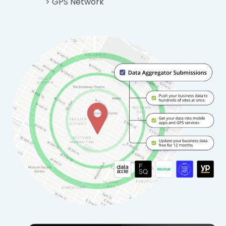
> GPS Network