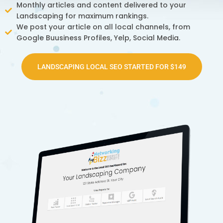
Monthly articles and content delivered to your
Landscaping for maximum rankings.
We post your article on all local channels, from
Google Buusiness Profiles, Yelp, Social Media.
LANDSCAPING LOCAL SEO STARTED FOR $149