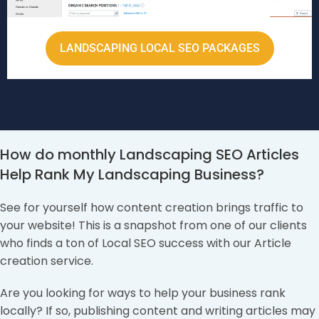
LANDSCAPING LOCAL SEO PACKAGES
How do monthly Landscaping SEO Articles
Help Rank My Landscaping Business?
See for yourself how content creation brings traffic to
your website! This is a snapshot from one of our clients
who finds a ton of Local SEO success with our Article
creation service.
Are you looking for ways to help your business rank
locally? If so, publishing content and writing articles may