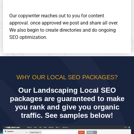
Our copywriter reaches out to you for content
approval. once approved we post and share all over.
We also begin to create directories and do ongoing
SEO optimization.
WHY OUR LOCAL SEO PACKAGES?
Our Landscaping Local SEO
packages are guaranteed to make
you rank and give you organic
traffic. See samples below!