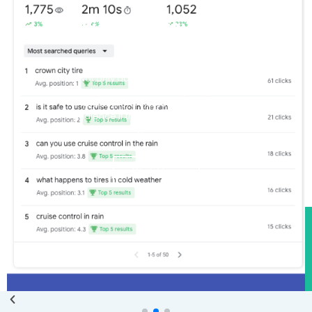
Pick Up Many New
Keywords
Not only do Local SEO articles help
rank your website locally, they allow
you to more exposure to a larger
audience if the article resonates and
is original content
Click Here