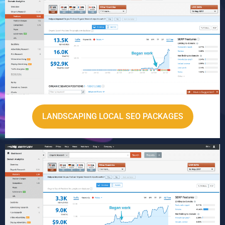
LANDSCAPING LOCAL SEO PACKAGES