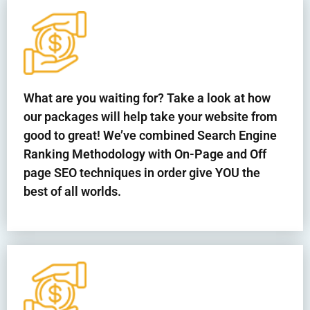
What are you waiting for? Take a look at how
our packages will help take your website from
good to great! We’ve combined Search Engine
Ranking Methodology with On-Page and Off
page SEO techniques in order give YOU the
best of all worlds.