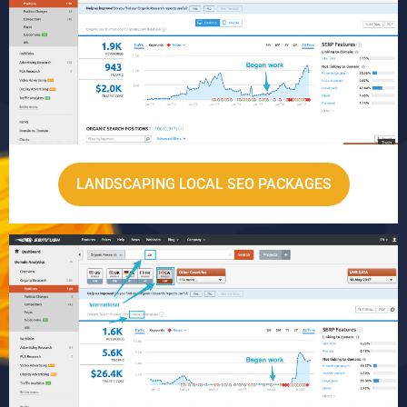
LANDSCAPING LOCAL SEO PACKAGES