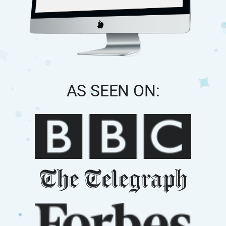
AS SEEN ON: