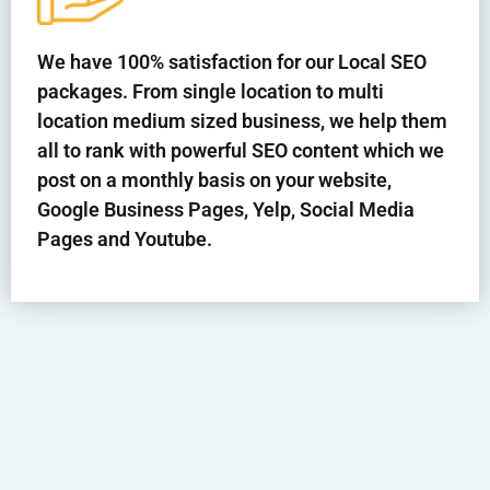
We have 100% satisfaction for our Local SEO
packages. From single location to multi
location medium sized business, we help them
all to rank with powerful SEO content which we
post on a monthly basis on your website,
Google Business Pages, Yelp, Social Media
Pages and Youtube.