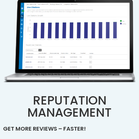
REPUTATION
MANAGEMENT
GET MORE REVIEWS – FASTER!