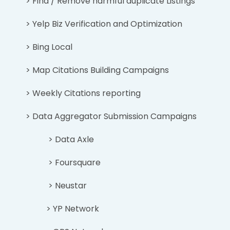
> Find / Remove harmful duplicate Listings
> Yelp Biz Verification and Optimization
> Bing Local
> Map Citations Building Campaigns
> Weekly Citations reporting
> Data Aggregator Submission Campaigns
> Data Axle
> Foursquare
> Neustar
> YP Network