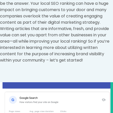
be the answer. Your local SEO ranking can have a huge
impact on bringing customers to your door and many
companies overlook the value of creating engaging
content as part of their digital marketing strategy.
Writing articles that are informative, fresh, and provide
value can set you apart from other businesses in your
area—all while improving your local ranking! So if you’re
interested in learning more about utilizing written
content for the purpose of increasing brand visibility
within your community – let’s get started!