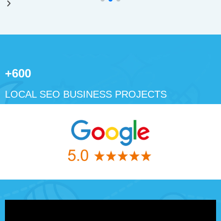
+600
LOCAL SEO BUSINESS PROJECTS