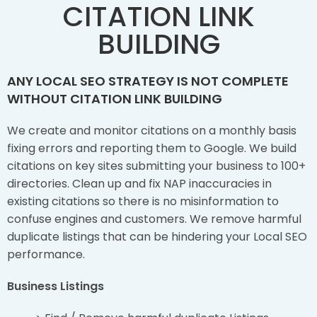
CITATION LINK
BUILDING
ANY LOCAL SEO STRATEGY IS NOT COMPLETE
WITHOUT CITATION LINK BUILDING
We create and monitor citations on a monthly basis
fixing errors and reporting them to Google. We build
citations on key sites submitting your business to 100+
directories. Clean up and fix NAP inaccuracies in
existing citations so there is no misinformation to
confuse engines and customers. We remove harmful
duplicate listings that can be hindering your Local SEO
performance.
Business Listings