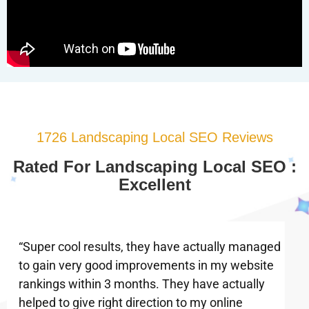
1726 Landscaping Local SEO Reviews
Rated For Landscaping Local SEO :
Excellent
“Super cool results, they have actually managed
to gain very good improvements in my website
rankings within 3 months. They have actually
helped to give right direction to my online