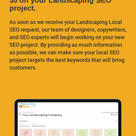
30 on your Landscaping SEO
project.
As soon as we receive your Landscaping Local
SEO request, our team of designers, copywriters,
and SEO experts will begin working on your new
SEO project. By providing as much information
as possible, we can make sure your local SEO
project targets the best keywords that will bring
customers.