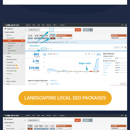
LANDSCAPING LOCAL SEO PACKAGES