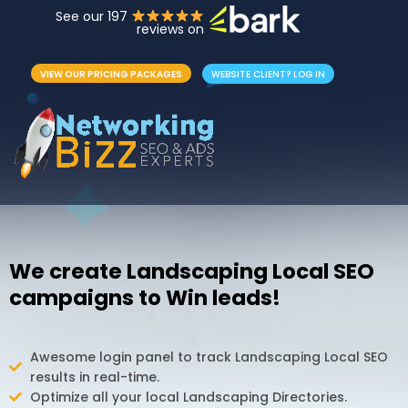
See our 197
reviews on
VIEW OUR PRICING PACKAGES
WEBSITE CLIENT? LOG IN
We create Landscaping Local SEO
campaigns to Win leads!
Awesome login panel to track Landscaping Local SEO
results in real-time.
Optimize all your local Landscaping Directories.