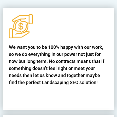
We want you to be 100% happy with our work,
so we do everything in our power not just for
now but long term. No contracts means that if
something doesn’t feel right or meet your
needs then let us know and together maybe
find the perfect Landscaping SEO solution!