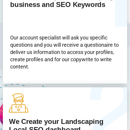
business and SEO Keywords
Our account specialist will ask you specific
questions and you will receive a questionaire to
deliver us information to access your profiles,
create profiles and for our copywrite to write
content.
We Create your Landscaping
Local SEO dashboard.