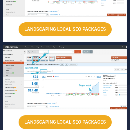
LANDSCAPING LOCAL SEO PACKAGES
LANDSCAPING LOCAL SEO PACKAGES