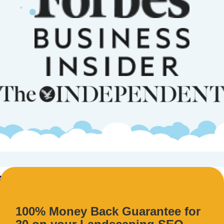
100% Money Back Guarantee for