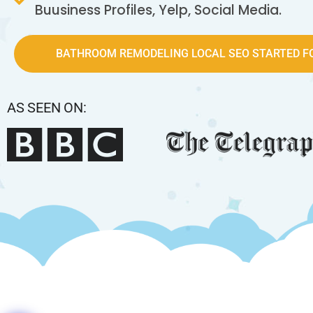
Buusiness Profiles, Yelp, Social Media.
BATHROOM REMODELING LOCAL SEO STARTED FO
AS SEEN ON: