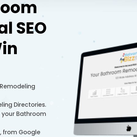
room
al SEO
in
 Remodeling
ing Directories.
to your Bathroom
s, from Google