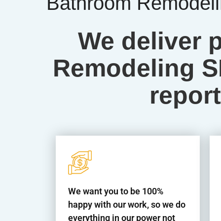
Bathroom Remodelin
We deliver 
Remodeling SE
report
We want you to be 100%
happy with our work, so we do
everything in our power not