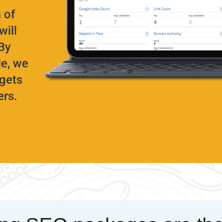
 of
will
By
le, we
rgets
ers.