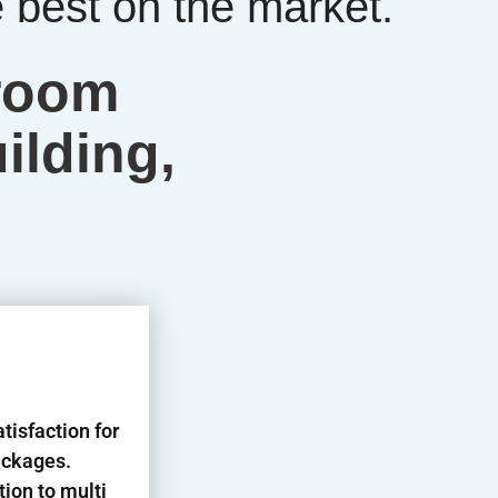
best on the market.
hroom
ilding,
isfaction for
ackages.
tion to multi