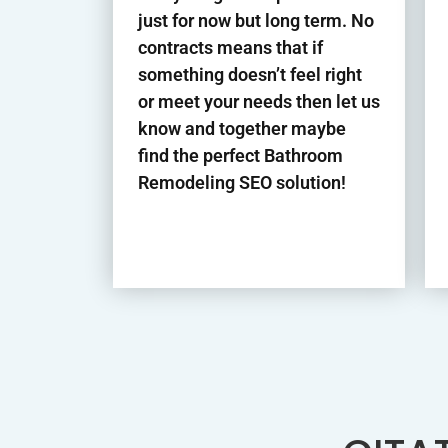
just for now but long term. No
contracts means that if
something doesn’t feel right
or meet your needs then let us
know and together maybe
find the perfect Bathroom
Remodeling
SEO solution!