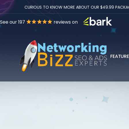
CURIOUS TO KNOW MORE ABOUT OUR $49.99 PACKAGES
See our 197
reviews on
FEATUR