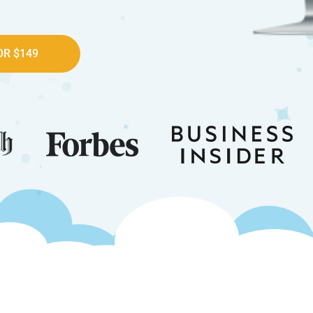
R $149