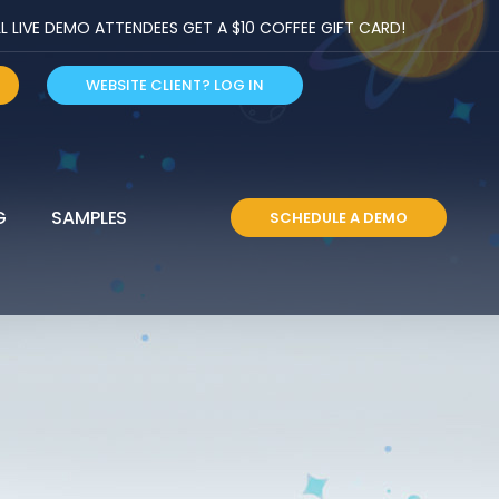
LIVE DEMO ATTENDEES GET A $10 COFFEE GIFT CARD!
WEBSITE CLIENT? LOG IN
G
SAMPLES
SCHEDULE A DEMO