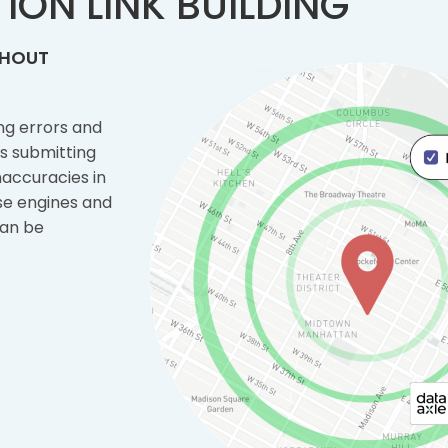
ION LINK BUILDING
THOUT
ng errors and
es submitting
naccuracies in
use engines and
can be