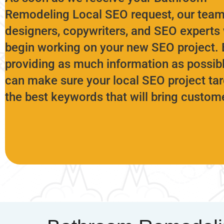
Remodeling
Local SEO request, our team
designers, copywriters, and SEO experts 
begin working on your new SEO project. 
providing as much information as possib
can make sure your local SEO project ta
the best keywords that will bring custom