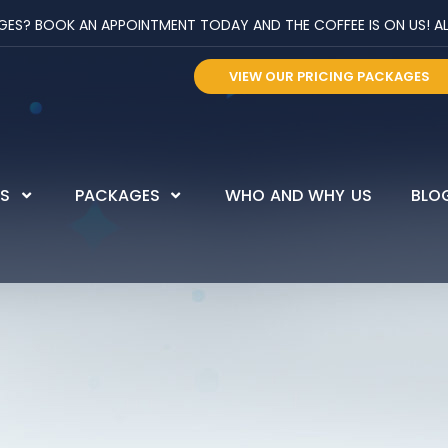
? BOOK AN APPOINTMENT TODAY AND THE COFFEE IS ON US! ALL 
VIEW OUR PRICING PACKAGES
ES
PACKAGES
WHO AND WHY US
BLO