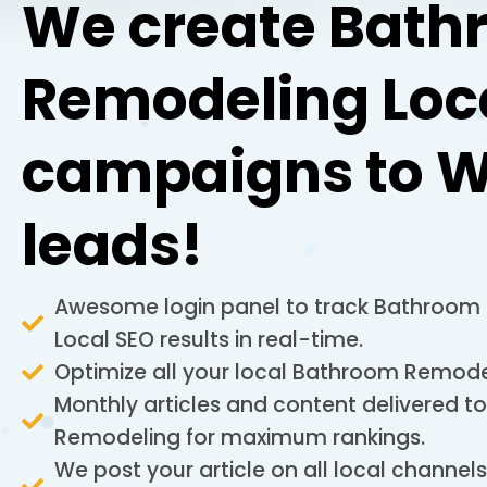
We create Bath
Remodeling Loc
campaigns to W
leads!
Awesome login panel to track Bathroom
Local SEO results in real-time.
Optimize all your local Bathroom Remodel
Monthly articles and content delivered 
Remodeling for maximum rankings.
We post your article on all local channel