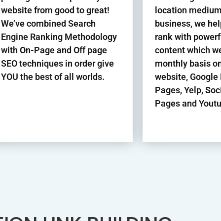
website from good to great!
location medium
We’ve combined Search
business, we hel
Engine Ranking Methodology
rank with power
with On-Page and Off page
content which we
SEO techniques in order give
monthly basis o
YOU the best of all worlds.
website, Google
Pages, Yelp, Soc
Pages and Youtu