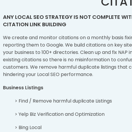
CITAT
ANY LOCAL SEO STRATEGY IS NOT COMPLETE WI
CITATION LINK BUILDING
We create and monitor citations on a monthly basis fixi
reporting them to Google. We build citations on key sit
your business to 100+ directories. Clean up and fix NAP i
existing citations so there is no misinformation to conf
customers. We remove harmful duplicate listings that 
hindering your Local SEO performance.
Business Listings
> Find / Remove harmful duplicate Listings
> Yelp Biz Verification and Optimization
> Bing Local