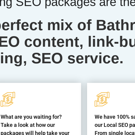
g SEO packages are the 
perfect mix of Bat
O content, link-bu
ing, SEO service.
What are you waiting for?
We have 100% sat
Take a look at how our
our Local SEO p
packages will help take your
From single loca