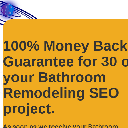
100% Money Back
Guarantee for 30 
your Bathroom
Remodeling SEO
project.
As soon as we receive your Bathroom