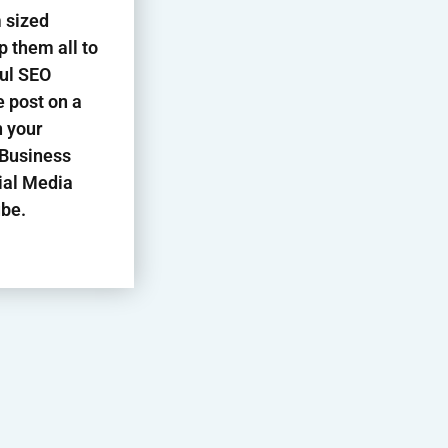
 sized
p them all to
ful SEO
 post on a
n your
 Business
ial Media
be.