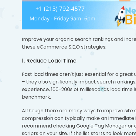
Improve your organic search rankings and incre
these eCommerce S.E.O strategies:
1. Reduce Load Time
Fast load times aren’t just essential for a great
– they also significantly impact search rankings.
experience, 100-200s of milliseconds load time is
benchmark.
Although there are many ways to improve site 
compression can typically make an immediate 
recommend checking
Google Tag Manager or
scripts on your site. If the list starts to look m