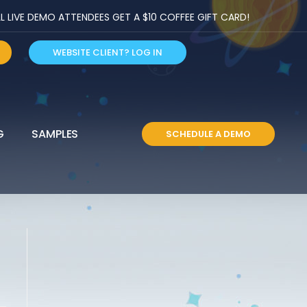
LIVE DEMO ATTENDEES GET A $10 COFFEE GIFT CARD!
WEBSITE CLIENT? LOG IN
G
SAMPLES
SCHEDULE A DEMO