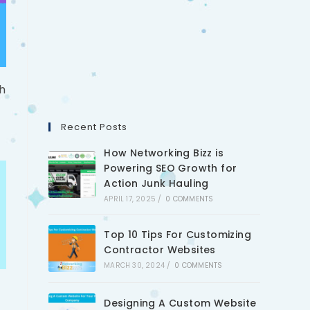
h
Recent Posts
How Networking Bizz is
Powering SEO Growth for
Action Junk Hauling
APRIL 17, 2025
/
0 COMMENTS
Top 10 Tips For Customizing
Contractor Websites
MARCH 30, 2024
/
0 COMMENTS
Designing A Custom Website