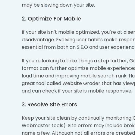
may be slowing down your site.
2. Optimize For Mobile
If your site isn’t mobile optimized, you’re at a s
disadvantage. Evolving user habits make respon
essential from both an S.E.O and user experienc
If you’re looking to take things a step further, 
format can further optimize mobile experience
load time and improving mobile search rank. H
great tool called Website Grader that has View
and can check if your site is mobile responsive.
3. Resolve Site Errors
Keep your site clean by continually monitorin
Webmaster tools). Site errors may include brok
name a few. Although not all errors are created