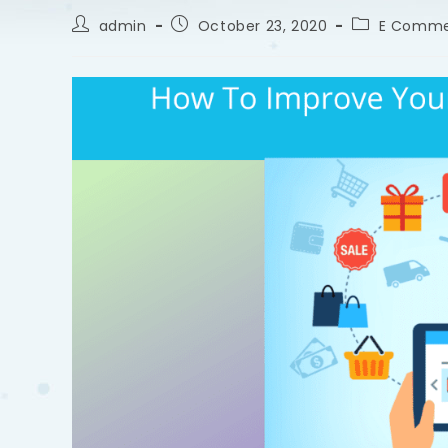
admin
October 23, 2020
E Comme