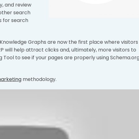
ty, and review
 other search
s for search
d Knowledge Graphs are now the first place where visitors
P will help attract clicks and, ultimately, more visitors to
g Tool to see if your pages are properly using Schema.or
marketing
methodology.