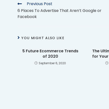
Previous Post
6 Places To Advertise That Aren’t Google or
Facebook
YOU MIGHT ALSO LIKE
5 Future Ecommerce Trends
The Ulti
of 2020
for You
September 6, 2020