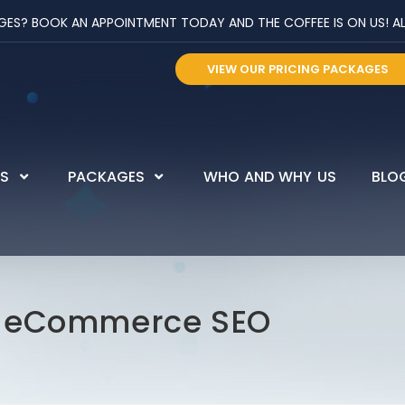
? BOOK AN APPOINTMENT TODAY AND THE COFFEE IS ON US! ALL 
VIEW OUR PRICING PACKAGES
ES
PACKAGES
WHO AND WHY US
BLO
r eCommerce SEO