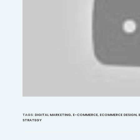
TAGS
:
DIGITAL MARKETING
,
E-COMMERCE
,
ECOMMERCE DESIGN
,
STRATEGY