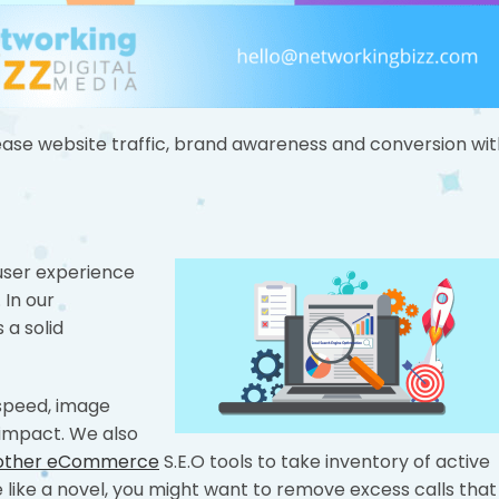
ase website traffic, brand awareness and conversion wit
 user experience
 In our
 a solid
speed, image
impact. We also
 other eCommerce
S.E.O tools to take inventory of active
ore like a novel, you might want to remove excess calls that