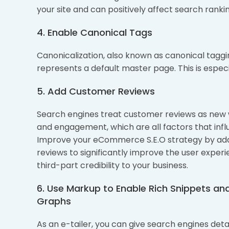
your site and can positively affect search rankin
4. Enable Canonical Tags
Canonicalization, also known as canonical taggin
represents a default master page. This is espec
5. Add Customer Reviews
Search engines treat customer reviews as new
and engagement, which are all factors that infl
Improve your eCommerce S.E.O strategy by ad
reviews to significantly improve the user exper
third-part credibility to your business.
6. Use Markup to Enable Rich Snippets a
Graphs
As an e-tailer, you can give search engines det