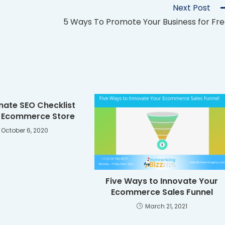
Next Post
5 Ways To Promote Your Business for Fr
mate SEO Checklist
r Ecommerce Store
October 6, 2020
Five Ways to Innovate Your
Ecommerce Sales Funnel
March 21, 2021