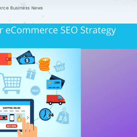
rce Business News