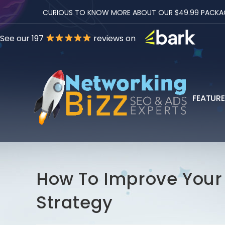
CURIOUS TO KNOW MORE ABOUT OUR $49.99 PACKAGES
See our 197
reviews on
FEATUR
How To Improve You
Strategy