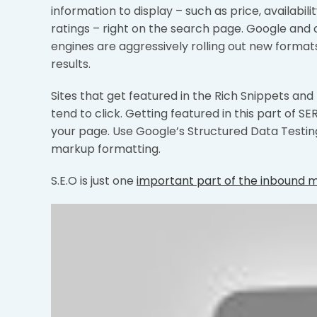
information to display – such as price, availabili
ratings – right on the search page. Google and
engines are aggressively rolling out new format
results.
Sites that get featured in the Rich Snippets an
tend to click. Getting featured in this part of SER
your page. Use Google’s Structured Data Testin
markup formatting.
S.E.O is just one
important part of the inbound 