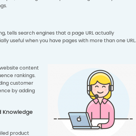
gs.
g, tells search engines that a page URL actually
ially useful when you have pages with more than one URL.
 website content
uence rankings.
ding customer
ience by adding
nd Knowledge
ailed product