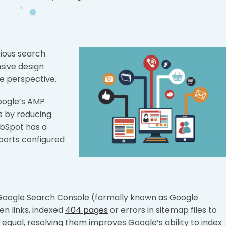
erious search
sive design
e perspective.
Google’s AMP
s by reducing
ubSpot has a
ports configured
g Google Search Console (formally known as Google
en links, indexed
404 pages
or errors in sitemap files to
 equal, resolving them improves Google’s ability to index