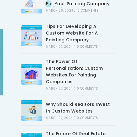
For Your Painting Company
MARCH 28, 2024
/
0 COMMENTS
Tips For Developing A
Custom Website For A
Painting Company
MARCH 27, 2024
/
0 COMMENTS
The Power Of
Personalization: Custom
Websites For Painting
Companies
MARCH 27, 2024
/
0 COMMENTS
Why Should Realtors Invest
In Custom Websites
MARCH 27, 2024
/
0 COMMENTS
The Future Of Real Estate: