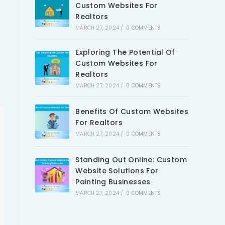
Custom Websites For
Realtors
MARCH 27, 2024
/
0 COMMENTS
Exploring The Potential Of
Custom Websites For
Realtors
MARCH 27, 2024
/
0 COMMENTS
Benefits Of Custom Websites
For Realtors
MARCH 27, 2024
/
0 COMMENTS
Standing Out Online: Custom
Website Solutions For
Painting Businesses
MARCH 27, 2024
/
0 COMMENTS