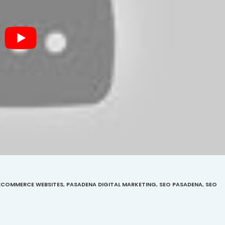
ECOMMERCE WEBSITES
,
PASADENA DIGITAL MARKETING
,
SEO PASADENA
,
SEO