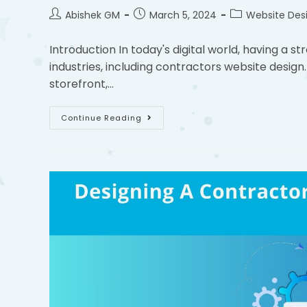
Abishek GM
March 5, 2024
Website Des
Introduction In today's digital world, having a st
industries, including contractors website design.
storefront,…
Continue Reading