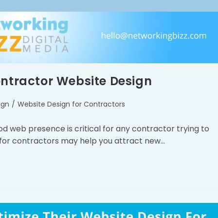
ontractor Website Design
ign
/
Website Design for Contractors
ood web presence is critical for any contractor trying to
 for contractors may help you attract new…