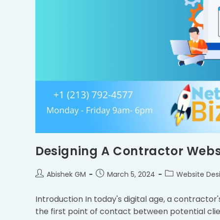
Designing A Contractor Websi
Abishek GM
March 5, 2024
Website Des
Introduction In today's digital age, a contractor'
the first point of contact between potential cl