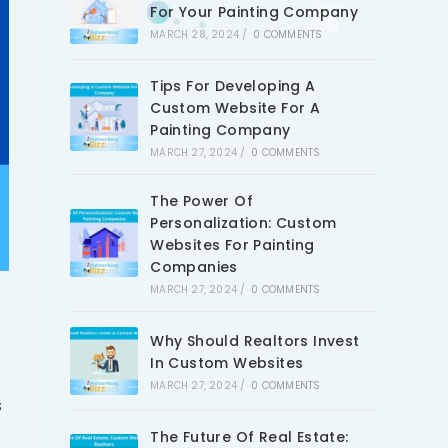
For Your Painting Company
MARCH 28, 2024
/
0 COMMENTS
Tips For Developing A
Custom Website For A
Painting Company
MARCH 27, 2024
/
0 COMMENTS
The Power Of
Personalization: Custom
Websites For Painting
Companies
MARCH 27, 2024
/
0 COMMENTS
Why Should Realtors Invest
In Custom Websites
MARCH 27, 2024
/
0 COMMENTS
s
The Future Of Real Estate: