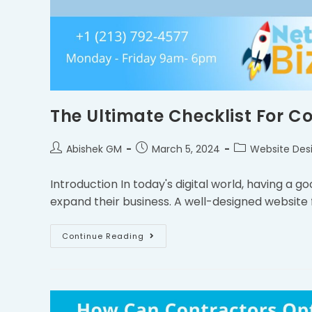
The Ultimate Checklist For C
Abishek GM
March 5, 2024
Website Des
Introduction In today's digital world, having a g
expand their business. A well-designed website
Continue Reading