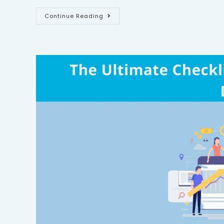
Continue Reading