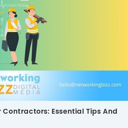
 Contractors: Essential Tips And