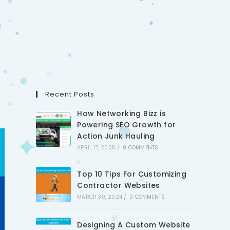
Recent Posts
How Networking Bizz is
Powering SEO Growth for
Action Junk Hauling
APRIL 17, 2025
/
0 COMMENTS
Top 10 Tips For Customizing
Contractor Websites
MARCH 30, 2024
/
0 COMMENTS
Designing A Custom Website