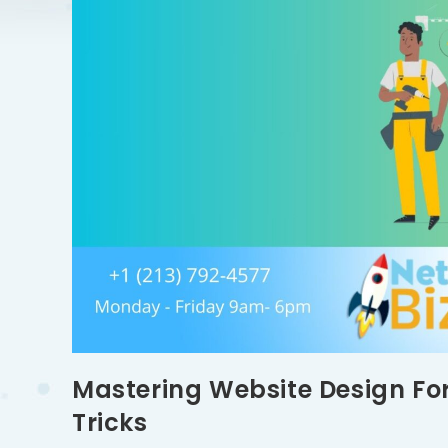
Mastering Website Design For
Tricks