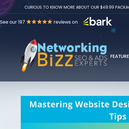
CURIOUS TO KNOW MORE ABOUT OUR $49.99 PACKAGES
See our 197
reviews on
FEATUR