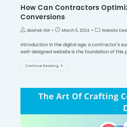
How Can Contractors Optimize
Conversions
Abishek GM
March 5, 2024
Website Des
Introduction In the digital age, a contractor's 
well-designed website is the foundation of this
Continue Reading