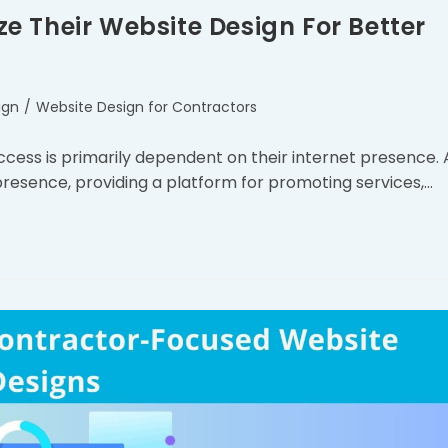
 Their Website Design For Better
ign
/
Website Design for Contractors
success is primarily dependent on their internet presence. 
 presence, providing a platform for promoting services,…