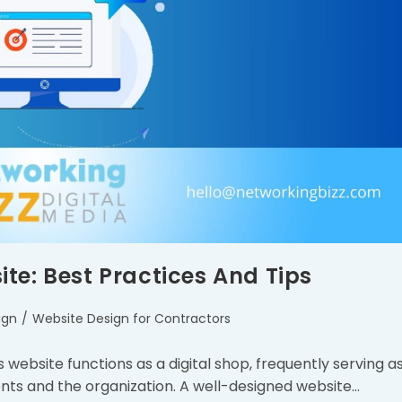
te: Best Practices And Tips
ign
/
Website Design for Contractors
s website functions as a digital shop, frequently serving a
ients and the organization. A well-designed website…