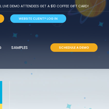
LIVE DEMO ATTENDEES GET A $10 COFFEE GIFT CARD!
WEBSITE CLIENT? LOG IN
G
SAMPLES
SCHEDULE A DEMO