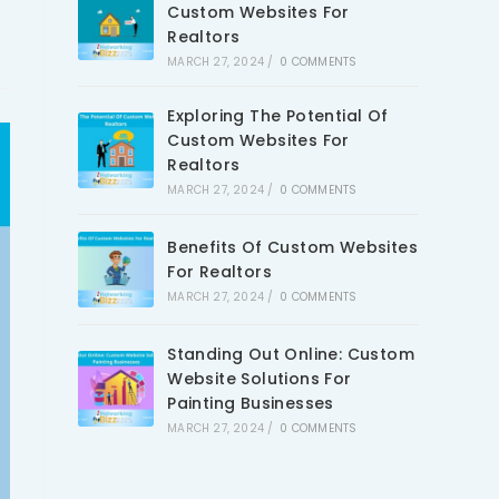
Custom Websites For
Realtors
MARCH 27, 2024
/
0 COMMENTS
Exploring The Potential Of
Custom Websites For
Realtors
MARCH 27, 2024
/
0 COMMENTS
Benefits Of Custom Websites
For Realtors
MARCH 27, 2024
/
0 COMMENTS
Standing Out Online: Custom
Website Solutions For
Painting Businesses
MARCH 27, 2024
/
0 COMMENTS