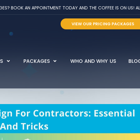
? BOOK AN APPOINTMENT TODAY AND THE COFFEE IS ON US! ALL 
VIEW OUR PRICING PACKAGES
ES
PACKAGES
WHO AND WHY US
BLO