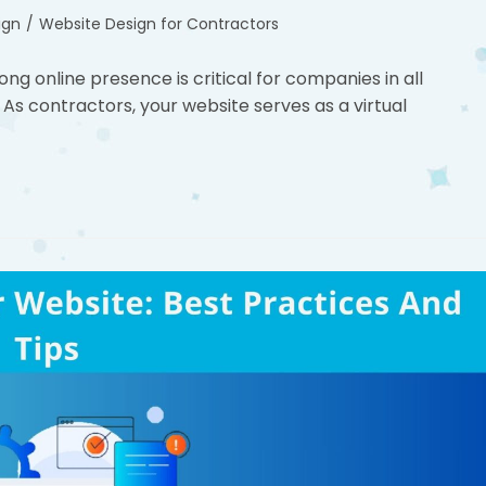
ign
/
Website Design for Contractors
rong online presence is critical for companies in all
 As contractors, your website serves as a virtual