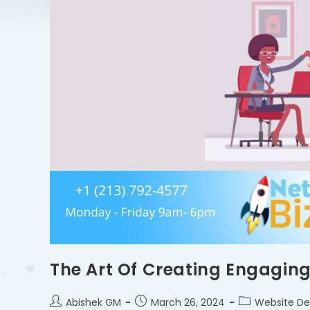
The Art Of Creating Engaging
Abishek GM
March 26, 2024
Website De