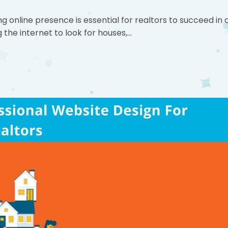
ng online presence is essential for realtors to succeed in 
 the internet to look for houses,…