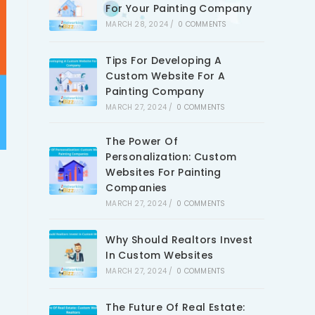
For Your Painting Company
MARCH 28, 2024
/
0 COMMENTS
Tips For Developing A
Custom Website For A
Painting Company
MARCH 27, 2024
/
0 COMMENTS
The Power Of
Personalization: Custom
Websites For Painting
Companies
MARCH 27, 2024
/
0 COMMENTS
Why Should Realtors Invest
In Custom Websites
MARCH 27, 2024
/
0 COMMENTS
The Future Of Real Estate: