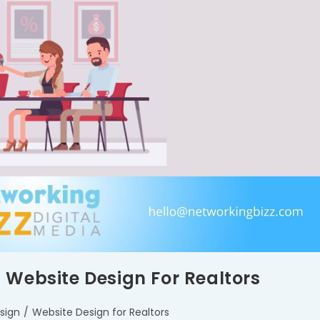
 Website Design For Realtors
sign
/
Website Design for Realtors