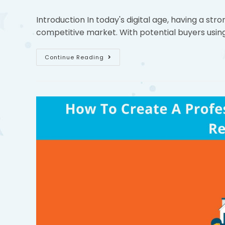
Introduction In today's digital age, having a stro
competitive market. With potential buyers using
Continue Reading