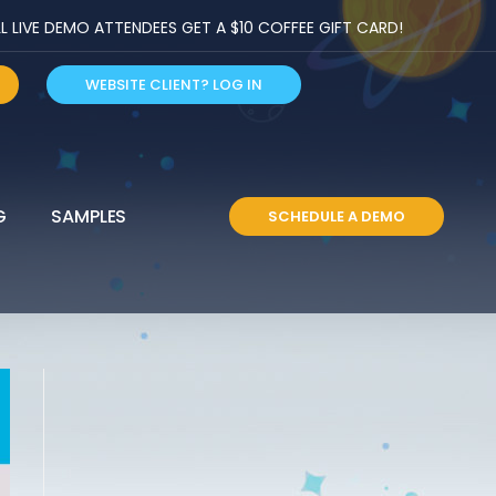
LIVE DEMO ATTENDEES GET A $10 COFFEE GIFT CARD!
WEBSITE CLIENT? LOG IN
G
SAMPLES
SCHEDULE A DEMO