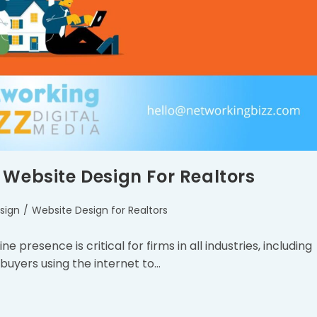
 Website Design For Realtors
sign
/
Website Design for Realtors
e presence is critical for firms in all industries, including
buyers using the internet to…