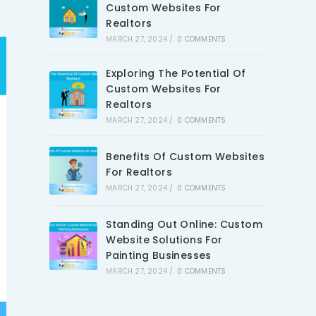
Custom Websites For
Realtors
MARCH 27, 2024
/
0 COMMENTS
Exploring The Potential Of
Custom Websites For
Realtors
MARCH 27, 2024
/
0 COMMENTS
Benefits Of Custom Websites
For Realtors
MARCH 27, 2024
/
0 COMMENTS
Standing Out Online: Custom
Website Solutions For
Painting Businesses
MARCH 27, 2024
/
0 COMMENTS