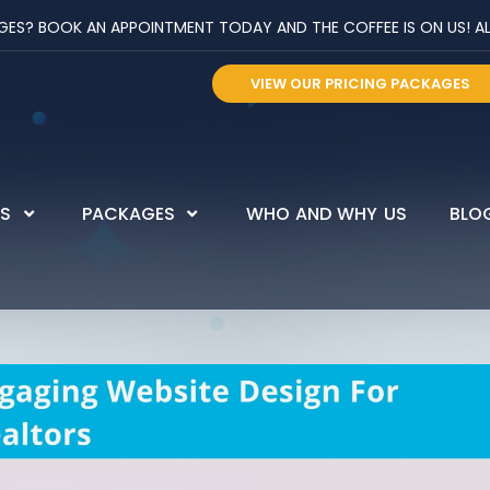
? BOOK AN APPOINTMENT TODAY AND THE COFFEE IS ON US! ALL 
VIEW OUR PRICING PACKAGES
ES
PACKAGES
WHO AND WHY US
BLO