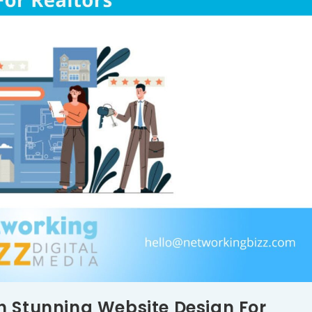
h Stunning Website Design For