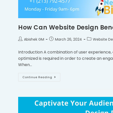
How Can Website Design Benef
Abishek GM
March 26, 2024
Website De
Introduction A combination of user experience,
optimized is required in order to create an enga
When…
Continue Reading