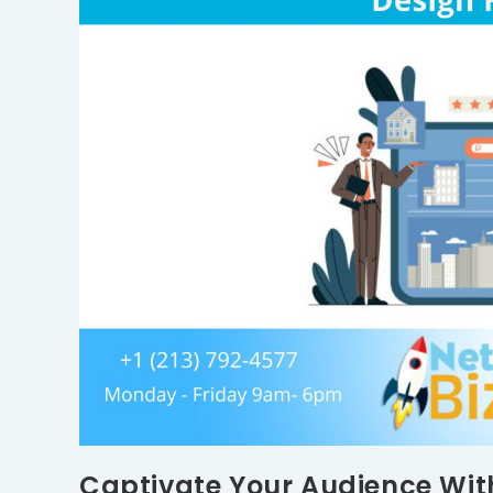
Captivate Your Audience Wit