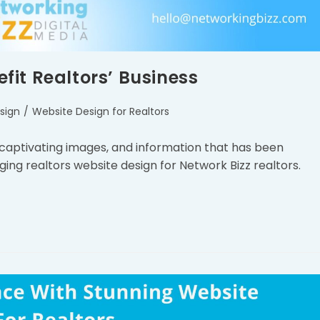
it Realtors’ Business
sign
/
Website Design for Realtors
 captivating images, and information that has been
ging realtors website design for Network Bizz realtors.