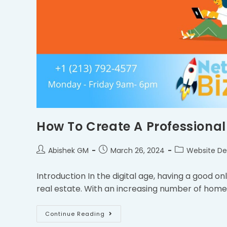
How To Create A Professional
Abishek GM
March 26, 2024
Website De
Introduction In the digital age, having a good onlin
real estate. With an increasing number of home
Continue Reading