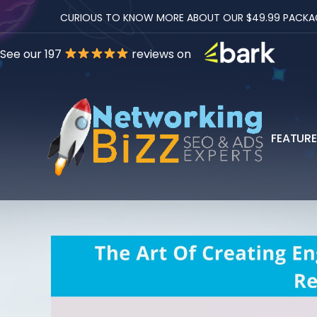
CURIOUS TO KNOW MORE ABOUT OUR $49.99 PACKAGES
See our 197
reviews on
FEATUR