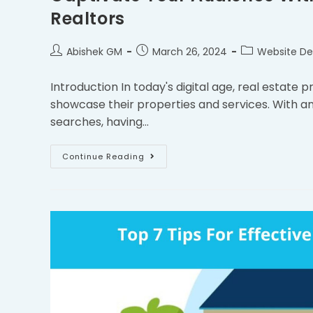
Realtors
Abishek GM
March 26, 2024
Website De
Introduction In today's digital age, real estate 
showcase their properties and services. With an
searches, having…
Continue Reading