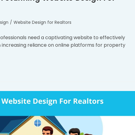
sign
/
Website Design for Realtors
professionals need a captivating website to effectively
 increasing reliance on online platforms for property