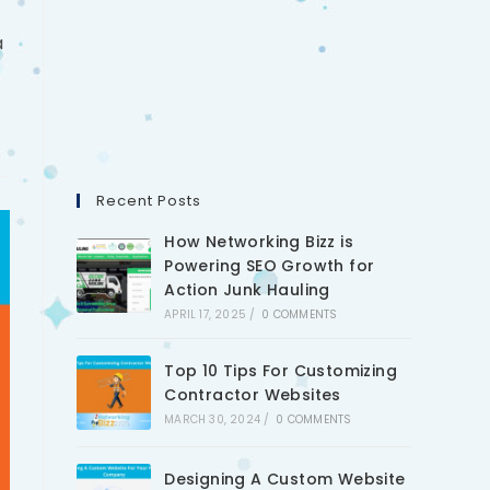
a
Recent Posts
How Networking Bizz is
Powering SEO Growth for
Action Junk Hauling
APRIL 17, 2025
/
0 COMMENTS
Top 10 Tips For Customizing
Contractor Websites
MARCH 30, 2024
/
0 COMMENTS
Designing A Custom Website