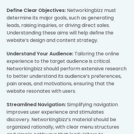
Define Clear Objectives:
Networkingbizz must
determine its major goals, such as generating
leads, raising inquiries, or driving direct sales.
Understanding these aims will help define the
website’s design and content strategy.
Understand Your Audience:
Tailoring the online
experience to the target audience is critical.
Networkingbizz should perform extensive research
to better understand its audience’s preferences,
pain areas, and motivations, ensuring that the
website resonates with users.
Streamlined Navigation:
Simplifying navigation
improves user experience and stimulates
discovery. Networkingbizz’s material should be
organized rationally, with clear menu structures