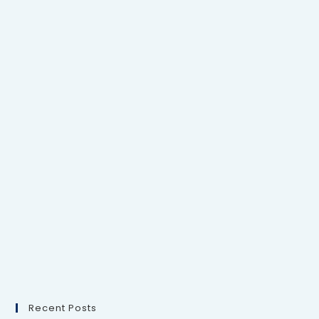
Recent Posts