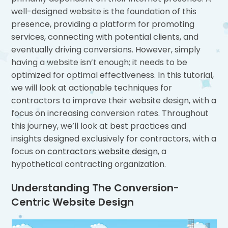
well-designed website is the foundation of this
presence, providing a platform for promoting
services, connecting with potential clients, and
eventually driving conversions. However, simply
having a website isn’t enough; it needs to be
optimized for optimal effectiveness. In this tutorial,
we will look at actionable techniques for
contractors to improve their website design, with a
focus on increasing conversion rates. Throughout
this journey, we’ll look at best practices and
insights designed exclusively for contractors, with a
focus on
contractors website design
, a
hypothetical contracting organization.
Understanding The Conversion-
Centric Website Design