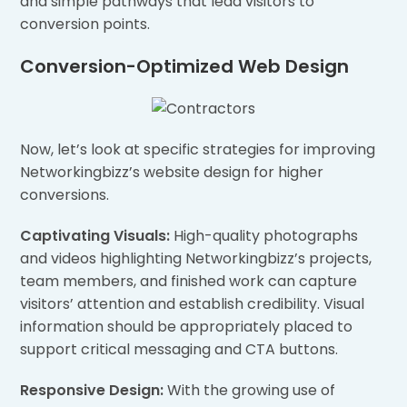
and simple pathways that lead visitors to
conversion points.
Conversion-Optimized Web Design
Now, let’s look at specific strategies for improving
Networkingbizz’s website design for higher
conversions.
Captivating Visuals:
High-quality photographs
and videos highlighting Networkingbizz’s projects,
team members, and finished work can capture
visitors’ attention and establish credibility. Visual
information should be appropriately placed to
support critical messaging and CTA buttons.
Responsive Design:
With the growing use of