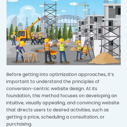
Before getting into optimization approaches, it’s
important to understand the principles of
conversion-centric website design. At its
foundation, this method focuses on developing an
intuitive, visually appealing, and convincing website
that directs users to desired activities, such as
getting a price, scheduling a consultation, or
purchasing.