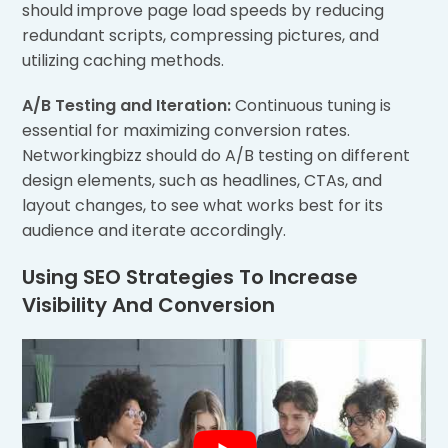
should improve page load speeds by reducing
redundant scripts, compressing pictures, and
utilizing caching methods.
A/B Testing and Iteration:
Continuous tuning is
essential for maximizing conversion rates.
Networkingbizz should do A/B testing on different
design elements, such as headlines, CTAs, and
layout changes, to see what works best for its
audience and iterate accordingly.
Using SEO Strategies To Increase
Visibility And Conversion