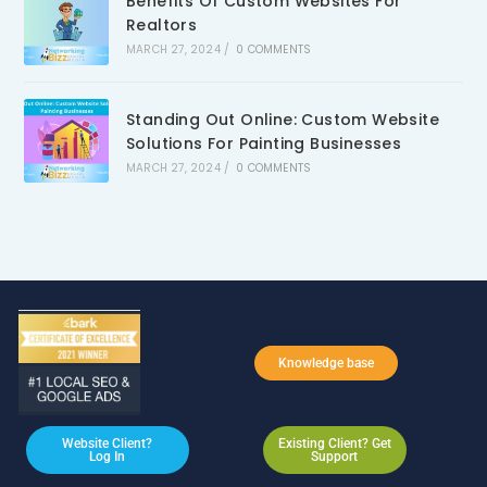
Benefits Of Custom Websites For
Realtors
MARCH 27, 2024
/
0 COMMENTS
Standing Out Online: Custom Website
Solutions For Painting Businesses
MARCH 27, 2024
/
0 COMMENTS
Knowledge base
Website Client?
Existing Client? Get
Log In
Support