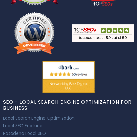
SEO - LOCAL SEARCH ENGINE OPTIMIZATION FOR
BUSINESS
Local Search Engine Optimization
Local SEO Features
Pasadena Local SEO