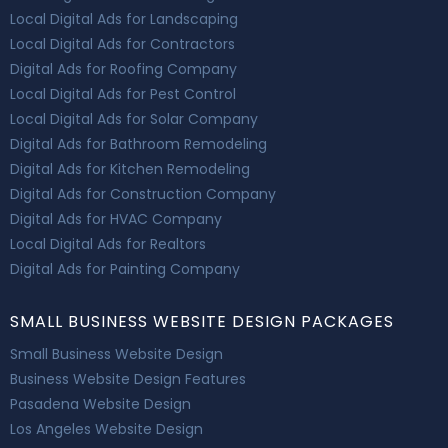
Local Digital Ads for Landscaping
Local Digital Ads for Contractors
Digital Ads for Roofing Company
Local Digital Ads for Pest Control
Local Digital Ads for Solar Company
Digital Ads for Bathroom Remodeling
Digital Ads for Kitchen Remodeling
Digital Ads for Construction Company
Digital Ads for HVAC Company
Local Digital Ads for Realtors
Digital Ads for Painting Company
SMALL BUSINESS WEBSITE DESIGN PACKAGES
Small Business Website Design
Business Website Design Features
Pasadena Website Design
Los Angeles Website Design