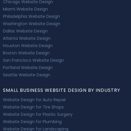
Chicago Website Design
Miami Website Design
Philadelphia Website Design
Washington Website Design
Dallas Website Design
Atlanta Website Design
Houston Website Design
Boston Website Design
San Francisco Website Design
Portland Website Design
Seattle Website Design
SMALL BUSINESS WEBSITE DESIGN BY INDUSTRY
Website Design for Auto Repair
Website Design for Tire Shops
Website Design for Plastic Surgery
Website Design for Plumbing
Website Design for Landscaping