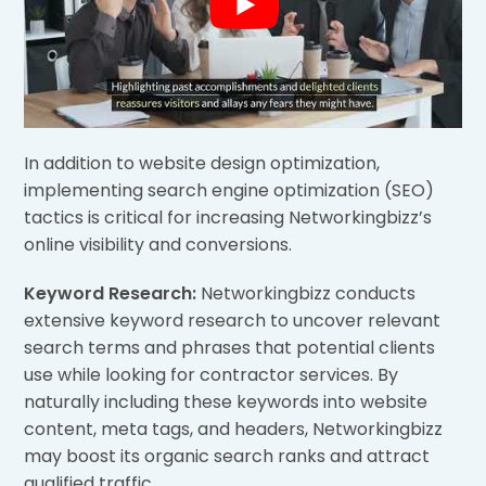
In addition to website design optimization,
implementing search engine optimization (SEO)
tactics is critical for increasing Networkingbizz’s
online visibility and conversions.
Keyword Research:
Networkingbizz conducts
extensive keyword research to uncover relevant
search terms and phrases that potential clients
use while looking for contractor services. By
naturally including these keywords into website
content, meta tags, and headers, Networkingbizz
may boost its organic search ranks and attract
qualified traffic.