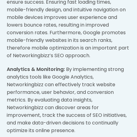
ensure success. Ensuring fast loading times,
mobile-friendly design, and intuitive navigation on
mobile devices improves user experience and
lowers bounce rates, resulting in improved
conversion rates. Furthermore, Google promotes
mobile-friendly websites in its search ranks,
therefore mobile optimization is an important part
of Networkingbizz’s SEO approach.
Analytics & Monitoring:
By implementing strong
analytics tools like Google Analytics,
Networkingbizz can effectively track website
performance, user behavior, and conversion
metrics. By evaluating data insights,
Networkingbizz can discover areas for
improvement, track the success of SEO initiatives,
and make data-driven decisions to continually
optimize its online presence.