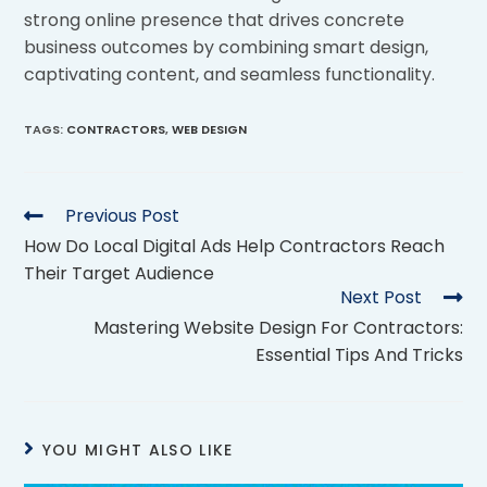
strong online presence that drives concrete
business outcomes by combining smart design,
captivating content, and seamless functionality.
TAGS
:
CONTRACTORS
,
WEB DESIGN
Previous Post
How Do Local Digital Ads Help Contractors Reach
Their Target Audience
Next Post
Mastering Website Design For Contractors:
Essential Tips And Tricks
YOU MIGHT ALSO LIKE