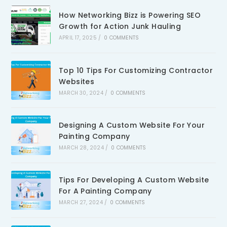
How Networking Bizz is Powering SEO
Growth for Action Junk Hauling
APRIL 17, 2025
/
0 COMMENTS
Top 10 Tips For Customizing Contractor
Websites
MARCH 30, 2024
/
0 COMMENTS
Designing A Custom Website For Your
Painting Company
MARCH 28, 2024
/
0 COMMENTS
Tips For Developing A Custom Website
For A Painting Company
MARCH 27, 2024
/
0 COMMENTS