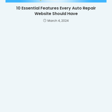
10 Essential Features Every Auto Repair
Website Should Have
March 4, 2024