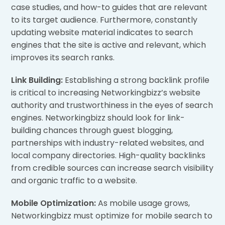
case studies, and how-to guides that are relevant
to its target audience. Furthermore, constantly
updating website material indicates to search
engines that the site is active and relevant, which
improves its search ranks.
Link Building:
Establishing a strong backlink profile
is critical to increasing Networkingbizz’s website
authority and trustworthiness in the eyes of search
engines. Networkingbizz should look for link-
building chances through guest blogging,
partnerships with industry-related websites, and
local company directories. High-quality backlinks
from credible sources can increase search visibility
and organic traffic to a website.
Mobile Optimization:
As mobile usage grows,
Networkingbizz must optimize for mobile search to