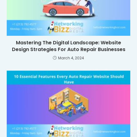
Mastering The Digital Landscape: Website
Design Strategies For Auto Repair Businesses
March 4, 2024