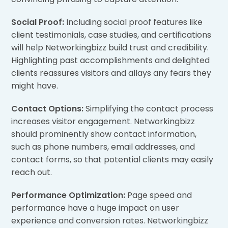
Social Proof:
Including social proof features like
client testimonials, case studies, and certifications
will help Networkingbizz build trust and credibility.
Highlighting past accomplishments and delighted
clients reassures visitors and allays any fears they
might have.
Contact Options:
Simplifying the contact process
increases visitor engagement. Networkingbizz
should prominently show contact information,
such as phone numbers, email addresses, and
contact forms, so that potential clients may easily
reach out.
Performance Optimization:
Page speed and
performance have a huge impact on user
experience and conversion rates. Networkingbizz