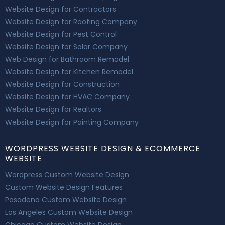
Website Design for Contractors
Website Design for Roofing Company
Website Design for Pest Control
Website Design for Solar Company
Web Design for Bathroom Remodel
Website Design for Kitchen Remodel
Website Design for Construction
Website Design for HVAC Company
Website Design for Realtors
Website Design for Painting Company
WORDPRESS WEBSITE DESIGN & ECOMMERCE
WEBSITE
Wordpress Custom Website Design
Custom Website Design Features
Pasadena Custom Website Design
Los Angeles Custom Website Design
Chicago Custom Website Design