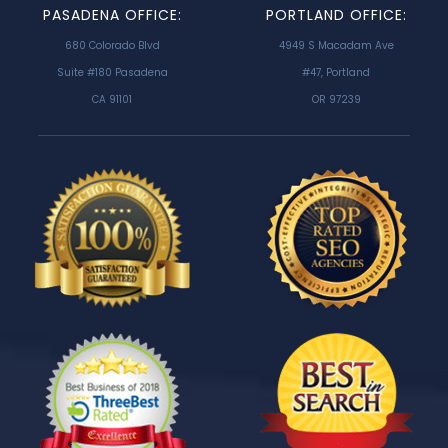
PASADENA OFFICE:
PORTLAND OFFICE:
680 Colorado Blvd
4949 S Macadam Ave
Suite #180 Pasadena
#47, Portland
CA 91101
OR 97239