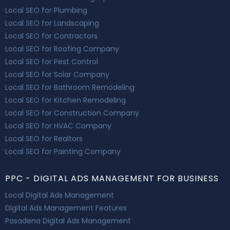
Local SEO for Plumbing
Local SEO for Landscaping
Local SEO for Contractors
Local SEO for Roofing Company
Local SEO for Pest Control
Local SEO for Solar Company
Local SEO for Bathroom Remodeling
Local SEO for Kitchen Remodeling
Local SEO for Construction Company
Local SEO for HVAC Company
Local SEO for Realtors
Local SEO for Painting Company
PPC - DIGITAL ADS MANAGEMENT FOR BUSINESS
Local Digital Ads Management
Digital Ads Management Features
Pasadena Digital Ads Management