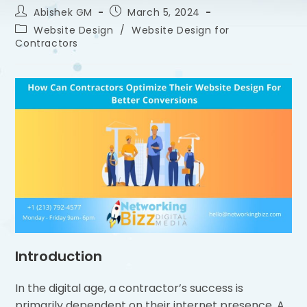
Abishek GM
March 5, 2024
Website Design
/
Website Design for
Contractors
Introduction
In the digital age, a contractor’s success is
primarily dependent on their internet presence. A