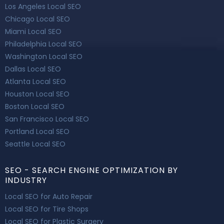
Los Angeles Local SEO
Chicago Local SEO
Miami Local SEO
Philadelphia Local SEO
Washington Local SEO
Dallas Local SEO
Atlanta Local SEO
Houston Local SEO
Boston Local SEO
San Francisco Local SEO
Portland Local SEO
Seattle Local SEO
SEO - SEARCH ENGINE OPTIMIZATION BY
INDUSTRY
Local SEO for Auto Repair
Local SEO for Tire Shops
Local SEO for Plastic Surgery