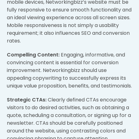
mobile devices, Networkingbizz’s website must be
fully responsive to ensure smooth functionality and
an ideal viewing experience across all screen sizes.
Mobile responsiveness is not simply a usability
requirement; it also influences SEO and conversion
rates.
Compelling Content:
Engaging, informative, and
convincing content is essential for conversion
improvement. Networkingbizz should use
appealing copywriting to successfully express its
unique value proposition, benefits, and testimonials.
Strategic CTAs:
Clearly defined CTAs encourage
visitors to do desired activities, such as obtaining a
quote, scheduling a consultation, or signing up for a
newsletter. CTAs should be carefully positioned
around the website, using contrasting colors and
convincing phrasing to capture attention.