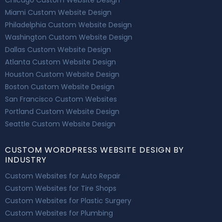
Miami Custom Website Design
Philadelphia Custom Website Design
Washington Custom Website Design
Dallas Custom Website Design
Atlanta Custom Website Design
Houston Custom Website Design
Boston Custom Website Design
San Francisco Custom Websites
Portland Custom Website Design
Seattle Custom Website Design
CUSTOM WORDPRESS WEBSITE DESIGN BY
INDUSTRY
Custom Websites for Auto Repair
Custom Websites for Tire Shops
Custom Websites for Plastic Surgery
Custom Websites for Plumbing