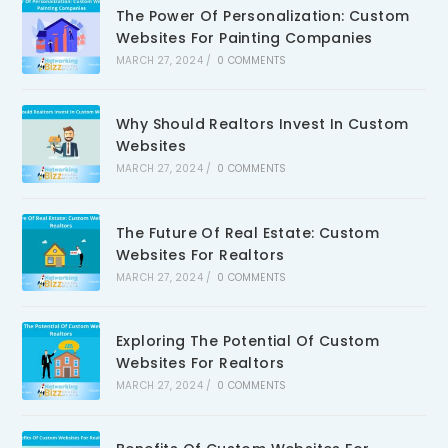
The Power Of Personalization: Custom
Websites For Painting Companies
MARCH 27, 2024
/
0 COMMENTS
Why Should Realtors Invest In Custom
Websites
MARCH 27, 2024
/
0 COMMENTS
The Future Of Real Estate: Custom
Websites For Realtors
MARCH 27, 2024
/
0 COMMENTS
Exploring The Potential Of Custom
Websites For Realtors
MARCH 27, 2024
/
0 COMMENTS