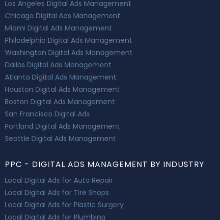
Los Angeles Digital Ads Management
Chicago Digital Ads Management
Miami Digital Ads Management
Philadelphia Digital Ads Management
Washington Digital Ads Management
Dallas Digital Ads Management
Atlanta Digital Ads Management
Houston Digital Ads Management
Boston Digital Ads Management
San Francisco Digital Ads
Portland Digital Ads Management
Seattle Digital Ads Management
PPC - DIGITAL ADS MANAGEMENT BY INDUSTRY
Local Digital Ads for Auto Repair
Local Digital Ads for Tire Shops
Local Digital Ads for Plastic Surgery
Local Digital Ads for Plumbing