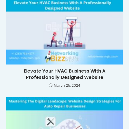
Elevate Your HVAC Business With A
Professionally Designed Website
March 25, 2024