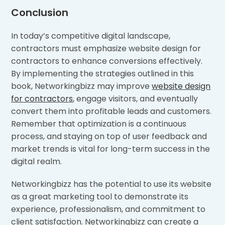
Conclusion
In today’s competitive digital landscape,
contractors must emphasize website design for
contractors to enhance conversions effectively.
By implementing the strategies outlined in this
book, Networkingbizz may improve
website design
for contractors
, engage visitors, and eventually
convert them into profitable leads and customers.
Remember that optimization is a continuous
process, and staying on top of user feedback and
market trends is vital for long-term success in the
digital realm.
Networkingbizz has the potential to use its website
as a great marketing tool to demonstrate its
experience, professionalism, and commitment to
client satisfaction. Networkingbizz can create a