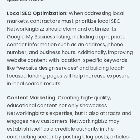
Local SEO Optimization:
When addressing local
markets, contractors must prioritize local SEO.
Networkingbizz should claim and optimize its
Google My Business listing, including appropriate
contact information such as an address, phone
number, and business hours. Additionally, improving
website content with location-specific keywords
like “
website design services
” and building local-
focused landing pages will help increase exposure
in local search results.
Content Marketing:
Creating high-quality,
educational content not only showcases
Networkingbizz’s expertise, but it also attracts and
engages new customers. Networkingbizz may
establish itself as a credible authority in the
contracting sector by posting blog posts, articles,