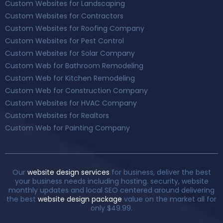
Custom Websites for Landscaping
Custom Websites for Contractors
Custom Websites for Roofing Company
Custom Websites for Pest Control
Custom Websites for Solar Company
Custom Web for Bathroom Remodeling
Custom Web for Kitchen Remodeling
Custom Web for Construction Company
Custom Websites for HVAC Company
Custom Websites for Realtors
Custom Web for Painting Company
Our
website design services
for business, deliver the best
your business needs including hosting. security, website
monthly updates and local SEO centered around delivering
the best
website design package
value on the market all for
only $49.99.