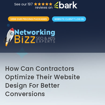
See our 197
reviews on
VIEW OUR PRICING PACKAGES
WEBSITE CLIENT? LOG IN
How Can Contractors
Optimize Their Website
Design For Better
Conversions