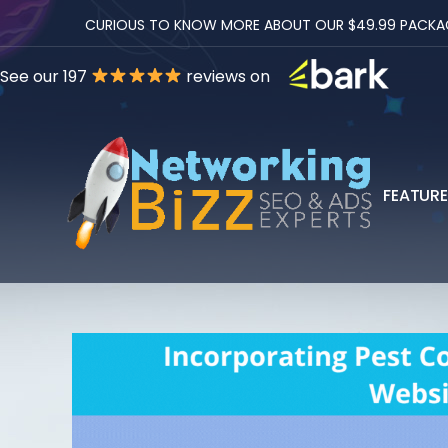
CURIOUS TO KNOW MORE ABOUT OUR $49.99 PACKAGES
See our 197
reviews on
FEATUR