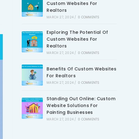
Custom Websites For
Realtors
MARCH 27, 2024
/
0 COMMENTS
Exploring The Potential Of
Custom Websites For
Realtors
MARCH 27, 2024
/
0 COMMENTS
Benefits Of Custom Websites
For Realtors
MARCH 27, 2024
/
0 COMMENTS
Standing Out Online: Custom
Website Solutions For
Painting Businesses
MARCH 27, 2024
/
0 COMMENTS