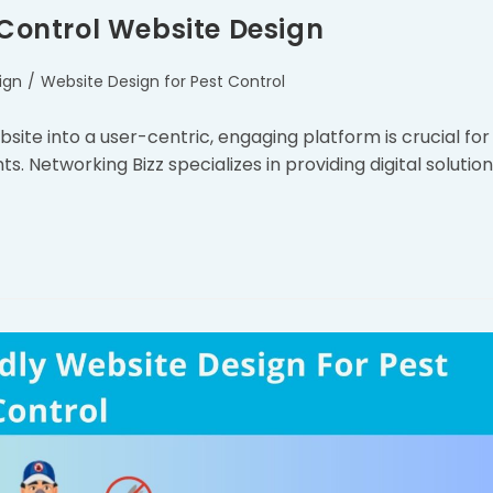
 Control Website Design
ign
/
Website Design for Pest Control
ite into a user-centric, engaging platform is crucial for
ts. Networking Bizz specializes in providing digital solutio