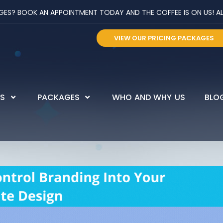
? BOOK AN APPOINTMENT TODAY AND THE COFFEE IS ON US! ALL 
VIEW OUR PRICING PACKAGES
ES
PACKAGES
WHO AND WHY US
BLO