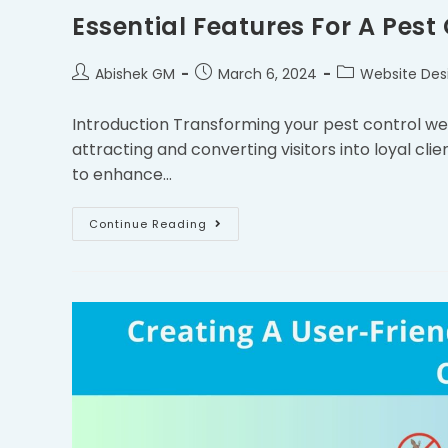
Essential Features For A Pest
Abishek GM
March 6, 2024
Website Des
Introduction Transforming your pest control webs
attracting and converting visitors into loyal clien
to enhance…
Continue Reading