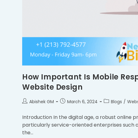
How Important Is Mobile Resp
Website Design
Abishek GM
March 6, 2024
Blogs
/
Webs
Introduction In the digital age, a robust online p
particularly service-oriented enterprises such a
the…