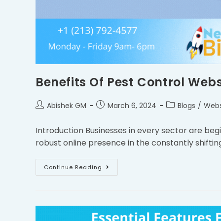
Benefits Of Pest Control Webs
Abishek GM
March 6, 2024
Blogs
/
Webs
Introduction Businesses in every sector are beg
robust online presence in the constantly shifting
Continue Reading