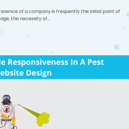
resence of a company is frequently the initial point of
 age, the necessity of…