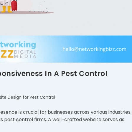
onsiveness In A Pest Control
ite Design for Pest Control
resence is crucial for businesses across various industries,
s pest control firms. A well-crafted website serves as