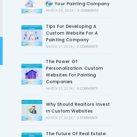
For Your Painting Company
MARCH 28, 2024
/
0 COMMENTS
Tips For Developing A
Custom Website For A
Painting Company
MARCH 27, 2024
/
0 COMMENTS
The Power Of
Personalization: Custom
Websites For Painting
Companies
MARCH 27, 2024
/
0 COMMENTS
Why Should Realtors Invest
In Custom Websites
MARCH 27, 2024
/
0 COMMENTS
The Future Of Real Estate: