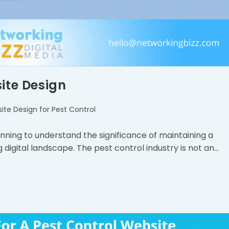
ite Design
ite Design for Pest Control
inning to understand the significance of maintaining a
 digital landscape. The pest control industry is not an…