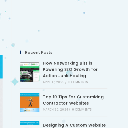
Recent Posts
How Networking Bizz is
Powering SEO Growth for
Action Junk Hauling
APRIL 17, 2025
/
0 COMMENTS
Top 10 Tips For Customizing
Contractor Websites
MARCH 30, 2024
/
0 COMMENTS
Designing A Custom Website