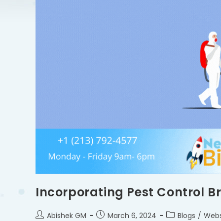
Incorporating Pest Control B
Abishek GM
March 6, 2024
Blogs
/
Webs