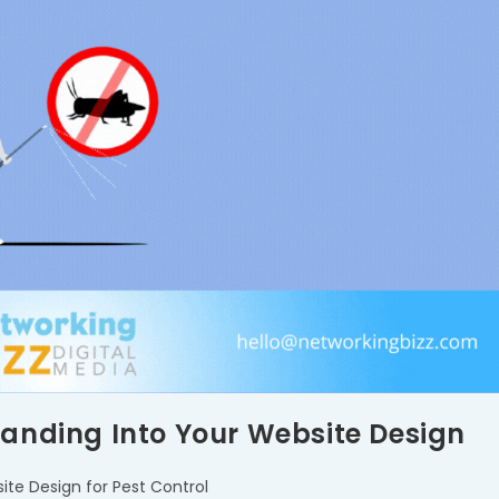
randing Into Your Website Design
ite Design for Pest Control