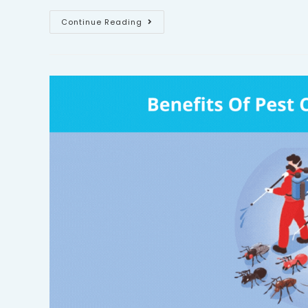
Continue Reading