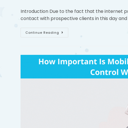
Introduction Due to the fact that the internet p
contact with prospective clients in this day and
Continue Reading