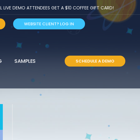
LIVE DEMO ATTENDEES GET A $10 COFFEE GIFT CARD!
WEBSITE CLIENT? LOG IN
G
SAMPLES
SCHEDULE A DEMO