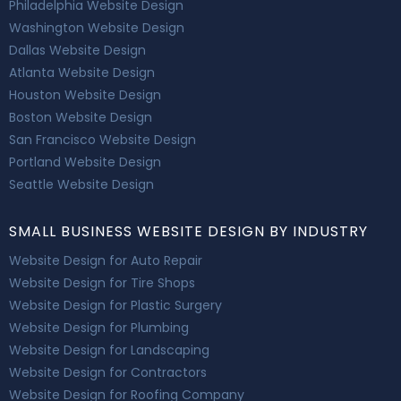
Philadelphia Website Design
Washington Website Design
Dallas Website Design
Atlanta Website Design
Houston Website Design
Boston Website Design
San Francisco Website Design
Portland Website Design
Seattle Website Design
SMALL BUSINESS WEBSITE DESIGN BY INDUSTRY
Website Design for Auto Repair
Website Design for Tire Shops
Website Design for Plastic Surgery
Website Design for Plumbing
Website Design for Landscaping
Website Design for Contractors
Website Design for Roofing Company