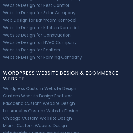
Website Design for Pest Control
Website Design for Solar Company
Web Design for Bathroom Remodel
Website Design for Kitchen Remodel
Website Design for Construction
Website Design for HVAC Company
Website Design for Realtors
Website Design for Painting Company
WORDPRESS WEBSITE DESIGN & ECOMMERCE
WEBSITE
Wordpress Custom Website Design
Custom Website Design Features
Pasadena Custom Website Design
Los Angeles Custom Website Design
Chicago Custom Website Design
Miami Custom Website Design
Philadelphia Custom Website Design