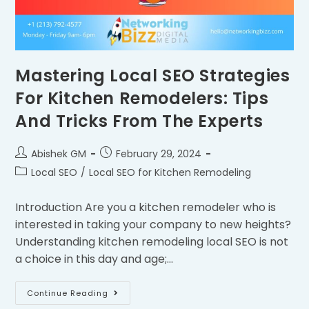
Mastering Local SEO Strategies
For Kitchen Remodelers: Tips
And Tricks From The Experts
Abishek GM
February 29, 2024
Local SEO
/
Local SEO for Kitchen Remodeling
Introduction Are you a kitchen remodeler who is
interested in taking your company to new heights?
Understanding kitchen remodeling local SEO is not
a choice in this day and age;…
Continue Reading