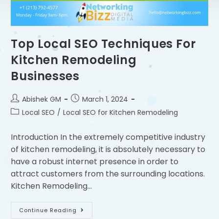
Top Local SEO Techniques For
Kitchen Remodeling
Businesses
Abishek GM
March 1, 2024
Local SEO
/
Local SEO for Kitchen Remodeling
Introduction In the extremely competitive industry
of kitchen remodeling, it is absolutely necessary to
have a robust internet presence in order to
attract customers from the surrounding locations.
Kitchen Remodeling…
Continue Reading