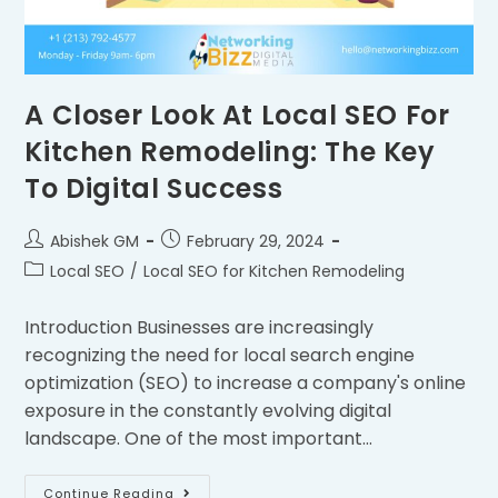
A Closer Look At Local SEO For
Kitchen Remodeling: The Key
To Digital Success
Abishek GM
February 29, 2024
Local SEO
/
Local SEO for Kitchen Remodeling
Introduction Businesses are increasingly
recognizing the need for local search engine
optimization (SEO) to increase a company's online
exposure in the constantly evolving digital
landscape. One of the most important…
Continue Reading