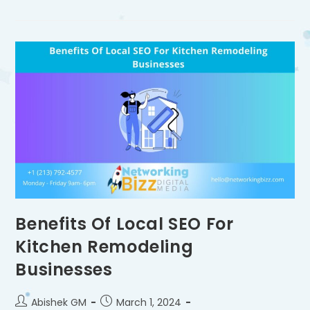
Benefits Of Local SEO For
Kitchen Remodeling
Businesses
Abishek GM
March 1, 2024