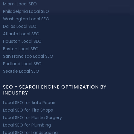
Miami Local SEO
Philadelphia Local SEO
Washington Local SEO
Dallas Local SEO
Atlanta Local SEO
Houston Local SEO
Boston Local SEO
San Francisco Local SEO
Portland Local SEO
Seattle Local SEO
SEO - SEARCH ENGINE OPTIMIZATION BY
INDUSTRY
Local SEO for Auto Repair
Local SEO for Tire Shops
Local SEO for Plastic Surgery
Local SEO for Plumbing
Local SEO for Landscaping