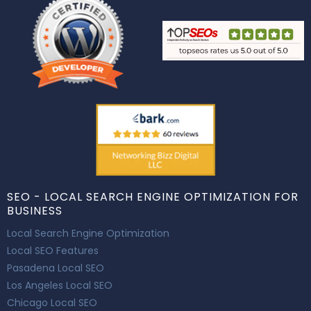
SEO - LOCAL SEARCH ENGINE OPTIMIZATION FOR
BUSINESS
Local Search Engine Optimization
Local SEO Features
Pasadena Local SEO
Los Angeles Local SEO
Chicago Local SEO