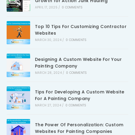
Growth for Action Junk Hauling
APRIL 17, 2025
/
0 COMMENTS
Top 10 Tips For Customizing Contractor
Websites
MARCH 30, 2024
/
0 COMMENTS
Designing A Custom Website For Your
Painting Company
MARCH 28, 2024
/
0 COMMENTS
Tips For Developing A Custom Website
For A Painting Company
MARCH 27, 2024
/
0 COMMENTS
The Power Of Personalization: Custom
Websites For Painting Companies