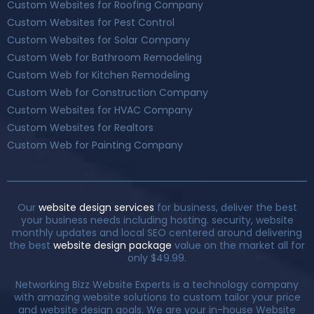
Custom Websites for Roofing Company
Custom Websites for Pest Control
Custom Websites for Solar Company
Custom Web for Bathroom Remodeling
Custom Web for Kitchen Remodeling
Custom Web for Construction Company
Custom Websites for HVAC Company
Custom Websites for Realtors
Custom Web for Painting Company
Our
website design services
for business, deliver the best
your business needs including hosting. security, website
monthly updates and local SEO centered around delivering
the best
website design package
value on the market all for
only $49.99.
Networking Bizz Website Experts is a technology company
with amazing website solutions to custom tailor your price
and website design goals. We are your in-house Website