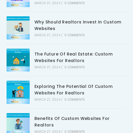
MARCH 27, 2024
/
0 COMMENTS
Why Should Realtors Invest In Custom
Websites
MARCH 27, 2024
/
0 COMMENTS
The Future Of Real Estate: Custom
Websites For Realtors
MARCH 27, 2024
/
0 COMMENTS
Exploring The Potential Of Custom
Websites For Realtors
MARCH 27, 2024
/
0 COMMENTS
Benefits Of Custom Websites For
Realtors
MARCH 27, 2024
/
0 COMMENTS