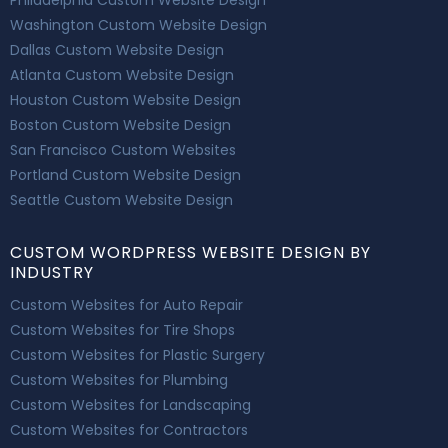
Washington Custom Website Design
Dallas Custom Website Design
Atlanta Custom Website Design
Houston Custom Website Design
Boston Custom Website Design
San Francisco Custom Websites
Portland Custom Website Design
Seattle Custom Website Design
CUSTOM WORDPRESS WEBSITE DESIGN BY
INDUSTRY
Custom Websites for Auto Repair
Custom Websites for Tire Shops
Custom Websites for Plastic Surgery
Custom Websites for Plumbing
Custom Websites for Landscaping
Custom Websites for Contractors