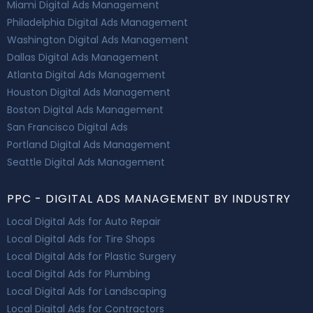
Miami Digital Ads Management
Philadelphia Digital Ads Management
Washington Digital Ads Management
Dallas Digital Ads Management
Atlanta Digital Ads Management
Houston Digital Ads Management
Boston Digital Ads Management
San Francisco Digital Ads
Portland Digital Ads Management
Seattle Digital Ads Management
PPC - DIGITAL ADS MANAGEMENT BY INDUSTRY
Local Digital Ads for Auto Repair
Local Digital Ads for Tire Shops
Local Digital Ads for Plastic Surgery
Local Digital Ads for Plumbing
Local Digital Ads for Landscaping
Local Digital Ads for Contractors