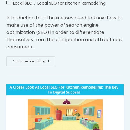
Local SEO
/
Local SEO for Kitchen Remodeling
Introduction Local businesses need to know how to
make use of the power of search engine
optimization (SEO) in order to differentiate
themselves from the competition and attract new
consumers…
Continue Reading