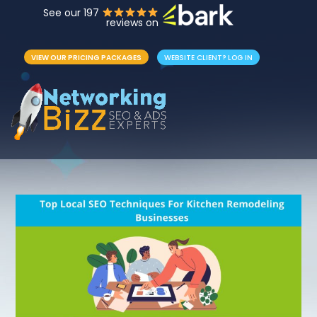
See our 197
reviews on
VIEW OUR PRICING PACKAGES
WEBSITE CLIENT? LOG IN