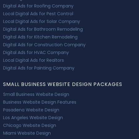
Digital Ads for Roofing Company
Local Digital Ads for Pest Control
Local Digital Ads for Solar Company
Digital Ads for Bathroom Remodeling
Digital Ads for Kitchen Remodeling
Digital Ads for Construction Company
Digital Ads for HVAC Company
Local Digital Ads for Realtors
Digital Ads for Painting Company
SMALL BUSINESS WEBSITE DESIGN PACKAGES
Small Business Website Design
Business Website Design Features
Pasadena Website Design
Los Angeles Website Design
Chicago Website Design
Miami Website Design