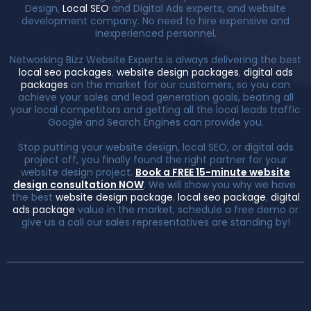
Design,
Local SEO
and Digital Ads experts, and website
development company. No need to hire expensive and
inexperienced personnel.
Networking Bizz Website Experts is always delivering the best
local seo packages
,
website design packages
,
digital ads
packages
on the market for our customers, so you can
achieve your sales and lead generation goals, beating all
your local competitors and getting all the local leads traffic
Google and Search Engines can provide you.
Stop putting your website design, local SEO, or digital ads
project off, you finally found the right partner for your
website design project.
Book a FREE 15-minute website
design consultation NOW
. We will show you why we have
the best
website design package
,
local seo package
,
digital
ads package
value in the market, schedule a free demo or
give us a call our sales representatives are standing by!