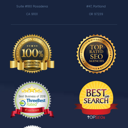
Suite #180 Pasadena
#47, Portland
CA 91101
OR 97239