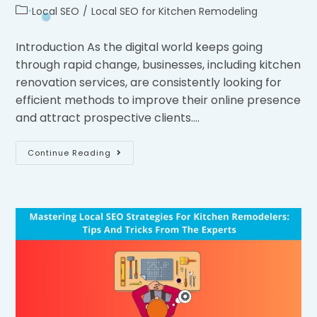
Local SEO
/
Local SEO for Kitchen Remodeling
Introduction As the digital world keeps going
through rapid change, businesses, including kitchen
renovation services, are consistently looking for
efficient methods to improve their online presence
and attract prospective clients.…
Continue Reading