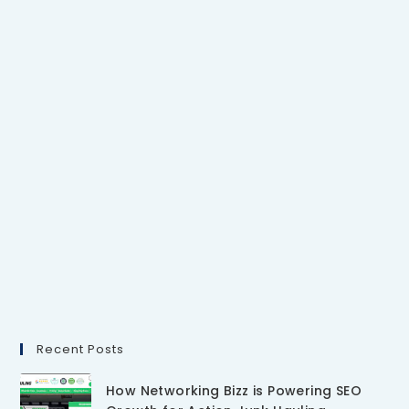
Recent Posts
How Networking Bizz is Powering SEO