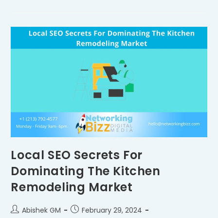
Local SEO Secrets For
Dominating The Kitchen
Remodeling Market
Abishek GM
February 29, 2024