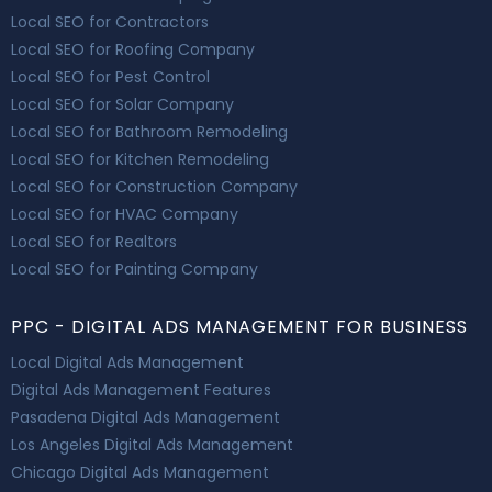
Local SEO for Contractors
Local SEO for Roofing Company
Local SEO for Pest Control
Local SEO for Solar Company
Local SEO for Bathroom Remodeling
Local SEO for Kitchen Remodeling
Local SEO for Construction Company
Local SEO for HVAC Company
Local SEO for Realtors
Local SEO for Painting Company
PPC - DIGITAL ADS MANAGEMENT FOR BUSINESS
Local Digital Ads Management
Digital Ads Management Features
Pasadena Digital Ads Management
Los Angeles Digital Ads Management
Chicago Digital Ads Management