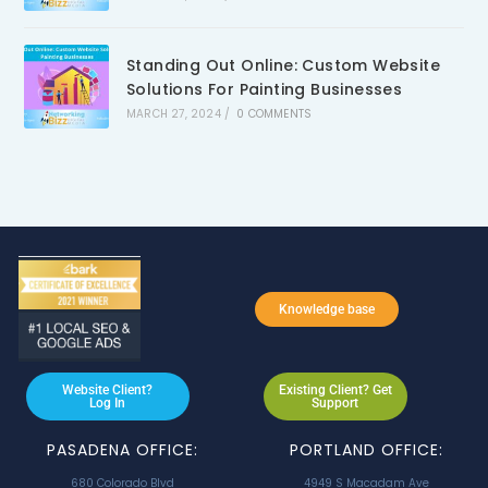
Standing Out Online: Custom Website
Solutions For Painting Businesses
MARCH 27, 2024
/
0 COMMENTS
Knowledge base
Website Client?
Existing Client? Get
Log In
Support
PASADENA OFFICE:
PORTLAND OFFICE:
680 Colorado Blvd
4949 S Macadam Ave