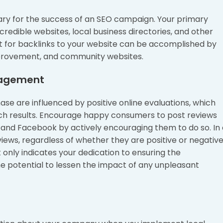
sary for the success of an SEO campaign. Your primary
credible websites, local business directories, and other
st for backlinks to your website can be accomplished by
mprovement, and community websites.
nagement
e are influenced by positive online evaluations, which
earch results. Encourage happy consumers to post reviews
 and Facebook by actively encouraging them to do so. In 
iews, regardless of whether they are positive or negative
only indicates your dedication to ensuring the
the potential to lessen the impact of any unpleasant