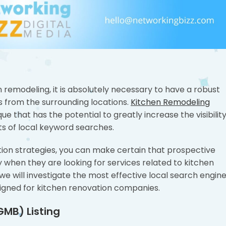
 remodeling, it is absolutely necessary to have a robust
s from the surrounding locations.
Kitchen Remodeling
ue that has the potential to greatly increase the visibilit
ts of local keyword searches.
ation strategies, you can make certain that prospective
y when they are looking for services related to kitchen
we will investigate the most effective local search engin
esigned for kitchen renovation companies.
GMB) Listing