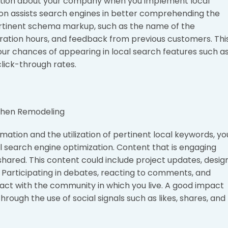
ation about your company when you implement local
on assists search engines in better comprehending the
ertinent schema markup, such as the name of the
eration hours, and feedback from previous customers. Thi
our chances of appearing in local search features such a
lick-through rates.
ation and the utilization of pertinent local keywords, yo
al search engine optimization. Content that is engaging
hared. This content could include project updates, desig
Participating in debates, reacting to comments, and
teract with the community in which you live. A good impact
rough the use of social signals such as likes, shares, and