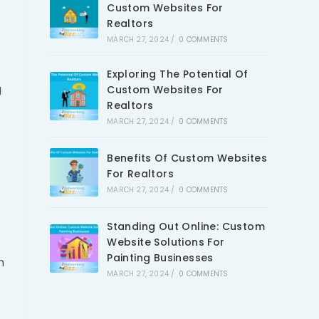
Custom Websites For
Realtors
MARCH 27, 2024
/
0 COMMENTS
Exploring The Potential Of
g
Custom Websites For
Realtors
MARCH 27, 2024
/
0 COMMENTS
Benefits Of Custom Websites
For Realtors
MARCH 27, 2024
/
0 COMMENTS
Standing Out Online: Custom
Website Solutions For
Painting Businesses
n
MARCH 27, 2024
/
0 COMMENTS