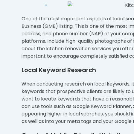
One of the most important aspects of local sea
Business (GMB) listing. This is one of the most 
address, and phone number (NAP) of your compa
platforms. Include high-quality photographs of f
about the kitchen renovation services you offer. 
important to encourage completely satisfied c
Local Keyword Research
When conducting research on local keywords, it 
keywords that prospective clients are likely to 
want to locate keywords that have a reasonable
can use tools such as Google Keyword Planner, S
appearing higher in local searches, you should 
as well as into your meta tags and your Google M