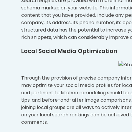
Search engines are provided with more inform
schema markup on your website. This informati
content that you have provided. Include any p
company, its address, its phone number, its op
structured data has the potential to increase y
rich snippets, which can considerably improve c
Local Social Media Optimization
Through the provision of precise company inform
may optimize your social media profiles for loc
and pertinent to kitchen remodeling should be s
tips, and before-and-after image comparisons. 
joining local groups are all ways to actively in
on your local search rankings can be achieved th
comments.