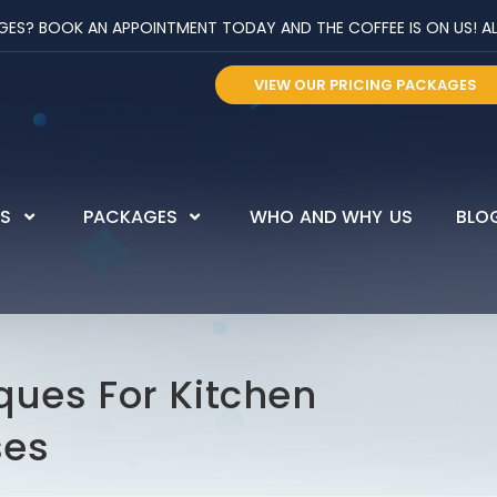
? BOOK AN APPOINTMENT TODAY AND THE COFFEE IS ON US! ALL 
VIEW OUR PRICING PACKAGES
ES
PACKAGES
WHO AND WHY US
BLO
ques For Kitchen
ses