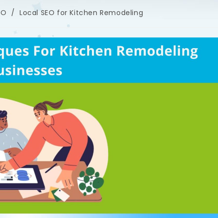
EO
/
Local SEO for Kitchen Remodeling