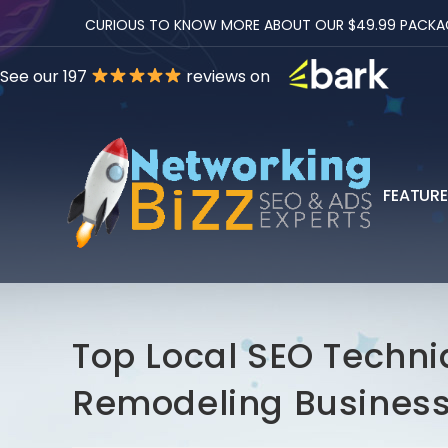
CURIOUS TO KNOW MORE ABOUT OUR $49.99 PACKAGES
See our 197
reviews on
FEATUR
Top Local SEO Techni
Remodeling Busines