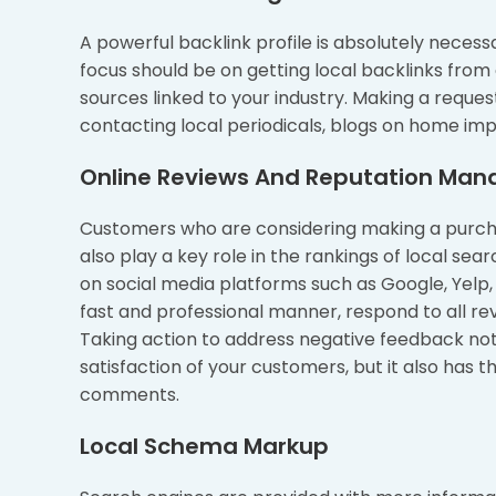
A powerful backlink profile is absolutely neces
focus should be on getting local backlinks from 
sources linked to your industry. Making a reque
contacting local periodicals, blogs on home i
Online Reviews And Reputation Ma
Customers who are considering making a purchas
also play a key role in the rankings of local s
on social media platforms such as Google, Yelp,
fast and professional manner, respond to all rev
Taking action to address negative feedback not 
satisfaction of your customers, but it also has 
comments.
Local Schema Markup