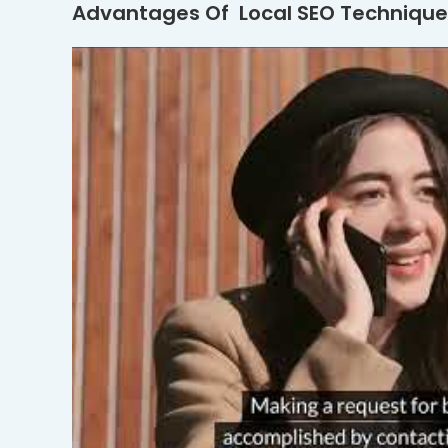
Advantages Of Local SEO Technique