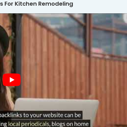
s For Kitchen Remodeling