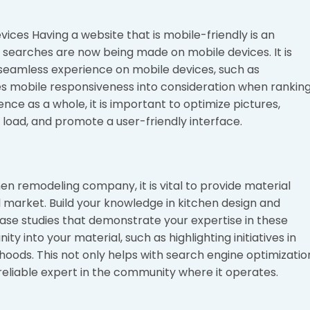
vices Having a website that is mobile-friendly is an
f searches are now being made on mobile devices. It is
 seamless experience on mobile devices, such as
 mobile responsiveness into consideration when rankin
nce as a whole, it is important to optimize pictures,
 load, and promote a user-friendly interface.
en remodeling company, it is vital to provide material
cal market. Build your knowledge in kitchen design and
 case studies that demonstrate your expertise in these
y into your material, such as highlighting initiatives in
hoods. This not only helps with search engine optimizatio
reliable expert in the community where it operates.