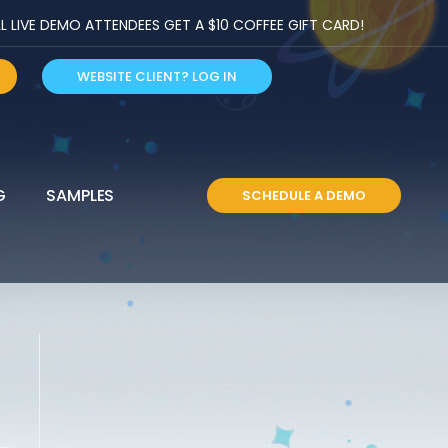
LIVE DEMO ATTENDEES GET A $10 COFFEE GIFT CARD!
WEBSITE CLIENT? LOG IN
G
SAMPLES
SCHEDULE A DEMO