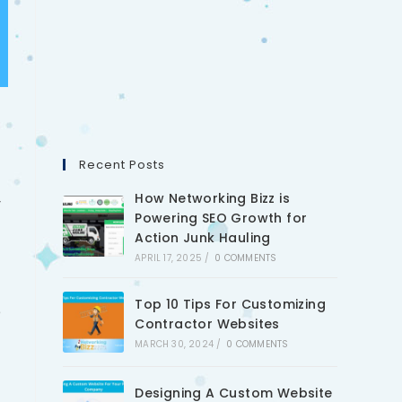
Recent Posts
How Networking Bizz is
y
Powering SEO Growth for
Action Junk Hauling
APRIL 17, 2025
/
0 COMMENTS
Top 10 Tips For Customizing
e
Contractor Websites
MARCH 30, 2024
/
0 COMMENTS
Designing A Custom Website