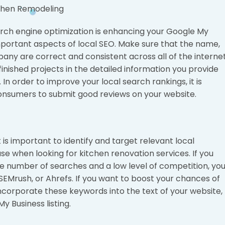
rch engine optimization is enhancing your Google My
important aspects of local SEO. Make sure that the name,
ny are correct and consistent across all of the interne
inished projects in the detailed information you provide
In order to improve your local search rankings, it is
onsumers to submit good reviews on your website.
is important to identify and target relevant local
use when looking for kitchen renovation services. If you
 number of searches and a low level of competition, yo
EMrush, or Ahrefs. If you want to boost your chances of
incorporate these keywords into the text of your website,
y Business listing.