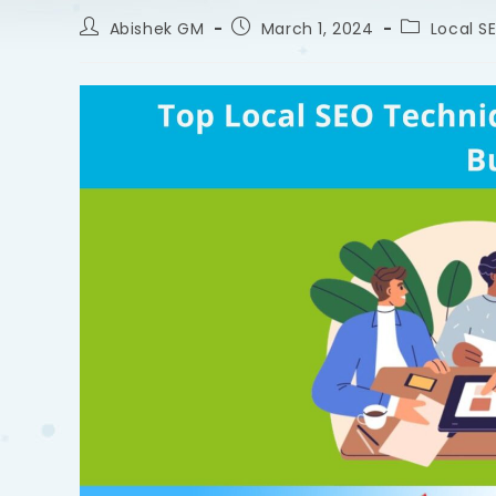
Abishek GM
March 1, 2024
Local S