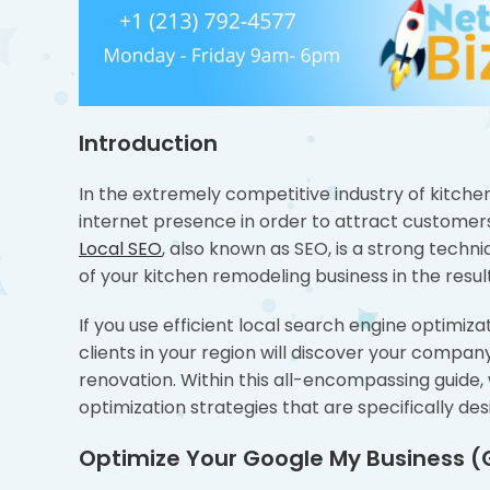
Introduction
In the extremely competitive industry of kitchen
internet presence in order to attract customer
Local SEO
, also known as SEO, is a strong techniq
of your kitchen remodeling business in the resul
If you use efficient local search engine optimiz
clients in your region will discover your compan
renovation. Within this all-encompassing guide, 
optimization strategies that are specifically d
Optimize Your Google My Business (