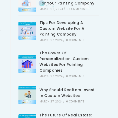
For Your Painting Company
MARCH 28, 2024
/
0 COMMENTS
Tips For Developing A
Custom Website For A
t
Painting Company
MARCH 27, 2024
/
0 COMMENTS
The Power Of
Personalization: Custom
Websites For Painting
Companies
MARCH 27, 2024
/
0 COMMENTS
u
Why Should Realtors Invest
In Custom Websites
MARCH 27, 2024
/
0 COMMENTS
The Future Of Real Estate: