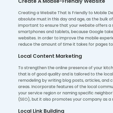
Create A Mobile-Friendly Website
Creating a Website That Is Friendly to Mobile De
absolute must in this day and age, as the bulk o
important to ensure that your website offers a
smartphones and tablets, because Google takes
websites. In order to improve the mobile experie
reduce the amount of time it takes for pages to
Local Content Marketing
To strengthen the online presence of your kitch
that is of good quality and is tailored to the lo
remodeling by writing blog posts, articles, and
areas. Incorporate features of the local communit
your service region or naming specific neighbor
(SEO), but it also promotes your company as a 
Local Link Building