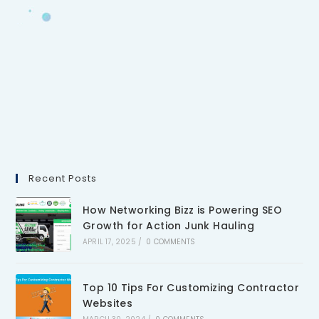
Recent Posts
How Networking Bizz is Powering SEO
Growth for Action Junk Hauling
APRIL 17, 2025
/
0 COMMENTS
Top 10 Tips For Customizing Contractor
Websites