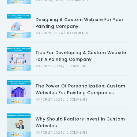
MARCH 30, 2024
/
0 COMMENTS
Designing A Custom Website For Your
Painting Company
MARCH 28, 2024
/
0 COMMENTS
Tips For Developing A Custom Website
For A Painting Company
MARCH 27, 2024
/
0 COMMENTS
The Power Of Personalization: Custom
Websites For Painting Companies
MARCH 27, 2024
/
0 COMMENTS
Why Should Realtors Invest In Custom
Websites
MARCH 27, 2024
/
0 COMMENTS