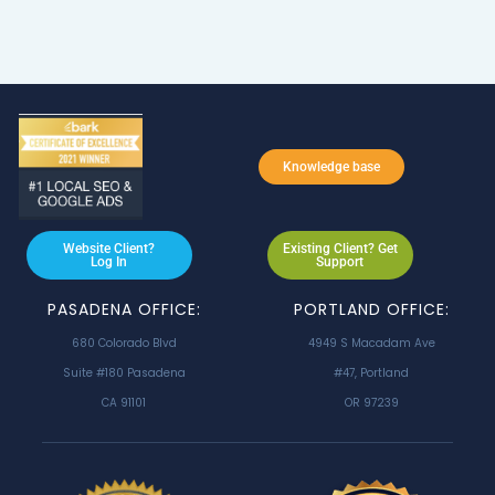
Knowledge base
Website Client?
Existing Client? Get
Log In
Support
PASADENA OFFICE:
PORTLAND OFFICE:
680 Colorado Blvd
4949 S Macadam Ave
Suite #180 Pasadena
#47, Portland
CA 91101
OR 97239