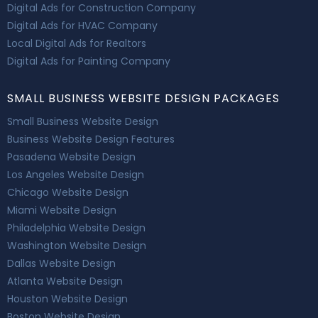
Digital Ads for Construction Company
Digital Ads for HVAC Company
Local Digital Ads for Realtors
Digital Ads for Painting Company
SMALL BUSINESS WEBSITE DESIGN PACKAGES
Small Business Website Design
Business Website Design Features
Pasadena Website Design
Los Angeles Website Design
Chicago Website Design
Miami Website Design
Philadelphia Website Design
Washington Website Design
Dallas Website Design
Atlanta Website Design
Houston Website Design
Boston Website Design