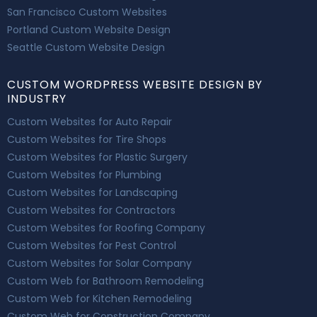
San Francisco Custom Websites
Portland Custom Website Design
Seattle Custom Website Design
CUSTOM WORDPRESS WEBSITE DESIGN BY
INDUSTRY
Custom Websites for Auto Repair
Custom Websites for Tire Shops
Custom Websites for Plastic Surgery
Custom Websites for Plumbing
Custom Websites for Landscaping
Custom Websites for Contractors
Custom Websites for Roofing Company
Custom Websites for Pest Control
Custom Websites for Solar Company
Custom Web for Bathroom Remodeling
Custom Web for Kitchen Remodeling
Custom Web for Construction Company