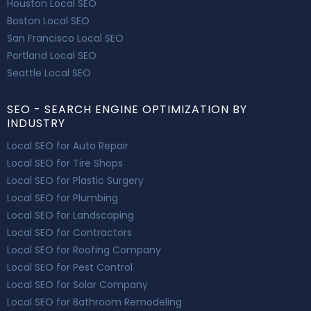
Houston Local SEO
Boston Local SEO
San Francisco Local SEO
Portland Local SEO
Seattle Local SEO
SEO - SEARCH ENGINE OPTIMIZATION BY
INDUSTRY
Local SEO for Auto Repair
Local SEO for Tire Shops
Local SEO for Plastic Surgery
Local SEO for Plumbing
Local SEO for Landscaping
Local SEO for Contractors
Local SEO for Roofing Company
Local SEO for Pest Control
Local SEO for Solar Company
Local SEO for Bathroom Remodeling