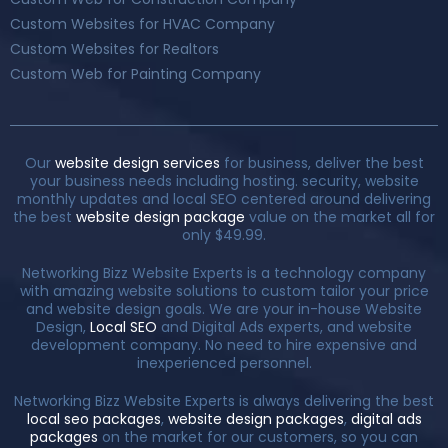
Custom Websites for HVAC Company
Custom Websites for Realtors
Custom Web for Painting Company
Our
website design services
for business, deliver the best
your business needs including hosting. security, website
monthly updates and local SEO centered around delivering
the best
website design package
value on the market all for
only $49.99.
Networking Bizz Website Experts is a technology company
with amazing website solutions to custom tailor your price
and website design goals. We are your in-house Website
Design,
Local SEO
and Digital Ads experts, and website
development company. No need to hire expensive and
inexperienced personnel.
Networking Bizz Website Experts is always delivering the best
local seo packages
,
website design packages
,
digital ads
packages
on the market for our customers, so you can