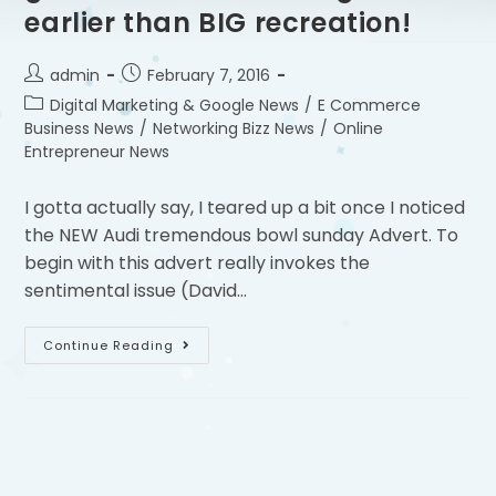
earlier than BIG recreation!
admin
February 7, 2016
Digital Marketing & Google News
/
E Commerce
Business News
/
Networking Bizz News
/
Online
Entrepreneur News
I gotta actually say, I teared up a bit once I noticed
the NEW Audi tremendous bowl sunday Advert. To
begin with this advert really invokes the
sentimental issue (David…
Continue Reading