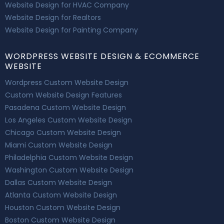
Website Design for HVAC Company
Website Design for Realtors
Website Design for Painting Company
WORDPRESS WEBSITE DESIGN & ECOMMERCE
WEBSITE
Wordpress Custom Website Design
Custom Website Design Features
Pasadena Custom Website Design
Los Angeles Custom Website Design
Chicago Custom Website Design
Miami Custom Website Design
Philadelphia Custom Website Design
Washington Custom Website Design
Dallas Custom Website Design
Atlanta Custom Website Design
Houston Custom Website Design
Boston Custom Website Design