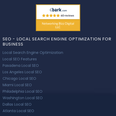
SEO - LOCAL SEARCH ENGINE OPTIMIZATION FOR
BUSINESS
Local Search Engine Optimization
Local SEO Features
Pasadena Local SEO
Los Angeles Local SEO
Chicago Local SEO
Miami Local SEO
Philadelphia Local SEO
Washington Local SEO
Dallas Local SEO
Atlanta Local SEO