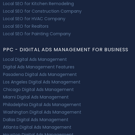
Local SEO for Kitchen Remodeling
Local SEO for Construction Company
Local SEO for HVAC Company
Local SEO for Realtors
Local SEO for Painting Company
PPC - DIGITAL ADS MANAGEMENT FOR BUSINESS
Local Digital Ads Management
Digital Ads Management Features
Pasadena Digital Ads Management
Los Angeles Digital Ads Management
Chicago Digital Ads Management
Miami Digital Ads Management
Philadelphia Digital Ads Management
Washington Digital Ads Management
Dallas Digital Ads Management
Atlanta Digital Ads Management
Houston Digital Ads Management