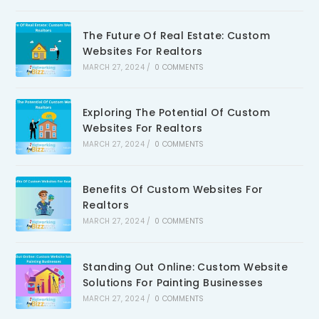
The Future Of Real Estate: Custom
Websites For Realtors
MARCH 27, 2024
/
0 COMMENTS
Exploring The Potential Of Custom
Websites For Realtors
MARCH 27, 2024
/
0 COMMENTS
Benefits Of Custom Websites For
Realtors
MARCH 27, 2024
/
0 COMMENTS
Standing Out Online: Custom Website
Solutions For Painting Businesses
MARCH 27, 2024
/
0 COMMENTS