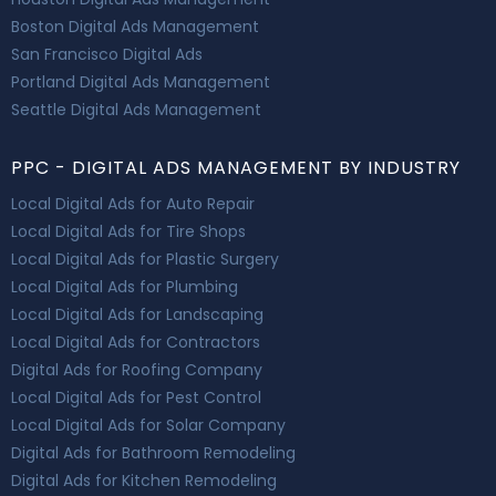
Boston Digital Ads Management
San Francisco Digital Ads
Portland Digital Ads Management
Seattle Digital Ads Management
PPC - DIGITAL ADS MANAGEMENT BY INDUSTRY
Local Digital Ads for Auto Repair
Local Digital Ads for Tire Shops
Local Digital Ads for Plastic Surgery
Local Digital Ads for Plumbing
Local Digital Ads for Landscaping
Local Digital Ads for Contractors
Digital Ads for Roofing Company
Local Digital Ads for Pest Control
Local Digital Ads for Solar Company
Digital Ads for Bathroom Remodeling
Digital Ads for Kitchen Remodeling