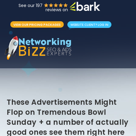
See our 197
reviews on
VIEW OUR PRICING PACKAGES
WEBSITE CLIENT? LOG IN
These Advertisements Might
Flop on Tremendous Bowl
Sunday + a number of actually
good ones see them right here