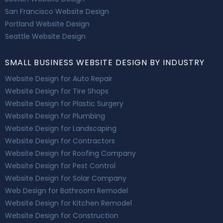
San Francisco Website Design
Portland Website Design
Seattle Website Design
SMALL BUSINESS WEBSITE DESIGN BY INDUSTRY
Website Design for Auto Repair
Website Design for Tire Shops
Website Design for Plastic Surgery
Website Design for Plumbing
Website Design for Landscaping
Website Design for Contractors
Website Design for Roofing Company
Website Design for Pest Control
Website Design for Solar Company
Web Design for Bathroom Remodel
Website Design for Kitchen Remodel
Website Design for Construction