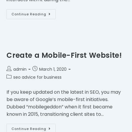
Continue Reading
Create a Mobile-First Website!
admin
March 1, 2020
seo advice for business
If you keep updated on the latest in SEO, you may
be aware of Google’s mobile-first initiatives.
Dubbed “mobilegeddon” when it first became
known in 2015, transitioning client sites to…
Continue Reading