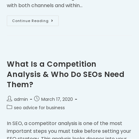
with both channels and within…
Continue Reading
What Is a Competition
Analysis & Who Do SEOs Need
Them?
admin
March 17, 2020
seo advice for business
In SEO, a competitor analysis is one of the most
important steps you must take before setting your
SEO strategy. This analysis looks deeper into your