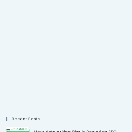
Recent Posts