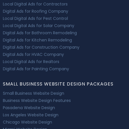
Local Digital Ads for Contractors
Digital Ads for Roofing Company
Local Digital Ads for Pest Control
Local Digital Ads for Solar Company
Digital Ads for Bathroom Remodeling
Digital Ads for Kitchen Remodeling
Digital Ads for Construction Company
Digital Ads for HVAC Company
Local Digital Ads for Realtors
Digital Ads for Painting Company
SMALL BUSINESS WEBSITE DESIGN PACKAGES
Small Business Website Design
Business Website Design Features
Pasadena Website Design
Los Angeles Website Design
Chicago Website Design