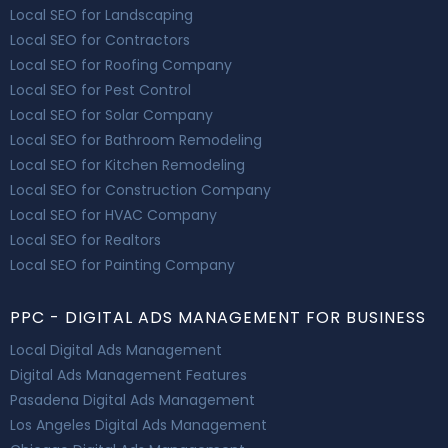
Local SEO for Landscaping
Local SEO for Contractors
Local SEO for Roofing Company
Local SEO for Pest Control
Local SEO for Solar Company
Local SEO for Bathroom Remodeling
Local SEO for Kitchen Remodeling
Local SEO for Construction Company
Local SEO for HVAC Company
Local SEO for Realtors
Local SEO for Painting Company
PPC - DIGITAL ADS MANAGEMENT FOR BUSINESS
Local Digital Ads Management
Digital Ads Management Features
Pasadena Digital Ads Management
Los Angeles Digital Ads Management