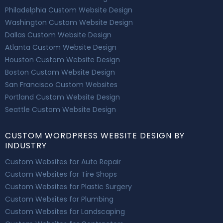
Philadelphia Custom Website Design
Washington Custom Website Design
Dallas Custom Website Design
Atlanta Custom Website Design
Houston Custom Website Design
Boston Custom Website Design
San Francisco Custom Websites
Portland Custom Website Design
Seattle Custom Website Design
CUSTOM WORDPRESS WEBSITE DESIGN BY
INDUSTRY
Custom Websites for Auto Repair
Custom Websites for Tire Shops
Custom Websites for Plastic Surgery
Custom Websites for Plumbing
Custom Websites for Landscaping