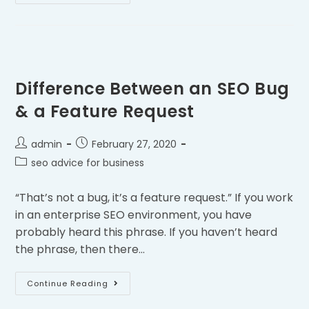
Difference Between an SEO Bug
& a Feature Request
admin
February 27, 2020
seo advice for business
“That’s not a bug, it’s a feature request.” If you work
in an enterprise SEO environment, you have
probably heard this phrase. If you haven’t heard
the phrase, then there…
Continue Reading