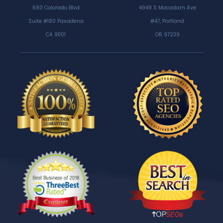
680 Colorado Blvd
4949 S Macadam Ave
Suite #180 Pasadena
#47, Portland
CA 91101
OR 97239