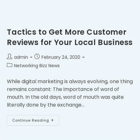
Tactics to Get More Customer
Reviews for Your Local Business
admin
February 24, 2020
Networking Bizz News
While digital marketing is always evolving, one thing
remains constant: The importance of word of
mouth. In the old days, word of mouth was quite
literally done by the exchange…
Continue Reading