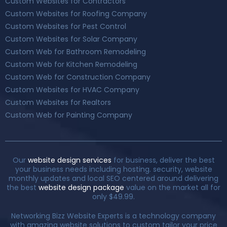
Custom Websites for Contractors
Custom Websites for Roofing Company
Custom Websites for Pest Control
Custom Websites for Solar Company
Custom Web for Bathroom Remodeling
Custom Web for Kitchen Remodeling
Custom Web for Construction Company
Custom Websites for HVAC Company
Custom Websites for Realtors
Custom Web for Painting Company
Our
website design services
for business, deliver the best
your business needs including hosting. security, website
monthly updates and local SEO centered around delivering
the best
website design package
value on the market all for
only $49.99.
Networking Bizz Website Experts is a technology company
with amazing website solutions to custom tailor your price