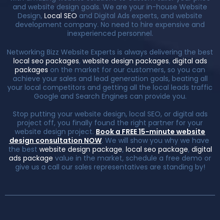
and website design goals. We are your in-house Website
Design,
Local SEO
and Digital Ads experts, and website
development company. No need to hire expensive and
inexperienced personnel.
Networking Bizz Website Experts is always delivering the best
local seo packages
,
website design packages
,
digital ads
packages
on the market for our customers, so you can
achieve your sales and lead generation goals, beating all
your local competitors and getting all the local leads traffic
Google and Search Engines can provide you.
Stop putting your website design, local SEO, or digital ads
project off, you finally found the right partner for your
website design project.
Book a FREE 15-minute website
design consultation NOW
. We will show you why we have
the best
website design package
,
local seo package
,
digital
ads package
value in the market, schedule a free demo or
give us a call our sales representatives are standing by!