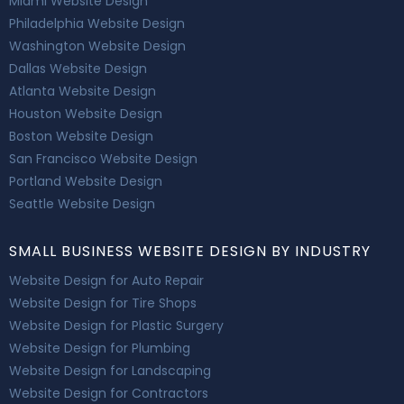
Miami Website Design
Philadelphia Website Design
Washington Website Design
Dallas Website Design
Atlanta Website Design
Houston Website Design
Boston Website Design
San Francisco Website Design
Portland Website Design
Seattle Website Design
SMALL BUSINESS WEBSITE DESIGN BY INDUSTRY
Website Design for Auto Repair
Website Design for Tire Shops
Website Design for Plastic Surgery
Website Design for Plumbing
Website Design for Landscaping
Website Design for Contractors