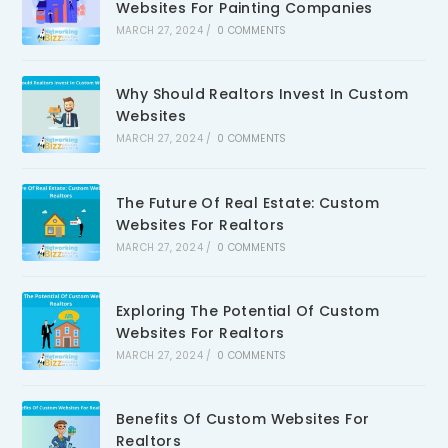
Websites For Painting Companies
MARCH 27, 2024
/
0 COMMENTS
Why Should Realtors Invest In Custom
Websites
MARCH 27, 2024
/
0 COMMENTS
The Future Of Real Estate: Custom
Websites For Realtors
MARCH 27, 2024
/
0 COMMENTS
Exploring The Potential Of Custom
Websites For Realtors
MARCH 27, 2024
/
0 COMMENTS
Benefits Of Custom Websites For
Realtors