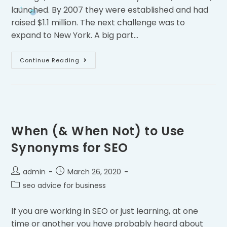
launched. By 2007 they were established and had
raised $1.1 million. The next challenge was to
expand to New York. A big part…
Continue Reading
When (& When Not) to Use
Synonyms for SEO
admin
March 26, 2020
seo advice for business
If you are working in SEO or just learning, at one
time or another you have probably heard about