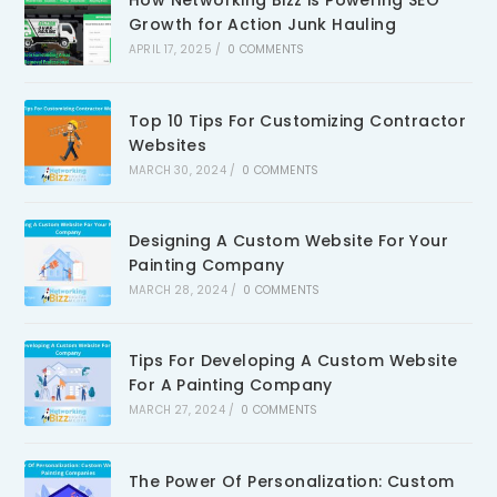
How Networking Bizz is Powering SEO
Growth for Action Junk Hauling
APRIL 17, 2025
/
0 COMMENTS
Top 10 Tips For Customizing Contractor
Websites
MARCH 30, 2024
/
0 COMMENTS
Designing A Custom Website For Your
Painting Company
MARCH 28, 2024
/
0 COMMENTS
Tips For Developing A Custom Website
For A Painting Company
MARCH 27, 2024
/
0 COMMENTS
The Power Of Personalization: Custom