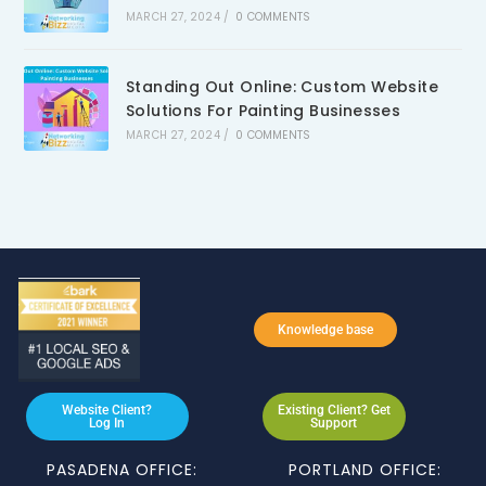
MARCH 27, 2024
/
0 COMMENTS
Standing Out Online: Custom Website
Solutions For Painting Businesses
MARCH 27, 2024
/
0 COMMENTS
Knowledge base
Website Client?
Existing Client? Get
Log In
Support
PASADENA OFFICE:
PORTLAND OFFICE: