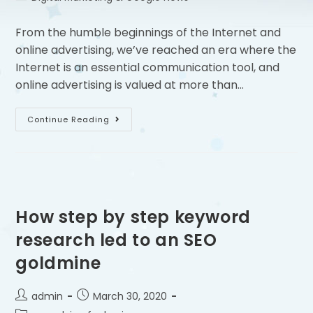
From the humble beginnings of the Internet and
online advertising, we’ve reached an era where the
Internet is an essential communication tool, and
online advertising is valued at more than…
Continue Reading
How step by step keyword
research led to an SEO
goldmine
admin
March 30, 2020