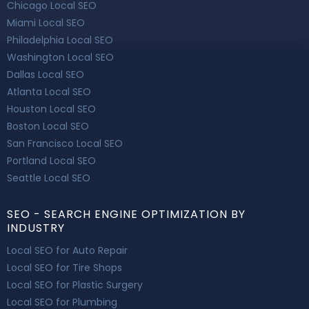
Chicago Local SEO
Miami Local SEO
Philadelphia Local SEO
Washington Local SEO
Dallas Local SEO
Atlanta Local SEO
Houston Local SEO
Boston Local SEO
San Francisco Local SEO
Portland Local SEO
Seattle Local SEO
SEO - SEARCH ENGINE OPTIMIZATION BY
INDUSTRY
Local SEO for Auto Repair
Local SEO for Tire Shops
Local SEO for Plastic Surgery
Local SEO for Plumbing