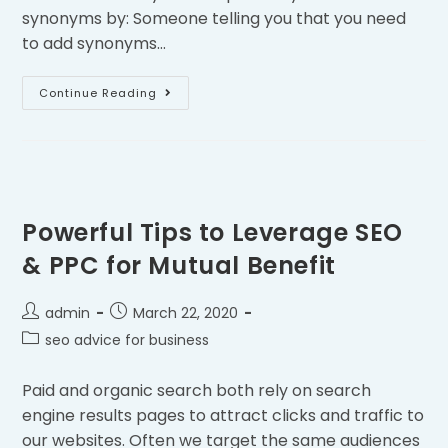
synonyms by: Someone telling you that you need
to add synonyms…
Continue Reading
Powerful Tips to Leverage SEO
& PPC for Mutual Benefit
admin
March 22, 2020
seo advice for business
Paid and organic search both rely on search
engine results pages to attract clicks and traffic to
our websites. Often we target the same audiences