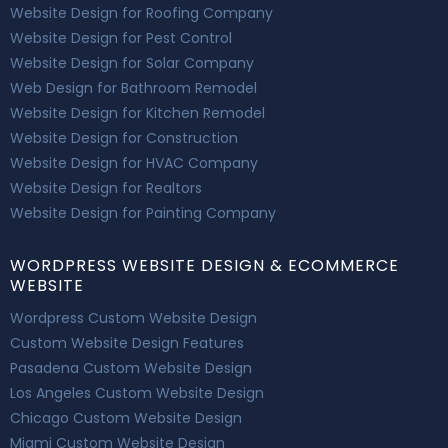
Website Design for Roofing Company
Website Design for Pest Control
Website Design for Solar Company
Web Design for Bathroom Remodel
Website Design for Kitchen Remodel
Website Design for Construction
Website Design for HVAC Company
Website Design for Realtors
Website Design for Painting Company
WORDPRESS WEBSITE DESIGN & ECOMMERCE
WEBSITE
Wordpress Custom Website Design
Custom Website Design Features
Pasadena Custom Website Design
Los Angeles Custom Website Design
Chicago Custom Website Design
Miami Custom Website Design