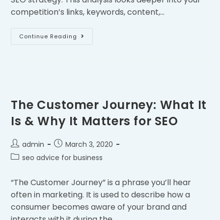
competition’s links, keywords, content,…
Continue Reading
The Customer Journey: What It
Is & Why It Matters for SEO
admin
March 3, 2020
seo advice for business
“The Customer Journey” is a phrase you’ll hear
often in marketing. It is used to describe how a
consumer becomes aware of your brand and
interacts with it during the…