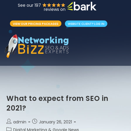
See our 197
reviews on
VIEW OUR PRICING PACKAGES
WEBSITE CLIENT? LOG IN
What to expect from SEO in
2021?
admin
January 26, 2021
Digital Marketing & Google News