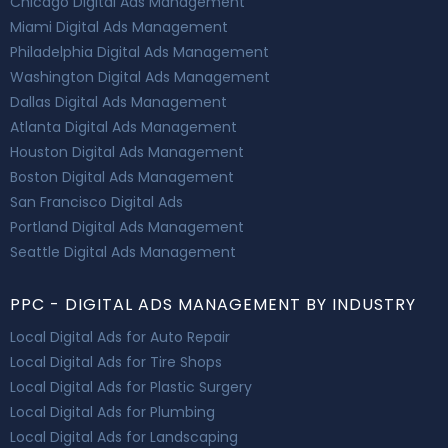
Chicago Digital Ads Management
Miami Digital Ads Management
Philadelphia Digital Ads Management
Washington Digital Ads Management
Dallas Digital Ads Management
Atlanta Digital Ads Management
Houston Digital Ads Management
Boston Digital Ads Management
San Francisco Digital Ads
Portland Digital Ads Management
Seattle Digital Ads Management
PPC - DIGITAL ADS MANAGEMENT BY INDUSTRY
Local Digital Ads for Auto Repair
Local Digital Ads for Tire Shops
Local Digital Ads for Plastic Surgery
Local Digital Ads for Plumbing
Local Digital Ads for Landscaping