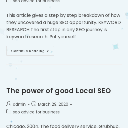
seo advice for business
This article gives a step by step breakdown of how
they uncovered a huge SEO opportunity. KEYWORD
RESEARCH The first step in any SEO journey is
keyword research. Put yourself…
Continue Reading
The power of good Local SEO
admin
March 29, 2020
seo advice for business
Chicago, 2004. The food delivery service, Grubhub,