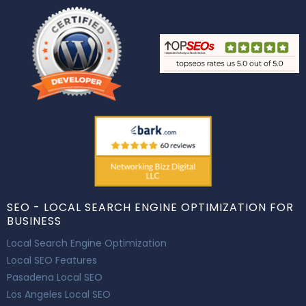
SEO - LOCAL SEARCH ENGINE OPTIMIZATION FOR
BUSINESS
Local Search Engine Optimization
Local SEO Features
Pasadena Local SEO
Los Angeles Local SEO