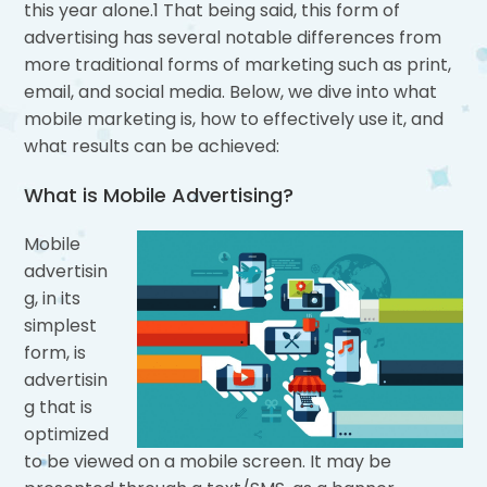
this year alone.1 That being said, this form of
advertising has several notable differences from
more traditional forms of marketing such as print,
email, and social media. Below, we dive into what
mobile marketing is, how to effectively use it, and
what results can be achieved:
What is Mobile Advertising?
Mobile
advertisin
g, in its
simplest
form, is
advertisin
g that is
optimized
to be viewed on a mobile screen. It may be