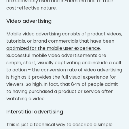
are still widely used and in-demand due to their
cost-effective nature.
Video advertising
Mobile video advertising consists of product videos,
tutorials, or brand commercials that have been
optimized for the mobile user experience
.
Successful mobile video advertisements are
simple, short, visually captivating and include a call
to action – the conversion rate of video advertising
is high as it provides the full visual experience for
viewers. So high, in fact, that 84% of people admit
to having purchased a product or service after
watching a video.
Interstitial advertising
This is just a technical way to describe a simple