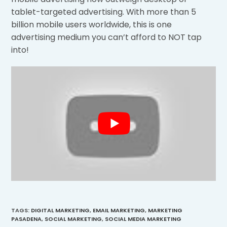
tablet-targeted advertising. With more than 5
billion mobile users worldwide, this is one
advertising medium you can’t afford to NOT tap
into!
TAGS
:
DIGITAL MARKETING
,
EMAIL MARKETING
,
MARKETING
PASADENA
,
SOCIAL MARKETING
,
SOCIAL MEDIA MARKETING