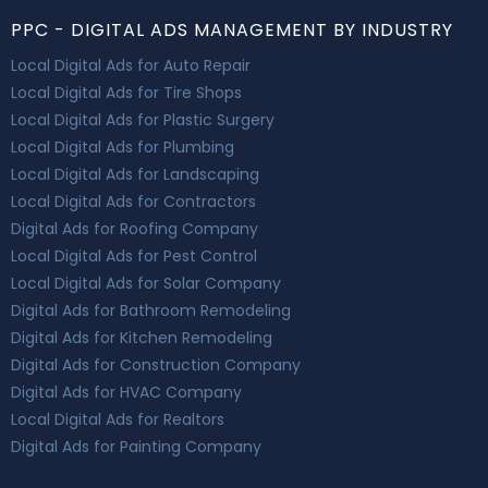
PPC - DIGITAL ADS MANAGEMENT BY INDUSTRY
Local Digital Ads for Auto Repair
Local Digital Ads for Tire Shops
Local Digital Ads for Plastic Surgery
Local Digital Ads for Plumbing
Local Digital Ads for Landscaping
Local Digital Ads for Contractors
Digital Ads for Roofing Company
Local Digital Ads for Pest Control
Local Digital Ads for Solar Company
Digital Ads for Bathroom Remodeling
Digital Ads for Kitchen Remodeling
Digital Ads for Construction Company
Digital Ads for HVAC Company
Local Digital Ads for Realtors
Digital Ads for Painting Company