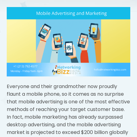
Everyone and their grandmother now proudly
flaunt a mobile phone, so it comes as no surprise
that mobile advertising is one of the most effective
methods of reaching your target customer base.
In fact, mobile marketing has already surpassed
desktop advertising, and the mobile advertising
market is projected to exceed $200 billion globally