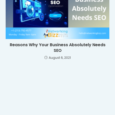
Reasons Why Your Business Absolutely Needs
SEO
August 6, 2021