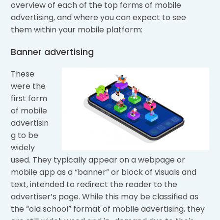
overview of each of the top forms of mobile
advertising, and where you can expect to see
them within your mobile platform:
Banner advertising
These
were the
first form
of mobile
advertisin
g to be
widely
used. They typically appear on a webpage or
mobile app as a “banner” or block of visuals and
text, intended to redirect the reader to the
advertiser’s page. While this may be classified as
the “old school” format of mobile advertising, they