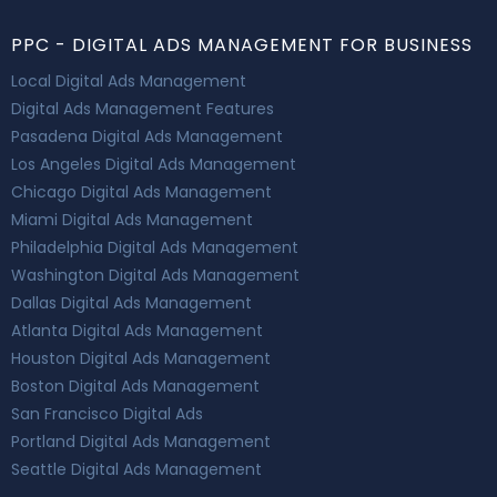
PPC - DIGITAL ADS MANAGEMENT FOR BUSINESS
Local Digital Ads Management
Digital Ads Management Features
Pasadena Digital Ads Management
Los Angeles Digital Ads Management
Chicago Digital Ads Management
Miami Digital Ads Management
Philadelphia Digital Ads Management
Washington Digital Ads Management
Dallas Digital Ads Management
Atlanta Digital Ads Management
Houston Digital Ads Management
Boston Digital Ads Management
San Francisco Digital Ads
Portland Digital Ads Management
Seattle Digital Ads Management