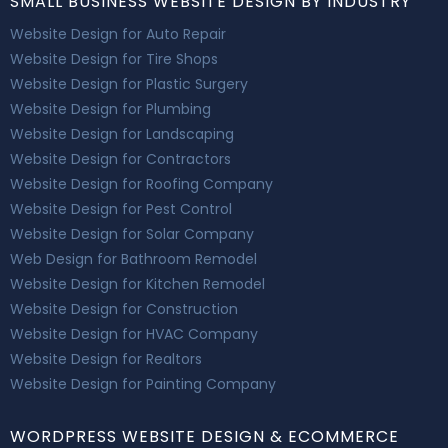
SMALL BUSINESS WEBSITE DESIGN BY INDUSTRY
Website Design for Auto Repair
Website Design for Tire Shops
Website Design for Plastic Surgery
Website Design for Plumbing
Website Design for Landscaping
Website Design for Contractors
Website Design for Roofing Company
Website Design for Pest Control
Website Design for Solar Company
Web Design for Bathroom Remodel
Website Design for Kitchen Remodel
Website Design for Construction
Website Design for HVAC Company
Website Design for Realtors
Website Design for Painting Company
WORDPRESS WEBSITE DESIGN & ECOMMERCE