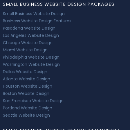
SMALL BUSINESS WEBSITE DESIGN PACKAGES
Small Business Website Design
Business Website Design Features
Pasadena Website Design
Los Angeles Website Design
Chicago Website Design
Miami Website Design
Philadelphia Website Design
Washington Website Design
Dallas Website Design
Atlanta Website Design
Houston Website Design
Boston Website Design
San Francisco Website Design
Portland Website Design
Seattle Website Design