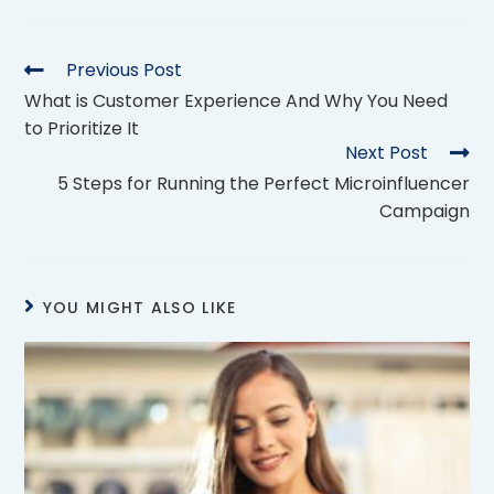
Previous Post
What is Customer Experience And Why You Need
to Prioritize It
Next Post
5 Steps for Running the Perfect Microinfluencer
Campaign
YOU MIGHT ALSO LIKE