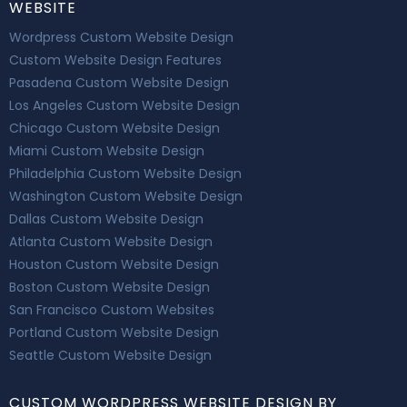
WEBSITE
Wordpress Custom Website Design
Custom Website Design Features
Pasadena Custom Website Design
Los Angeles Custom Website Design
Chicago Custom Website Design
Miami Custom Website Design
Philadelphia Custom Website Design
Washington Custom Website Design
Dallas Custom Website Design
Atlanta Custom Website Design
Houston Custom Website Design
Boston Custom Website Design
San Francisco Custom Websites
Portland Custom Website Design
Seattle Custom Website Design
CUSTOM WORDPRESS WEBSITE DESIGN BY