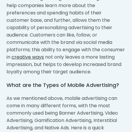
help companies learn more about the
preferences and spending habits of their
customer base, and further, allows them the
capability of personalizing advertising to their
audience. Customers can like, follow, or
communicate with the brand via social media
platforms; this ability to engage with the consumer
in
creative ways
not only leaves a more lasting
impression, but helps to develop increased brand
loyalty among their target audience.
What are the Types of Mobile Advertising?
As we mentioned above, mobile advertising can
come in many different forms, with the most
commonly used being Banner Advertising, Video
Advertising, Gamification Advertising, Interstitial
Advertising, and Native Ads. Here is a quick