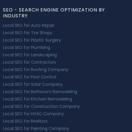
SEO - SEARCH ENGINE OPTIMIZATION BY
INDUSTRY
Local SEO for Auto Repair
Local SEO for Tire Shops
Local SEO for Plastic Surgery
Local SEO for Plumbing
Local SEO for Landscaping
Local SEO for Contractors
Local SEO for Roofing Company
Local SEO for Pest Control
Local SEO for Solar Company
Local SEO for Bathroom Remodeling
Local SEO for Kitchen Remodeling
Local SEO for Construction Company
Local SEO for HVAC Company
Local SEO for Realtors
Local SEO for Painting Company