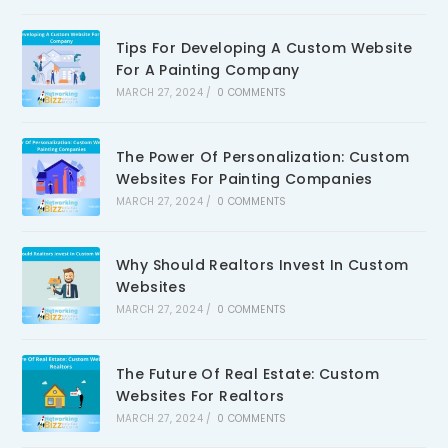
Tips For Developing A Custom Website
For A Painting Company
MARCH 27, 2024
/
0 COMMENTS
The Power Of Personalization: Custom
Websites For Painting Companies
MARCH 27, 2024
/
0 COMMENTS
Why Should Realtors Invest In Custom
Websites
MARCH 27, 2024
/
0 COMMENTS
The Future Of Real Estate: Custom
Websites For Realtors
MARCH 27, 2024
/
0 COMMENTS