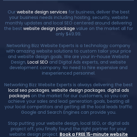
Our
website design services
for business, deliver the best
your business needs including hosting. security, website
monthly updates and local SEO centered around delivering
the best
website design package
value on the market all for
only $49.99.
Networking Bizz Website Experts is a technology company
with amazing website solutions to custom tailor your price
and website design goals. We are your in-house Website
Design,
Local SEO
and Digital Ads experts, and website
development company. No need to hire expensive and
inexperienced personnel.
Networking Bizz Website Experts is always delivering the best
local seo packages
,
website design packages
,
digital ads
packages
on the market for our customers, so you can
achieve your sales and lead generation goals, beating all
your local competitors and getting all the local leads traffic
Google and Search Engines can provide you.
Stop putting your website design, local SEO, or digital ads
project off, you finally found the right partner for your
website design project.
Book a FREE 15-minute website