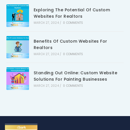
Exploring The Potential Of Custom
Websites For Realtors
MARCH 27, 2024
/
0 COMMENTS
Benefits Of Custom Websites For
Realtors
MARCH 27, 2024
/
0 COMMENTS
Standing Out Online: Custom Website
Solutions For Painting Businesses
MARCH 27, 2024
/
0 COMMENTS