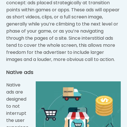
concept: ads placed strategically at transition
points within games or apps. These ads will appear
as short videos, clips, or a full screen image,
generally while you’re climbing to the next level or
phase of your game, or as you’re navigating
through the pages of a site. Since interstitial ads
tend to cover the whole screen, this allows more
freedom for the advertiser to include larger
images and a louder, more obvious call to action.
Native ads
Native
ads are
designed
to not
interrupt
the user