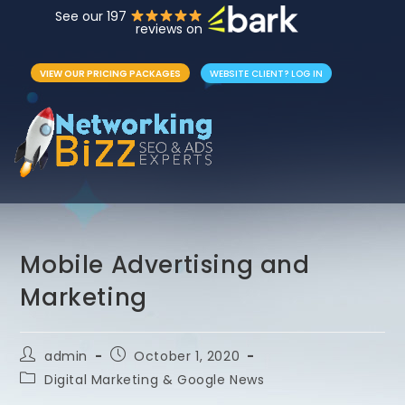
See our 197
reviews on
VIEW OUR PRICING PACKAGES
WEBSITE CLIENT? LOG IN
Mobile Advertising and
Marketing
admin
October 1, 2020
Digital Marketing & Google News