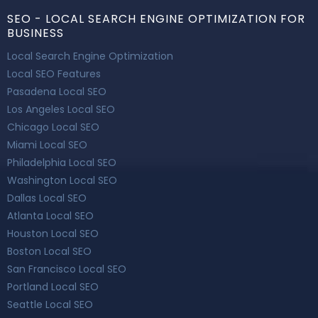
SEO - LOCAL SEARCH ENGINE OPTIMIZATION FOR
BUSINESS
Local Search Engine Optimization
Local SEO Features
Pasadena Local SEO
Los Angeles Local SEO
Chicago Local SEO
Miami Local SEO
Philadelphia Local SEO
Washington Local SEO
Dallas Local SEO
Atlanta Local SEO
Houston Local SEO
Boston Local SEO
San Francisco Local SEO
Portland Local SEO
Seattle Local SEO