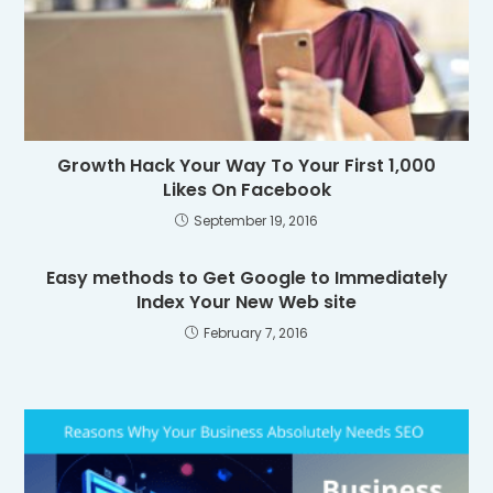
Growth Hack Your Way To Your First 1,000
Likes On Facebook
September 19, 2016
Easy methods to Get Google to Immediately
Index Your New Web site
February 7, 2016