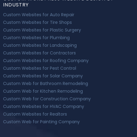
INDUSTRY
Custom Websites for Auto Repair
Custom Websites for Tire Shops
Custom Websites for Plastic Surgery
Custom Websites for Plumbing
Custom Websites for Landscaping
Custom Websites for Contractors
Custom Websites for Roofing Company
Custom Websites for Pest Control
Custom Websites for Solar Company
Custom Web for Bathroom Remodeling
Custom Web for Kitchen Remodeling
Custom Web for Construction Company
Custom Websites for HVAC Company
Custom Websites for Realtors
Custom Web for Painting Company