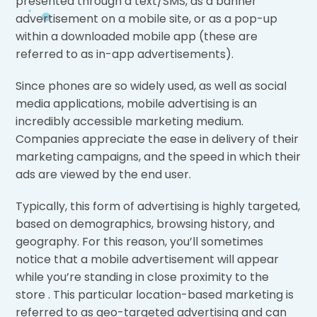
presented through a text/SMS, as a banner
advertisement on a mobile site, or as a pop-up
within a downloaded mobile app (these are
referred to as in-app advertisements).
Since phones are so widely used, as well as social
media applications, mobile advertising is an
incredibly accessible marketing medium.
Companies appreciate the ease in delivery of their
marketing campaigns, and the speed in which their
ads are viewed by the end user.
Typically, this form of advertising is highly targeted,
based on demographics, browsing history, and
geography. For this reason, you’ll sometimes
notice that a mobile advertisement will appear
while you’re standing in close proximity to the
store . This particular location-based marketing is
referred to as geo-targeted advertising and can