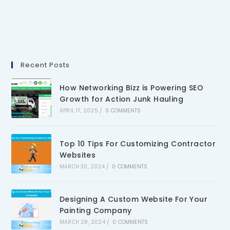
Recent Posts
How Networking Bizz is Powering SEO
Growth for Action Junk Hauling
APRIL 17, 2025
/
0 COMMENTS
Top 10 Tips For Customizing Contractor
Websites
MARCH 30, 2024
/
0 COMMENTS
Designing A Custom Website For Your
Painting Company
MARCH 28, 2024
/
0 COMMENTS