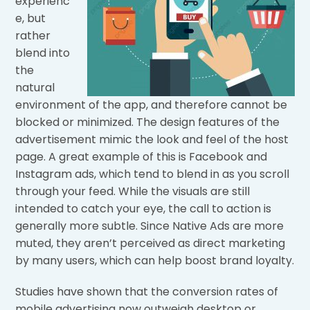
experienc
e, but
rather
blend into
the
natural
environment of the app, and therefore cannot be
blocked or minimized. The design features of the
advertisement mimic the look and feel of the host
page. A great example of this is Facebook and
Instagram ads, which tend to blend in as you scroll
through your feed. While the visuals are still
intended to catch your eye, the call to action is
generally more subtle. Since Native Ads are more
muted, they aren’t perceived as direct marketing
by many users, which can help boost brand loyalty.
Studies have shown that the conversion rates of
mobile advertising now outweigh desktop or