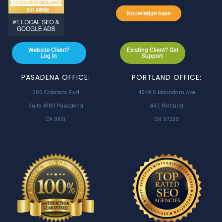
Knowledge base
Website Client?
Existing Client? Get
Log In
Support
PASADENA OFFICE:
PORTLAND OFFICE:
680 Colorado Blvd
4949 S Macadam Ave
Suite #180 Pasadena
#47, Portland
CA 91101
OR 97239