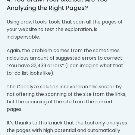
Analyzing the Right Pages?
Using crawl tools, tools that scan all the pages of
your website to test the exploration, is
indispensable.
Again, the problem comes from the sometimes
ridiculous amount of suggested errors to correct:
“You have 32,439 errors” (I can imagine what that
to-do list looks like).
The Cocolyze solution innovates in this sector by
not offering the scanning of the site from the links,
but the scanning of the site from the ranked
pages.
It’s thanks to this knack that the tool only analyzes
the pages with high potential and automatically