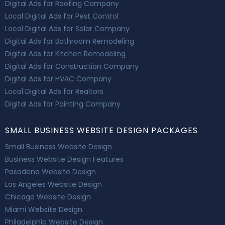
Digital Ads for Roofing Company
Local Digital Ads for Pest Control
Local Digital Ads for Solar Company
Digital Ads for Bathroom Remodeling
Digital Ads for Kitchen Remodeling
Digital Ads for Construction Company
Digital Ads for HVAC Company
Local Digital Ads for Realtors
Digital Ads for Painting Company
SMALL BUSINESS WEBSITE DESIGN PACKAGES
Small Business Website Design
Business Website Design Features
Pasadena Website Design
Los Angeles Website Design
Chicago Website Design
Miami Website Design
Philadelphia Website Design