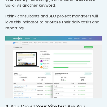
vis-à-vis another keyword.
I think consultants and SEO project managers will
love this indicator to prioritize their daily tasks and
reporting!
4. You Crawl Your Site but Are You