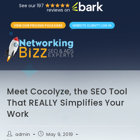
See our 197
reviews on
VIEW OUR PRICING PACKAGES
WEBSITE CLIENT? LOG IN
Meet Cocolyze, the SEO Tool
That REALLY Simplifies Your
Work
admin
May 9, 2019