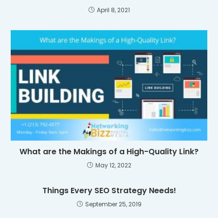
April 8, 2021
What are the Makings of a High-Quality Link?
May 12, 2022
Things Every SEO Strategy Needs!
September 25, 2019