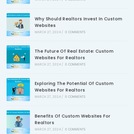
Why Should Realtors Invest In Custom
Websites
MARCH 27, 2024
/
0 COMMENTS
The Future Of Real Estate: Custom
Websites For Realtors
MARCH 27, 2024
/
0 COMMENTS
Exploring The Potential Of Custom
Websites For Realtors
MARCH 27, 2024
/
0 COMMENTS
Benefits Of Custom Websites For
Realtors
MARCH 27, 2024
/
0 COMMENTS