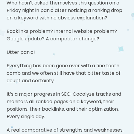
Who hasn’t asked themselves this question on a
Friday night in panic after noticing a ranking drop
on a keyword with no obvious explanation?
Backlinks problem? Internal website problem?
Google update? A competitor change?
Utter panic!
Everything has been gone over with a fine tooth
comb and we often still have that bitter taste of
doubt and certainty.
It’s a major progress in SEO: Cocolyze tracks and
monitors all ranked pages on a keyword, their
positions, their backlinks, and their optimization.
Every single day.
A real comparative of strengths and weaknesses,