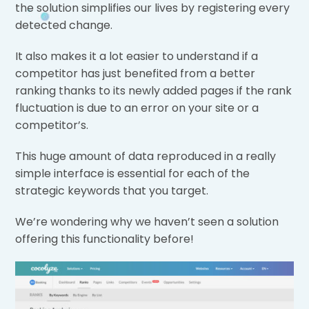
the solution simplifies our lives by registering every
detected change.
It also makes it a lot easier to understand if a
competitor has just benefited from a better
ranking thanks to its newly added pages if the rank
fluctuation is due to an error on your site or a
competitor’s.
This huge amount of data reproduced in a really
simple interface is essential for each of the
strategic keywords that you target.
We’re wondering why we haven’t seen a solution
offering this functionality before!