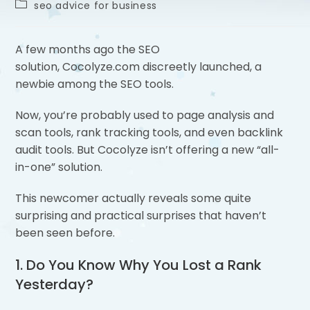
seo advice for business
A few months ago the SEO
solution, Cocolyze.com discreetly launched, a
newbie among the SEO tools.
Now, you’re probably used to page analysis and
scan tools, rank tracking tools, and even backlink
audit tools. But Cocolyze isn’t offering a new “all-
in-one” solution.
This newcomer actually reveals some quite
surprising and practical surprises that haven’t
been seen before.
1. Do You Know Why You Lost a Rank
Yesterday?