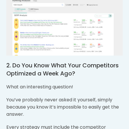
2. Do You Know What Your Competitors
Optimized a Week Ago?
What an interesting question!
You’ve probably never asked it yourself, simply
because you know it’s impossible to easily get the
answer.
Every strategy must include the competitor