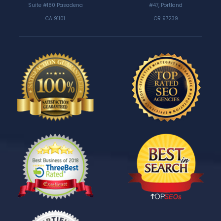
Suite #180 Pasadena
#47, Portland
CA 91101
OR 97239