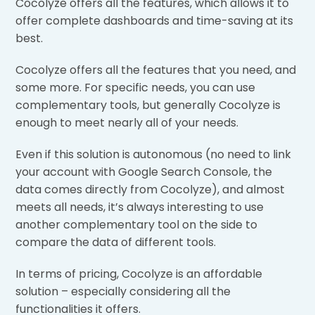
Cocolyze offers all the features, which allows it to
offer complete dashboards and time-saving at its
best.
Cocolyze offers all the features that you need, and
some more. For specific needs, you can use
complementary tools, but generally Cocolyze is
enough to meet nearly all of your needs.
Even if this solution is autonomous (no need to link
your account with Google Search Console, the
data comes directly from Cocolyze), and almost
meets all needs, it’s always interesting to use
another complementary tool on the side to
compare the data of different tools.
In terms of pricing, Cocolyze is an affordable
solution – especially considering all the
functionalities it offers.