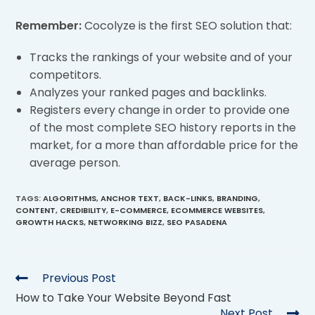
Remember:
Cocolyze is the first SEO solution that:
Tracks the rankings of your website and of your
competitors.
Analyzes your ranked pages and backlinks.
Registers every change in order to provide one
of the most complete SEO history reports in the
market, for a more than affordable price for the
average person.
TAGS
:
ALGORITHMS
,
ANCHOR TEXT
,
BACK-LINKS
,
BRANDING
,
CONTENT
,
CREDIBILITY
,
E-COMMERCE
,
ECOMMERCE WEBSITES
,
GROWTH HACKS
,
NETWORKING BIZZ
,
SEO PASADENA
Previous Post
How to Take Your Website Beyond Fast
Next Post