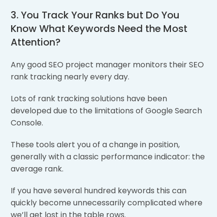
3. You Track Your Ranks but Do You
Know What Keywords Need the Most
Attention?
Any good SEO project manager monitors their SEO
rank tracking nearly every day.
Lots of rank tracking solutions have been
developed due to the limitations of Google Search
Console.
These tools alert you of a change in position,
generally with a classic performance indicator: the
average rank.
If you have several hundred keywords this can
quickly become unnecessarily complicated where
we’ll get lost in the table rows.