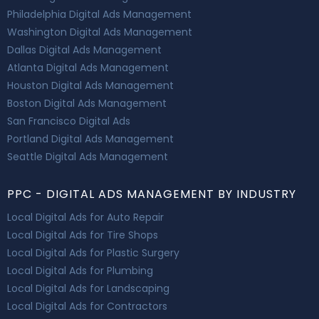
Philadelphia Digital Ads Management
Washington Digital Ads Management
Dallas Digital Ads Management
Atlanta Digital Ads Management
Houston Digital Ads Management
Boston Digital Ads Management
San Francisco Digital Ads
Portland Digital Ads Management
Seattle Digital Ads Management
PPC - DIGITAL ADS MANAGEMENT BY INDUSTRY
Local Digital Ads for Auto Repair
Local Digital Ads for Tire Shops
Local Digital Ads for Plastic Surgery
Local Digital Ads for Plumbing
Local Digital Ads for Landscaping
Local Digital Ads for Contractors