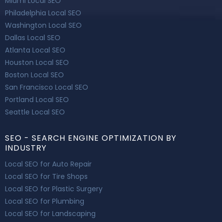
Miami Local SEO
Philadelphia Local SEO
Washington Local SEO
Dallas Local SEO
Atlanta Local SEO
Houston Local SEO
Boston Local SEO
San Francisco Local SEO
Portland Local SEO
Seattle Local SEO
SEO - SEARCH ENGINE OPTIMIZATION BY
INDUSTRY
Local SEO for Auto Repair
Local SEO for Tire Shops
Local SEO for Plastic Surgery
Local SEO for Plumbing
Local SEO for Landscaping