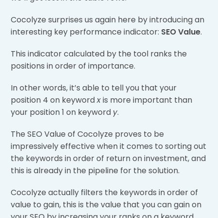
Cocolyze surprises us again here by introducing an
interesting key performance indicator:
SEO Value
.
This indicator calculated by the tool ranks the
positions in order of importance.
In other words, it’s able to tell you that your
position 4 on keyword
x
is more important than
your position 1 on keyword
y
.
The SEO Value of Cocolyze proves to be
impressively effective when it comes to sorting out
the keywords in order of return on investment, and
this is already in the pipeline for the solution.
Cocolyze actually filters the keywords in order of
value to gain, this is the value that you can gain on
your SEO by increasing your ranks on a keyword