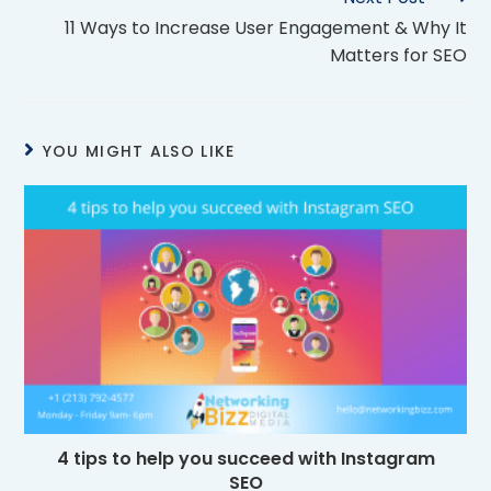
11 Ways to Increase User Engagement & Why It
Matters for SEO
YOU MIGHT ALSO LIKE
4 tips to help you succeed with Instagram
SEO