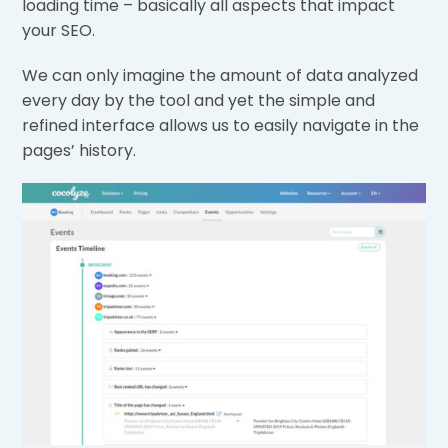
loading time – basically all aspects that impact
your SEO.
We can only imagine the amount of data analyzed
every day by the tool and yet the simple and
refined interface allows us to easily navigate in the
pages’ history.