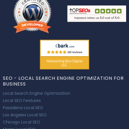
SEO - LOCAL SEARCH ENGINE OPTIMIZATION FOR
BUSINESS
Local Search Engine Optimization
Local SEO Features
Pasadena Local SEO
Los Angeles Local SEO
Chicago Local SEO