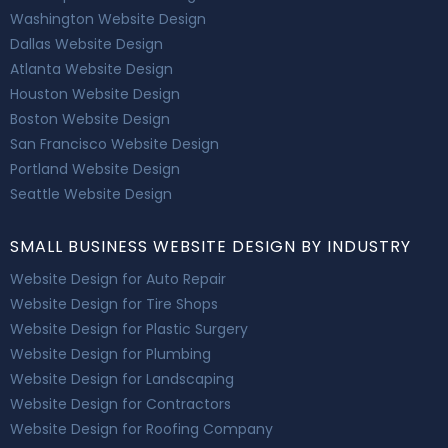
Washington Website Design
Dallas Website Design
Atlanta Website Design
Houston Website Design
Boston Website Design
San Francisco Website Design
Portland Website Design
Seattle Website Design
SMALL BUSINESS WEBSITE DESIGN BY INDUSTRY
Website Design for Auto Repair
Website Design for Tire Shops
Website Design for Plastic Surgery
Website Design for Plumbing
Website Design for Landscaping
Website Design for Contractors
Website Design for Roofing Company