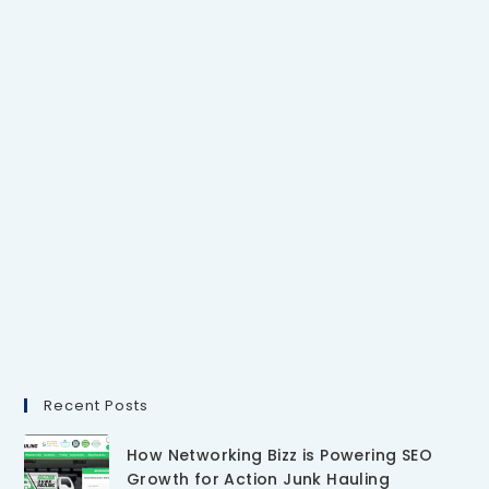
Recent Posts
How Networking Bizz is Powering SEO
Growth for Action Junk Hauling