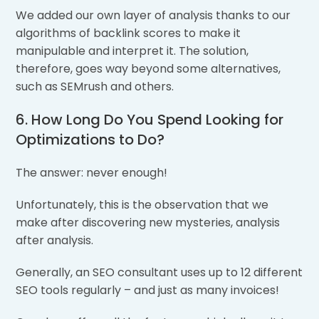
We added our own layer of analysis thanks to our
algorithms of backlink scores to make it
manipulable and interpret it. The solution,
therefore, goes way beyond some alternatives,
such as SEMrush and others.
6. How Long Do You Spend Looking for
Optimizations to Do?
The answer: never enough!
Unfortunately, this is the observation that we
make after discovering new mysteries, analysis
after analysis.
Generally, an SEO consultant uses up to 12 different
SEO tools regularly – and just as many invoices!