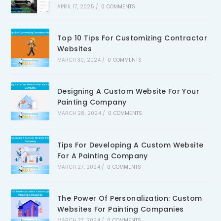
APRIL 17, 2025
/
0 COMMENTS
Top 10 Tips For Customizing Contractor
Websites
MARCH 30, 2024
/
0 COMMENTS
Designing A Custom Website For Your
Painting Company
MARCH 28, 2024
/
0 COMMENTS
Tips For Developing A Custom Website
For A Painting Company
MARCH 27, 2024
/
0 COMMENTS
The Power Of Personalization: Custom
Websites For Painting Companies
MARCH 27, 2024
/
0 COMMENTS