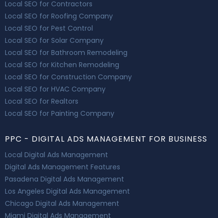
Local SEO for Contractors
Local SEO for Roofing Company
Local SEO for Pest Control
Local SEO for Solar Company
Local SEO for Bathroom Remodeling
Local SEO for Kitchen Remodeling
Local SEO for Construction Company
Local SEO for HVAC Company
Local SEO for Realtors
Local SEO for Painting Company
PPC - DIGITAL ADS MANAGEMENT FOR BUSINESS
Local Digital Ads Management
Digital Ads Management Features
Pasadena Digital Ads Management
Los Angeles Digital Ads Management
Chicago Digital Ads Management
Miami Digital Ads Management