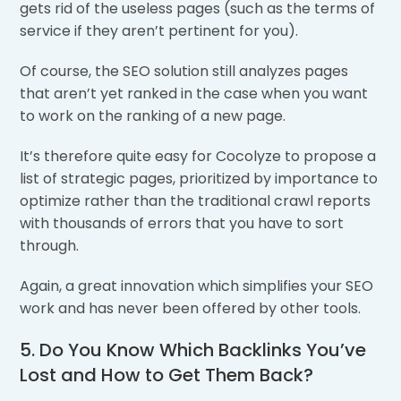
gets rid of the useless pages (such as the terms of
service if they aren’t pertinent for you).
Of course, the SEO solution still analyzes pages
that aren’t yet ranked in the case when you want
to work on the ranking of a new page.
It’s therefore quite easy for Cocolyze to propose a
list of strategic pages, prioritized by importance to
optimize rather than the traditional crawl reports
with thousands of errors that you have to sort
through.
Again, a great innovation which simplifies your SEO
work and has never been offered by other tools.
5. Do You Know Which Backlinks You’ve
Lost and How to Get Them Back?