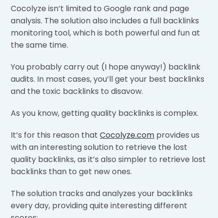
Cocolyze isn’t limited to Google rank and page
analysis. The solution also includes a full backlinks
monitoring tool, which is both powerful and fun at
the same time.
You probably carry out (I hope anyway!) backlink
audits. In most cases, you’ll get your best backlinks
and the toxic backlinks to disavow.
As you know, getting quality backlinks is complex.
It’s for this reason that
Cocolyze.com
provides us
with an interesting solution to retrieve the lost
quality backlinks, as it’s also simpler to retrieve lost
backlinks than to get new ones.
The solution tracks and analyzes your backlinks
every day, providing quite interesting different
scores: