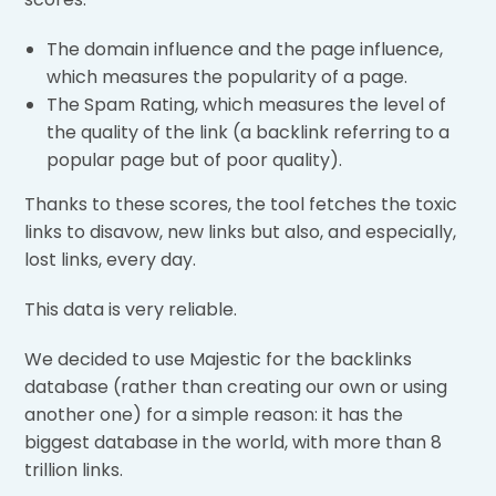
The domain influence and the page influence,
which measures the popularity of a page.
The Spam Rating, which measures the level of
the quality of the link (a backlink referring to a
popular page but of poor quality).
Thanks to these scores, the tool fetches the toxic
links to disavow, new links but also, and especially,
lost links, every day.
This data is very reliable.
We decided to use Majestic for the backlinks
database (rather than creating our own or using
another one) for a simple reason: it has the
biggest database in the world, with more than 8
trillion links.