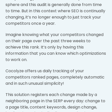
sphere and this audit is generally done from time
to time. But in this context where SEO is continually
changing, it’s no longer enough to just track your
competitors once a year.
Imagine knowing what your competitors changed
on their page over the past three weeks to
achieve this rank. It’s only by having this
information that you can know which optimizations
to work on.
Cocolyze offers us daily tracking of your
competitors ranked pages, completely automatic
and in such unusual simplicity!
This solution registers each change made by a
neighboring page in the SERP every day: change to
a page title, content keywords, design change,