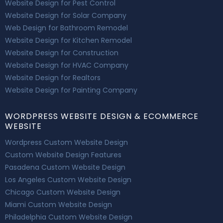
Website Design for Pest Control
Website Design for Solar Company
Web Design for Bathroom Remodel
Website Design for Kitchen Remodel
Website Design for Construction
Website Design for HVAC Company
Website Design for Realtors
Website Design for Painting Company
WORDPRESS WEBSITE DESIGN & ECOMMERCE
WEBSITE
Wordpress Custom Website Design
Custom Website Design Features
Pasadena Custom Website Design
Los Angeles Custom Website Design
Chicago Custom Website Design
Miami Custom Website Design
Philadelphia Custom Website Design