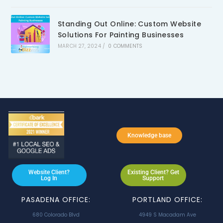
Standing Out Online: Custom Website
Solutions For Painting Businesses
MARCH 27, 2024
/
0 COMMENTS
Knowledge base
Website Client?
Existing Client? Get
Log In
Support
PASADENA OFFICE:
PORTLAND OFFICE:
680 Colorado Blvd
4949 S Macadam Ave