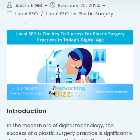
Abishek GM
February 20, 2024
Local SEO
/
Local SEO for Plastic Surgery
Introduction
In the modern era of digital technology, the
success of a plastic surgery practice is significantly