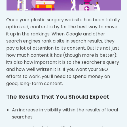
Once your plastic surgery website has been totally
optimized, content is by far the best way to move
it up in the rankings. When Google and other
search engines rank a site in search results, they
pay a lot of attention to its content. But it’s not just
how much content it has (though more is better);
it’s also how important it is to the searcher’s query
and how well written it is. If you want your SEO
efforts to work, you’ll need to spend money on
good, long-form content.
The Results That You Should Expect
An increase in visibility within the results of local
searches