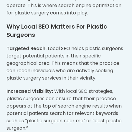
operate. This is where search engine optimization
for plastic surgery comes into play.
Why Local SEO Matters For Plastic
Surgeons
Targeted Reach:
Local SEO helps plastic surgeons
target potential patients in their specific
geographical area. This means that the practice
can reach individuals who are actively seeking
plastic surgery services in their vicinity.
Increased Visibility:
With local SEO strategies,
plastic surgeons can ensure that their practice
appears at the top of search engine results when
potential patients search for relevant keywords
such as “plastic surgeon near me” or “best plastic
surgeon.”