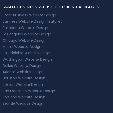
SMALL BUSINESS WEBSITE DESIGN PACKAGES
Small Business Website Design
Business Website Design Features
Pasadena Website Design
Los Angeles Website Design
Chicago Website Design
Miami Website Design
Philadelphia Website Design
Washington Website Design
Dallas Website Design
Atlanta Website Design
Houston Website Design
Boston Website Design
San Francisco Website Design
Portland Website Design
Seattle Website Design