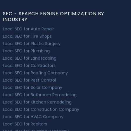
SEO - SEARCH ENGINE OPTIMIZATION BY
INDUSTRY
Local SEO for Auto Repair
Local SEO for Tire Shops
Local SEO for Plastic Surgery
Local SEO for Plumbing
Local SEO for Landscaping
Local SEO for Contractors
Local SEO for Roofing Company
Local SEO for Pest Control
Local SEO for Solar Company
Local SEO for Bathroom Remodeling
Local SEO for Kitchen Remodeling
Local SEO for Construction Company
Local SEO for HVAC Company
Local SEO for Realtors