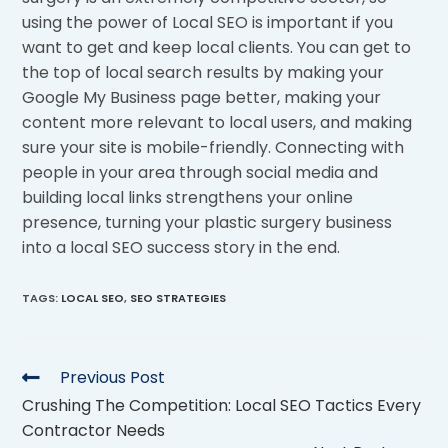
using the power of Local SEO is important if you
want to get and keep local clients. You can get to
the top of local search results by making your
Google My Business page better, making your
content more relevant to local users, and making
sure your site is mobile-friendly. Connecting with
people in your area through social media and
building local links strengthens your online
presence, turning your plastic surgery business
into a local SEO success story in the end.
TAGS
:
LOCAL SEO
,
SEO STRATEGIES
Previous Post
Crushing The Competition: Local SEO Tactics Every
Contractor Needs