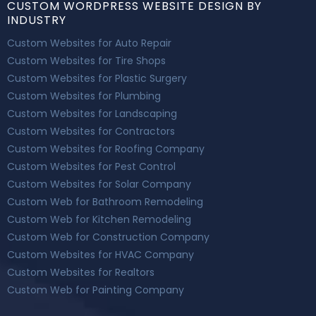
CUSTOM WORDPRESS WEBSITE DESIGN BY
INDUSTRY
Custom Websites for Auto Repair
Custom Websites for Tire Shops
Custom Websites for Plastic Surgery
Custom Websites for Plumbing
Custom Websites for Landscaping
Custom Websites for Contractors
Custom Websites for Roofing Company
Custom Websites for Pest Control
Custom Websites for Solar Company
Custom Web for Bathroom Remodeling
Custom Web for Kitchen Remodeling
Custom Web for Construction Company
Custom Websites for HVAC Company
Custom Websites for Realtors
Custom Web for Painting Company