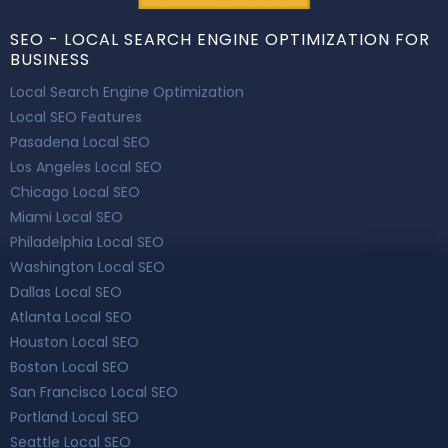
SEO - LOCAL SEARCH ENGINE OPTIMIZATION FOR
BUSINESS
Local Search Engine Optimization
Local SEO Features
Pasadena Local SEO
Los Angeles Local SEO
Chicago Local SEO
Miami Local SEO
Philadelphia Local SEO
Washington Local SEO
Dallas Local SEO
Atlanta Local SEO
Houston Local SEO
Boston Local SEO
San Francisco Local SEO
Portland Local SEO
Seattle Local SEO