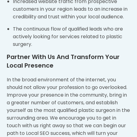
Increased website traffic from prospective
customers in your region leads to an increase in
credibility and trust within your local audience.
The continuous flow of qualified leads who are
actively looking for services related to plastic
surgery.
Partner With Us And Transform Your
Local Presence
In the broad environment of the internet, you
should not allow your profession to go overlooked.
Improve your presence in the community, bring in
a greater number of customers, and establish
yourself as the most qualified plastic surgeon in the
surrounding area. We encourage you to get in
touch with us right away so that we can begin our
path to Local SEO success, which will turn your