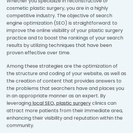
Whether you specialize in reconstructive or
cosmetic plastic surgery, you are in a highly
competitive industry. The objective of search
engine optimization (SEO) is straightforward: to
improve the online visibility of your plastic surgery
practice and to boost the rankings of your search
results by utilizing techniques that have been
proven effective over time.
Among these strategies are the optimization of
the structure and coding of your website, as well as
the creation of content that provides answers to
the problems that searchers have and places you
in an appropriate manner as an expert. By
leveraging
local SEO, plastic surgery
clinics can
attract more patients from their immediate area,
enhancing their visibility and reputation within the
community.