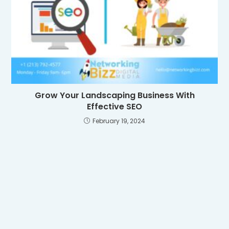
Grow Your Landscaping Business With
Effective SEO
February 19, 2024