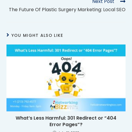
Next Post
The Future Of Plastic Surgery Marketing: Local SEO
YOU MIGHT ALSO LIKE
What’s Less Harmful: 301 Redirect or “404
Error Pages”?