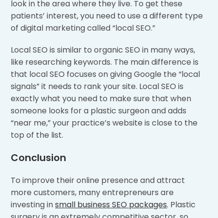
look in the area where they live. To get these
patients’ interest, you need to use a different type
of digital marketing called “local SEO.”
Local SEO is similar to organic SEO in many ways,
like researching keywords. The main difference is
that local SEO focuses on giving Google the “local
signals” it needs to rank your site. Local SEO is
exactly what you need to make sure that when
someone looks for a plastic surgeon and adds
“near me,” your practice’s website is close to the
top of the list.
Conclusion
To improve their online presence and attract
more customers, many entrepreneurs are
investing in
small business SEO packages
. Plastic
surgery is an extremely competitive sector, so