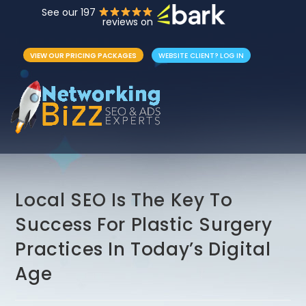
See our 197
reviews on
VIEW OUR PRICING PACKAGES
WEBSITE CLIENT? LOG IN
Local SEO Is The Key To
Success For Plastic Surgery
Practices In Today’s Digital
Age