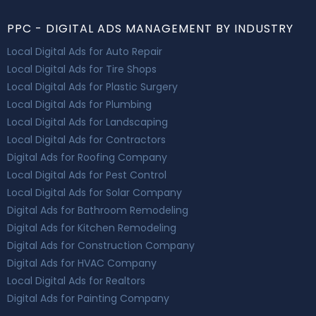
PPC - DIGITAL ADS MANAGEMENT BY INDUSTRY
Local Digital Ads for Auto Repair
Local Digital Ads for Tire Shops
Local Digital Ads for Plastic Surgery
Local Digital Ads for Plumbing
Local Digital Ads for Landscaping
Local Digital Ads for Contractors
Digital Ads for Roofing Company
Local Digital Ads for Pest Control
Local Digital Ads for Solar Company
Digital Ads for Bathroom Remodeling
Digital Ads for Kitchen Remodeling
Digital Ads for Construction Company
Digital Ads for HVAC Company
Local Digital Ads for Realtors
Digital Ads for Painting Company