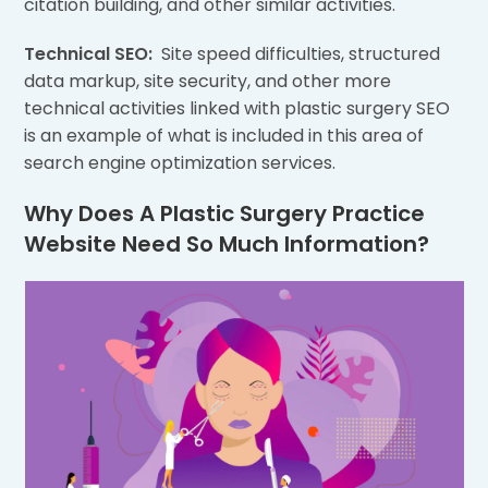
citation building, and other similar activities.
Technical SEO:
Site speed difficulties, structured
data markup, site security, and other more
technical activities linked with plastic surgery SEO
is an example of what is included in this area of
search engine optimization services.
Why Does A Plastic Surgery Practice
Website Need So Much Information?