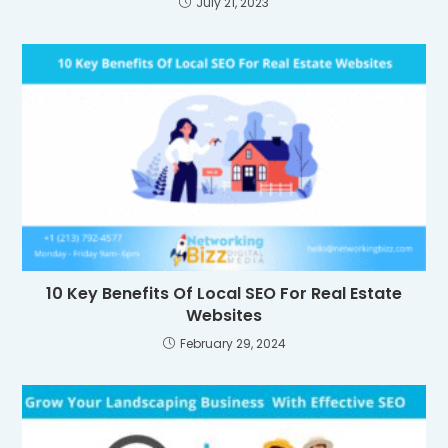
July 21, 2023
10 Key Benefits Of Local SEO For Real Estate
Websites
February 29, 2024