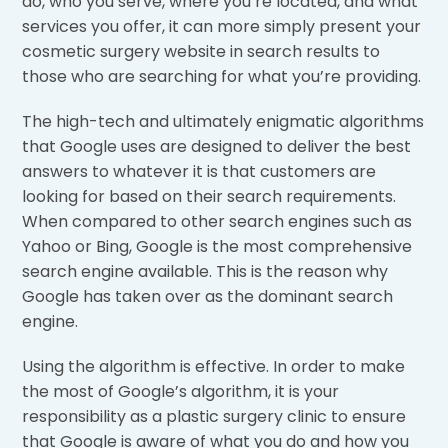
do, who you serve, where you’re located, and what
services you offer, it can more simply present your
cosmetic surgery website in search results to
those who are searching for what you’re providing.
The high-tech and ultimately enigmatic algorithms
that Google uses are designed to deliver the best
answers to whatever it is that customers are
looking for based on their search requirements.
When compared to other search engines such as
Yahoo or Bing, Google is the most comprehensive
search engine available. This is the reason why
Google has taken over as the dominant search
engine.
Using the algorithm is effective. In order to make
the most of Google’s algorithm, it is your
responsibility as a plastic surgery clinic to ensure
that Google is aware of what you do and how you