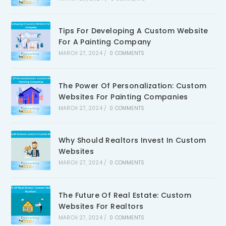
Tips For Developing A Custom Website
For A Painting Company
MARCH 27, 2024
/
0 COMMENTS
The Power Of Personalization: Custom
Websites For Painting Companies
MARCH 27, 2024
/
0 COMMENTS
Why Should Realtors Invest In Custom
Websites
MARCH 27, 2024
/
0 COMMENTS
The Future Of Real Estate: Custom
Websites For Realtors
MARCH 27, 2024
/
0 COMMENTS