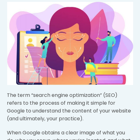
The term “search engine optimization” (SEO)
refers to the process of making it simple for
Google to understand the content of your website
(and ultimately, your practice).
When Google obtains a clear image of what you