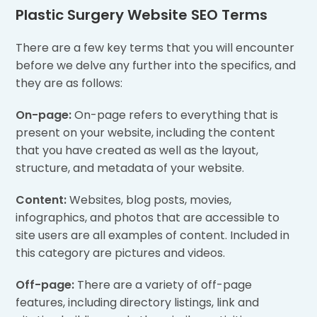
Plastic Surgery Website SEO Terms
There are a few key terms that you will encounter
before we delve any further into the specifics, and
they are as follows:
On-page:
On-page refers to everything that is
present on your website, including the content
that you have created as well as the layout,
structure, and metadata of your website.
Content:
Websites, blog posts, movies,
infographics, and photos that are accessible to
site users are all examples of content. Included in
this category are pictures and videos.
Off-page:
There are a variety of off-page
features, including directory listings, link and