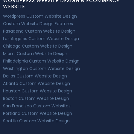
WORDPRESS WEBSITE DESIGN & ECOMMERCE
WEBSITE
Wordpress Custom Website Design
Custom Website Design Features
Pasadena Custom Website Design
Los Angeles Custom Website Design
Chicago Custom Website Design
Miami Custom Website Design
Philadelphia Custom Website Design
Washington Custom Website Design
Dallas Custom Website Design
Atlanta Custom Website Design
Houston Custom Website Design
Boston Custom Website Design
San Francisco Custom Websites
Portland Custom Website Design
Seattle Custom Website Design