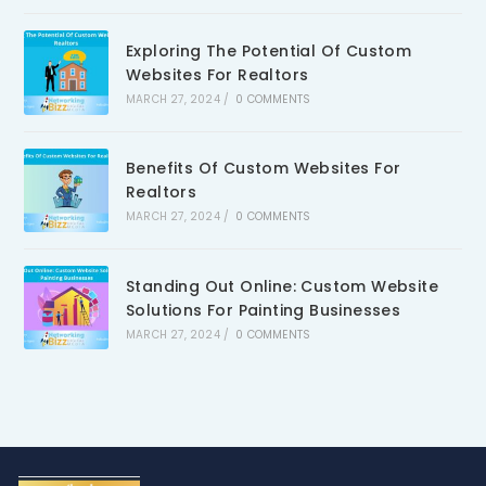
Exploring The Potential Of Custom
Websites For Realtors
MARCH 27, 2024
/
0 COMMENTS
Benefits Of Custom Websites For
Realtors
MARCH 27, 2024
/
0 COMMENTS
Standing Out Online: Custom Website
Solutions For Painting Businesses
MARCH 27, 2024
/
0 COMMENTS