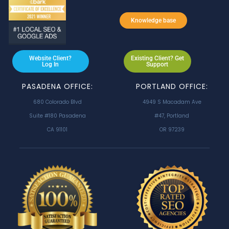
Knowledge base
Website Client?
Existing Client? Get
Log In
Support
PASADENA OFFICE:
PORTLAND OFFICE:
680 Colorado Blvd
4949 S Macadam Ave
Suite #180 Pasadena
#47, Portland
CA 91101
OR 97239