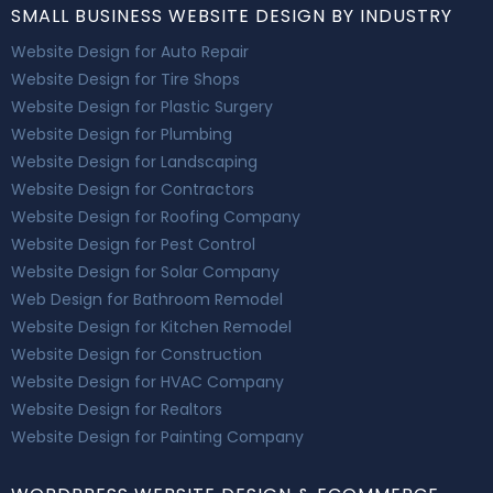
SMALL BUSINESS WEBSITE DESIGN BY INDUSTRY
Website Design for Auto Repair
Website Design for Tire Shops
Website Design for Plastic Surgery
Website Design for Plumbing
Website Design for Landscaping
Website Design for Contractors
Website Design for Roofing Company
Website Design for Pest Control
Website Design for Solar Company
Web Design for Bathroom Remodel
Website Design for Kitchen Remodel
Website Design for Construction
Website Design for HVAC Company
Website Design for Realtors
Website Design for Painting Company