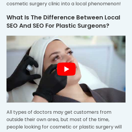
cosmetic surgery clinic into a local phenomenon!
What Is The Difference Between Local
SEO And SEO For Plastic Surgeons?
All types of doctors may get customers from
outside their own area, but most of the time,
people looking for cosmetic or plastic surgery will