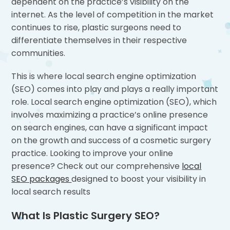
dependent on the practice’s visibility on the
internet. As the level of competition in the market
continues to rise, plastic surgeons need to
differentiate themselves in their respective
communities.
This is where local search engine optimization
(SEO) comes into play and plays a really important
role. Local search engine optimization (SEO), which
involves maximizing a practice’s online presence
on search engines, can have a significant impact
on the growth and success of a cosmetic surgery
practice. Looking to improve your online
presence? Check out our comprehensive
local
SEO packages
designed to boost your visibility in
local search results
What Is Plastic Surgery SEO?