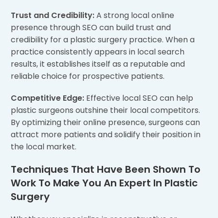
Trust and Credibility:
A strong local online
presence through SEO can build trust and
credibility for a plastic surgery practice. When a
practice consistently appears in local search
results, it establishes itself as a reputable and
reliable choice for prospective patients.
Competitive Edge:
Effective local SEO can help
plastic surgeons outshine their local competitors.
By optimizing their online presence, surgeons can
attract more patients and solidify their position in
the local market.
Techniques That Have Been Shown To
Work To Make You An Expert In Plastic
Surgery