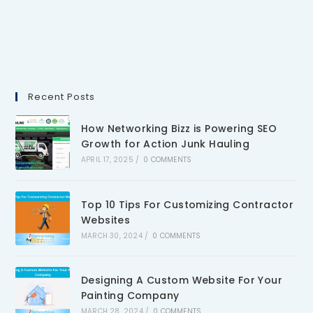
Recent Posts
How Networking Bizz is Powering SEO
Growth for Action Junk Hauling
APRIL 17, 2025
/
0 COMMENTS
Top 10 Tips For Customizing Contractor
Websites
MARCH 30, 2024
/
0 COMMENTS
Designing A Custom Website For Your
Painting Company
MARCH 28, 2024
/
0 COMMENTS