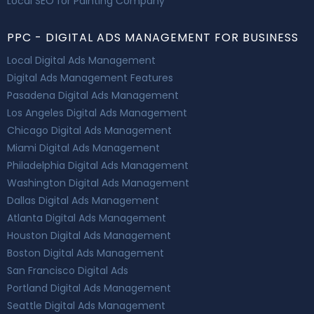
Local SEO for Painting Company
PPC - DIGITAL ADS MANAGEMENT FOR BUSINESS
Local Digital Ads Management
Digital Ads Management Features
Pasadena Digital Ads Management
Los Angeles Digital Ads Management
Chicago Digital Ads Management
Miami Digital Ads Management
Philadelphia Digital Ads Management
Washington Digital Ads Management
Dallas Digital Ads Management
Atlanta Digital Ads Management
Houston Digital Ads Management
Boston Digital Ads Management
San Francisco Digital Ads
Portland Digital Ads Management
Seattle Digital Ads Management