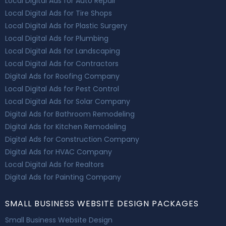
Local Digital Ads for Auto Repair
Local Digital Ads for Tire Shops
Local Digital Ads for Plastic Surgery
Local Digital Ads for Plumbing
Local Digital Ads for Landscaping
Local Digital Ads for Contractors
Digital Ads for Roofing Company
Local Digital Ads for Pest Control
Local Digital Ads for Solar Company
Digital Ads for Bathroom Remodeling
Digital Ads for Kitchen Remodeling
Digital Ads for Construction Company
Digital Ads for HVAC Company
Local Digital Ads for Realtors
Digital Ads for Painting Company
SMALL BUSINESS WEBSITE DESIGN PACKAGES
Small Business Website Design