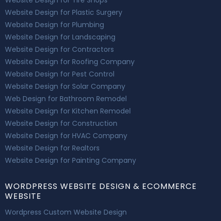
Website Design for Plastic Surgery
Website Design for Plumbing
Website Design for Landscaping
Website Design for Contractors
Website Design for Roofing Company
Website Design for Pest Control
Website Design for Solar Company
Web Design for Bathroom Remodel
Website Design for Kitchen Remodel
Website Design for Construction
Website Design for HVAC Company
Website Design for Realtors
Website Design for Painting Company
WORDPRESS WEBSITE DESIGN & ECOMMERCE
WEBSITE
Wordpress Custom Website Design