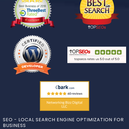
SEO - LOCAL SEARCH ENGINE OPTIMIZATION FOR
BUSINESS