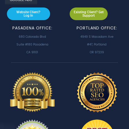
Website Client?
Existing Client? Get
Log In
Support
PASADENA OFFICE:
PORTLAND OFFICE:
680 Colorado Blvd
4949 S Macadam Ave
Suite #180 Pasadena
#47, Portland
CA 91101
OR 97239