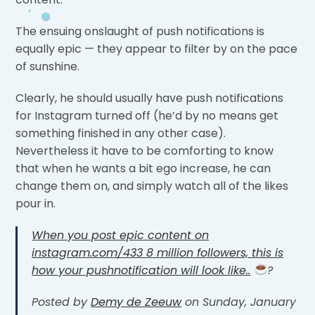
The ensuing onslaught of push notifications is
equally epic — they appear to filter by on the pace
of sunshine.
Clearly, he should usually have push notifications
for Instagram turned off (he’d by no means get
something finished in any other case).
Nevertheless it have to be comforting to know
that when he wants a bit ego increase, he can
change them on, and simply watch all of the likes
pour in.
When you post epic content on
instagram.com/433 8 million followers, this is
how your pushnotification will look like..
?
Posted by
Demy de Zeeuw
on Sunday, January