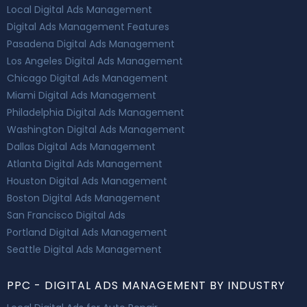
Local Digital Ads Management
Digital Ads Management Features
Pasadena Digital Ads Management
Los Angeles Digital Ads Management
Chicago Digital Ads Management
Miami Digital Ads Management
Philadelphia Digital Ads Management
Washington Digital Ads Management
Dallas Digital Ads Management
Atlanta Digital Ads Management
Houston Digital Ads Management
Boston Digital Ads Management
San Francisco Digital Ads
Portland Digital Ads Management
Seattle Digital Ads Management
PPC - DIGITAL ADS MANAGEMENT BY INDUSTRY