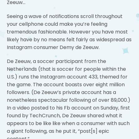
Zeeuw…
Seeing a wave of notifications scroll throughout
your cellphone could make you’re feeling
tremendous fashionable. However you have most
likely have by no means felt fairly as widespread as
Instagram consumer Demy de Zeeuw.
De Zeeuw, a soccer participant from the
Netherlands (that is soccer for people within the
U.S.) runs the Instagram account 433, themed for
the game. The account boasts over eight million
followers. (De Zeeuw’s private account has a
nonetheless spectacular following of over 89,000.)
In a video posted to his Fb account on Sunday, first
found by TechCrunch, De Zeeuw shared what it
appears to be like like when a consumer with such
a giant following, as he put it, “post[s] epic
content.”