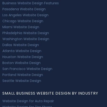
Business Website Design Features
Pasadena Website Design
Los Angeles Website Design
Chicago Website Design
Miami Website Design
Philadelphia Website Design
Washington Website Design
Dallas Website Design
Atlanta Website Design
Houston Website Design
Boston Website Design
San Francisco Website Design
Portland Website Design
Seattle Website Design
SMALL BUSINESS WEBSITE DESIGN BY INDUSTRY
Website Design for Auto Repair
Website Design for Tire Shops