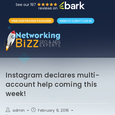
See our 197
reviews on
VIEW OUR PRICING PACKAGES
WEBSITE CLIENT? LOG IN
Instagram declares multi-
account help coming this
week!
admin
February 9, 2016