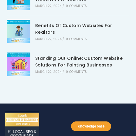
MARCH 27, 2024
/
0 COMMENTS
Benefits Of Custom Websites For
Realtors
MARCH 27, 2024
/
0 COMMENTS
Standing Out Online: Custom Website
Solutions For Painting Businesses
MARCH 27, 2024
/
0 COMMENTS
Knowledge base