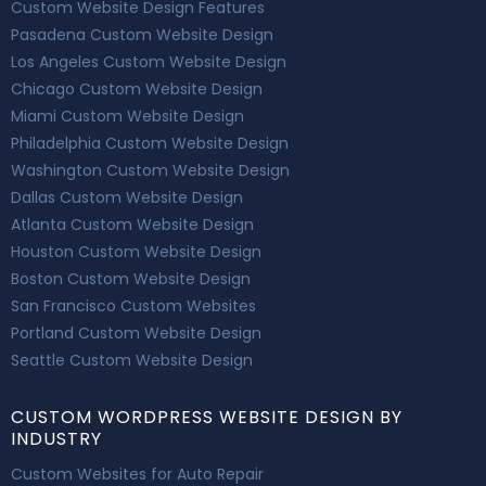
Custom Website Design Features
Pasadena Custom Website Design
Los Angeles Custom Website Design
Chicago Custom Website Design
Miami Custom Website Design
Philadelphia Custom Website Design
Washington Custom Website Design
Dallas Custom Website Design
Atlanta Custom Website Design
Houston Custom Website Design
Boston Custom Website Design
San Francisco Custom Websites
Portland Custom Website Design
Seattle Custom Website Design
CUSTOM WORDPRESS WEBSITE DESIGN BY
INDUSTRY
Custom Websites for Auto Repair