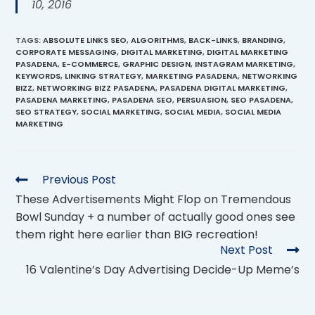
10, 2016
TAGS
:
ABSOLUTE LINKS SEO
,
ALGORITHMS
,
BACK-LINKS
,
BRANDING
,
CORPORATE MESSAGING
,
DIGITAL MARKETING
,
DIGITAL MARKETING
PASADENA
,
E-COMMERCE
,
GRAPHIC DESIGN
,
INSTAGRAM MARKETING
,
KEYWORDS
,
LINKING STRATEGY
,
MARKETING PASADENA
,
NETWORKING
BIZZ
,
NETWORKING BIZZ PASADENA
,
PASADENA DIGITAL MARKETING
,
PASADENA MARKETING
,
PASADENA SEO
,
PERSUASION
,
SEO PASADENA
,
SEO STRATEGY
,
SOCIAL MARKETING
,
SOCIAL MEDIA
,
SOCIAL MEDIA
MARKETING
Previous Post
These Advertisements Might Flop on Tremendous
Bowl Sunday + a number of actually good ones see
them right here earlier than BIG recreation!
Next Post
16 Valentine’s Day Advertising Decide-Up Meme’s