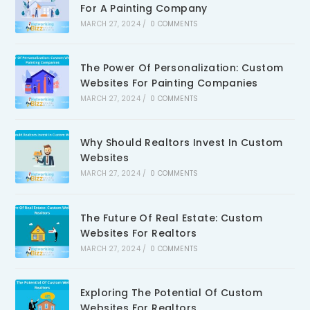
For A Painting Company
MARCH 27, 2024
/
0 COMMENTS
The Power Of Personalization: Custom
Websites For Painting Companies
MARCH 27, 2024
/
0 COMMENTS
Why Should Realtors Invest In Custom
Websites
MARCH 27, 2024
/
0 COMMENTS
The Future Of Real Estate: Custom
Websites For Realtors
MARCH 27, 2024
/
0 COMMENTS
Exploring The Potential Of Custom
Websites For Realtors