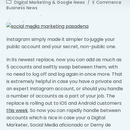
Digital Marketing & Google News
/
E Commerce
Business News
Instagram simply made it simpler to juggle your
public account and your secret, non-public one.
In its newest replace, now you can add as much as
5 accounts and swiftly swap between them, with
no need to log off and log again in once more. That
is extremely helpful in case you have a private and
an expert Instagram account, or should you handle
a number of accounts as a part of your job. The
replace is rolling out to iOS and Android customers
this week
. So now you can rapidly handle between
accounts which is nice in case your a Digital
Marketer, Social Media aficionado or Demy de