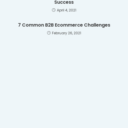
Success
April 4, 2021
7 Common B2B Ecommerce Challenges
February 26, 2021