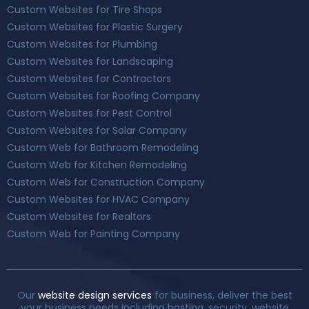
Custom Websites for Tire Shops
Custom Websites for Plastic Surgery
Custom Websites for Plumbing
Custom Websites for Landscaping
Custom Websites for Contractors
Custom Websites for Roofing Company
Custom Websites for Pest Control
Custom Websites for Solar Company
Custom Web for Bathroom Remodeling
Custom Web for Kitchen Remodeling
Custom Web for Construction Company
Custom Websites for HVAC Company
Custom Websites for Realtors
Custom Web for Painting Company
Our
website design services
for business, deliver the best
your business needs including hosting. security, website