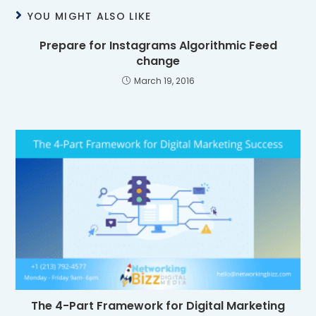
YOU MIGHT ALSO LIKE
Prepare for Instagrams Algorithmic Feed
change
March 19, 2016
The 4-Part Framework for Digital Marketing