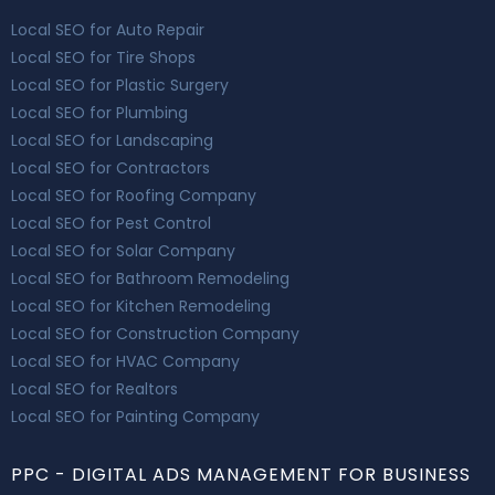
Local SEO for Auto Repair
Local SEO for Tire Shops
Local SEO for Plastic Surgery
Local SEO for Plumbing
Local SEO for Landscaping
Local SEO for Contractors
Local SEO for Roofing Company
Local SEO for Pest Control
Local SEO for Solar Company
Local SEO for Bathroom Remodeling
Local SEO for Kitchen Remodeling
Local SEO for Construction Company
Local SEO for HVAC Company
Local SEO for Realtors
Local SEO for Painting Company
PPC - DIGITAL ADS MANAGEMENT FOR BUSINESS