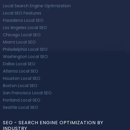
Local Search Engine Optimization
Local SEO Features
Pasadena Local SEO
Los Angeles Local SEO
Chicago Local SEO
Miami Local SEO
Philadelphia Local SEO
Washington Local SEO
Dallas Local SEO
Atlanta Local SEO
Houston Local SEO
Boston Local SEO
San Francisco Local SEO
Portland Local SEO
Seattle Local SEO
SEO - SEARCH ENGINE OPTIMIZATION BY
INDUSTRY