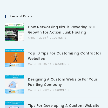
Recent Posts
How Networking Bizz is Powering SEO
Growth for Action Junk Hauling
APRIL 17, 2025
/
0 COMMENTS
Top 10 Tips For Customizing Contractor
Websites
MARCH 30, 2024
/
0 COMMENTS
Designing A Custom Website For Your
Painting Company
MARCH 28, 2024
/
0 COMMENTS
Tips For Developing A Custom Website