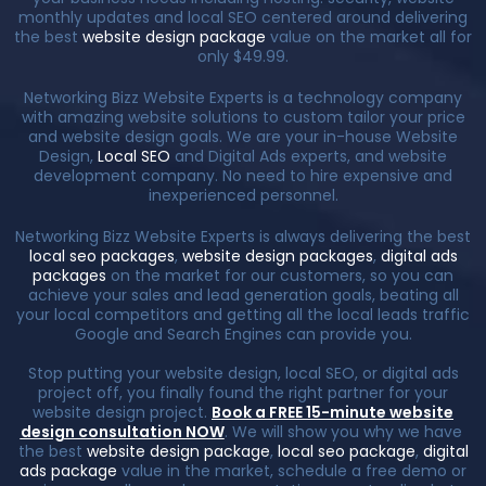
monthly updates and local SEO centered around delivering
the best
website design package
value on the market all for
only $49.99.
Networking Bizz Website Experts is a technology company
with amazing website solutions to custom tailor your price
and website design goals. We are your in-house Website
Design,
Local SEO
and Digital Ads experts, and website
development company. No need to hire expensive and
inexperienced personnel.
Networking Bizz Website Experts is always delivering the best
local seo packages
,
website design packages
,
digital ads
packages
on the market for our customers, so you can
achieve your sales and lead generation goals, beating all
your local competitors and getting all the local leads traffic
Google and Search Engines can provide you.
Stop putting your website design, local SEO, or digital ads
project off, you finally found the right partner for your
website design project.
Book a FREE 15-minute website
design consultation NOW
. We will show you why we have
the best
website design package
,
local seo package
,
digital
ads package
value in the market, schedule a free demo or