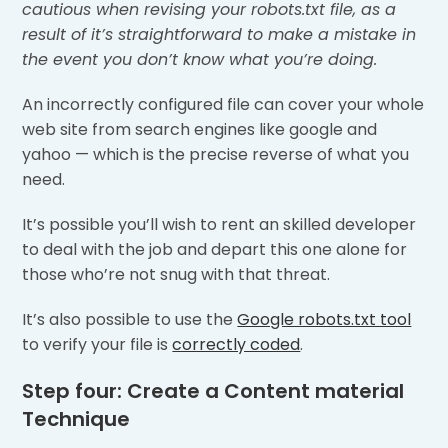
cautious when revising your robots.txt file, as a
result of it’s straightforward to make a mistake in
the event you don’t know what you’re doing.
An incorrectly configured file can cover your whole
web site from search engines like google and
yahoo — which is the precise reverse of what you
need.
It’s possible you’ll wish to rent an skilled developer
to deal with the job and depart this one alone for
those who’re not snug with that threat.
It’s also possible to use the
Google robots.txt tool
to verify your file is
correctly coded
.
Step four: Create a Content material
Technique