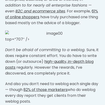
addition to for nearly all enterprise fashions —
even
B2C and ecommerce sites
. For example,
61%
of online shoppers
have truly purchased one thing
based mostly on the advice of a blogger.
top=”707″ />
Don’t be afraid of committing to a weblog.
Sure, it
does require constant effort. You do have to write
down (or outsource)
high-quality, in-depth blog
posts
regularly. However the rewards, I’ve
discovered, are completely price it.
And also you don’t need to weblog each single day
— though
82% of those marketers
who do weblog
every day report they get clients from their
weblog posts.