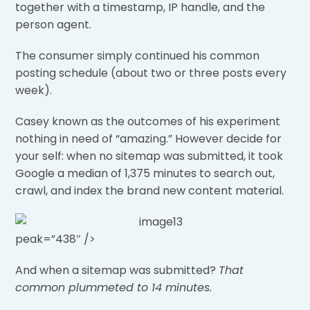
together with a timestamp, IP handle, and the
person agent.
The consumer simply continued his common
posting schedule (about two or three posts every
week).
Casey known as the outcomes of his experiment
nothing in need of “amazing.” However decide for
your self: when no sitemap was submitted, it took
Google a median of 1,375 minutes to search out,
crawl, and index the brand new content material.
peak=”438″ />
And when a sitemap was submitted?
That
common plummeted to 14 minutes.