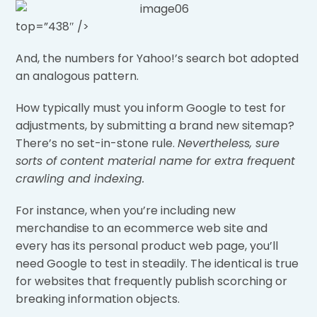
top=”438″ />
And, the numbers for Yahoo!’s search bot adopted
an analogous pattern.
How typically must you inform Google to test for
adjustments, by submitting a brand new sitemap?
There’s no set-in-stone rule.
Nevertheless, sure
sorts of content material name for extra frequent
crawling and indexing.
For instance, when you’re including new
merchandise to an ecommerce web site and
every has its personal product web page, you’ll
need Google to test in steadily. The identical is true
for websites that frequently publish scorching or
breaking information objects.