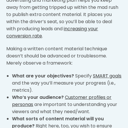
advertising and marketing plan helps you keep
away from getting tripped up within the mad rush
to publish extra content material. It places you
within the driver’s seat, so you’ll be able to deal
with producing leads and
increasing your
conversion rate
.
Making a written content material technique
doesn’t should be advanced or troublesome.
Merely observe a framework:
What are your objectives?
Specify
SMART goals
and the way you’ll measure your progress (i.e.,
metrics).
Who’s your audience?
Customer profiles or
personas
are important to understanding your
viewers and what they need/want.
What sorts of content material will you
produce?
Right here, too, you wish to ensure