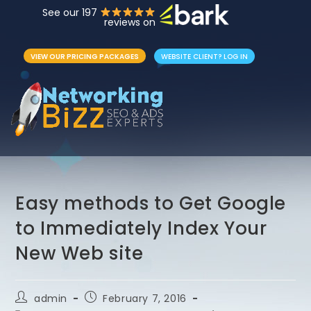
See our 197
reviews on
VIEW OUR PRICING PACKAGES
WEBSITE CLIENT? LOG IN
Easy methods to Get Google
to Immediately Index Your
New Web site
admin
February 7, 2016