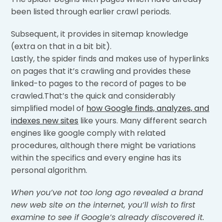
been listed through earlier crawl periods.
Subsequent, it provides in sitemap knowledge
(extra on that in a bit bit).
Lastly, the spider finds and makes use of hyperlinks
on pages that it’s crawling and provides these
linked-to pages to the record of pages to be
crawled.That’s the quick and considerably
simplified model of
how Google finds, analyzes, and
indexes new sites
like yours. Many different search
engines like google comply with related
procedures, although there might be variations
within the specifics and every engine has its
personal algorithm.
When you’ve not too long ago revealed a brand
new web site on the internet, you’ll wish to first
examine to see if Google’s already discovered it.