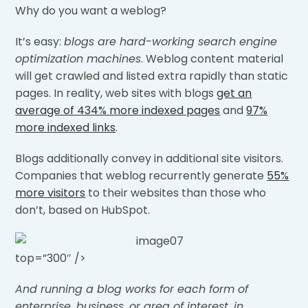
Why do you want a weblog?
It’s easy:
blogs are hard-working search engine
optimization machines
. Weblog content material
will get crawled and listed extra rapidly than static
pages. In reality, web sites with blogs
get an
average of 434% more indexed pages
and
97%
more indexed links
.
Blogs additionally convey in additional site visitors.
Companies that weblog recurrently generate
55%
more visitors
to their websites than those who
don’t, based on HubSpot.
top=”300″ />
And running a blog works for each form of
enterprise, business, or area of interest, in