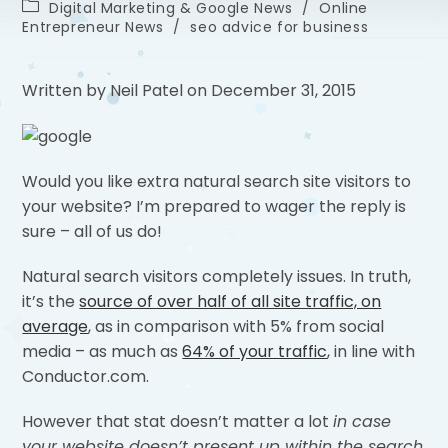
Digital Marketing & Google News
/
Online
Entrepreneur News
/
seo advice for business
Written by Neil Patel on December 31, 2015
Would you like extra natural search site visitors to
your website? I’m prepared to wager the reply is
sure – all of us do!
Natural search visitors completely issues. In truth,
it’s the
source of over half of all site traffic, on
average
, as in comparison with 5% from social
media – as much as
64% of your traffic
, in line with
Conductor.com.
However that stat doesn’t matter a lot
in case
your website doesn’t present up within the search