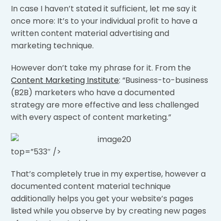
In case I haven’t stated it sufficient, let me say it
once more: It’s to your individual profit to have a
written content material advertising and
marketing technique.
However don’t take my phrase for it. From the
Content Marketing Institute
: “Business-to-business
(B2B) marketers who have a documented
strategy are more effective and less challenged
with every aspect of content marketing.”
top=”533″ />
That’s completely true in my expertise, however a
documented content material technique
additionally helps you get your website’s pages
listed while you observe by by creating new pages