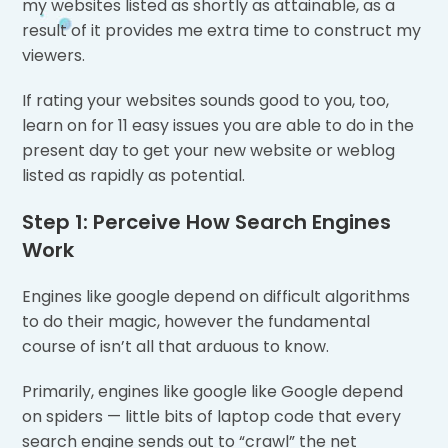
my websites listed as shortly as attainable, as a
result of it provides me extra time to construct my
viewers.
If rating your websites sounds good to you, too,
learn on for 11 easy issues you are able to do in the
present day to get your new website or weblog
listed as rapidly as potential.
Step 1: Perceive How Search Engines
Work
Engines like google depend on difficult algorithms
to do their magic, however the fundamental
course of isn’t all that arduous to know.
Primarily, engines like google like Google depend
on spiders — little bits of laptop code that every
search engine sends out to “crawl” the net