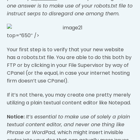
one answer is to make use of your robots.txt file to
instruct serps to disregard one among them.
top=”650″ />
Your first step is to verify that your new website
has a robots.txt file. You are able to do this both by
FTP or by clicking in your File Supervisor by way of
CPanel (or the equal, in case your internet hosting
firm doesn’t use CPanel).
If it’s not there, you may create one pretty merely
utilizing a plain textual content editor like Notepad.
Notice:
It’s essential to make use of solely a plain
textual content editor, and never one thing like
Phrase or WordPad,
which might insert invisible