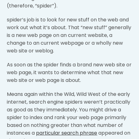
(therefore, “spider”).
spider’s job is to look for new stuff on the web and
work out what it’s about. That “new stuff” generally
is a new web page on an current website, a
change to an current webpage or a wholly new
web site or weblog.
As soon as the spider finds a brand new web site or
web page, it wants to determine what that new
web site or web page is about.
Means again within the Wild, Wild West of the early
internet, search engine spiders weren’t practically
as good as they immediately. You might drive a
spider to index and rank your web page primarily
based on nothing greater than what number of
instances a
particular search phrase
appeared on