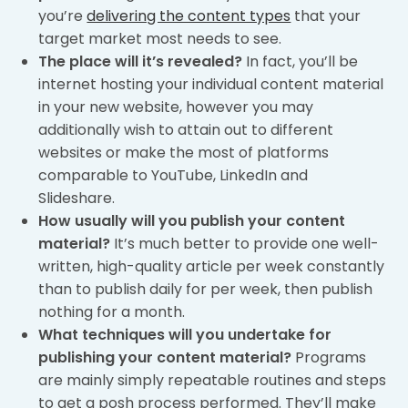
you’re
delivering the content types
that your
target market most needs to see.
The place will it’s revealed?
In fact, you’ll be
internet hosting your individual content material
in your new website, however you may
additionally wish to attain out to different
websites or make the most of platforms
comparable to YouTube, LinkedIn and
Slideshare.
How usually will you publish your content
material?
It’s much better to provide one well-
written, high-quality article per week constantly
than to publish daily for per week, then publish
nothing for a month.
What techniques will you undertake for
publishing your content material?
Programs
are mainly simply repeatable routines and steps
to get a posh process performed. They’ll make