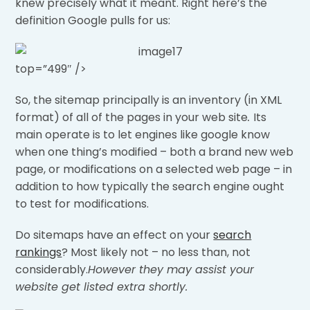
knew precisely what it meant. Right here’s the
definition Google pulls for us:
top=”499″ />
So, the sitemap principally is an inventory (in XML
format) of all of the pages in your web site
.
Its
main operate is to let engines like google know
when one thing’s modified – both a brand new web
page, or modifications on a selected web page – in
addition to how typically the search engine ought
to test for modifications.
Do sitemaps have an effect on your
search
rankings
? Most likely not – no less than, not
considerably.
However they may assist your
website get listed extra shortly.