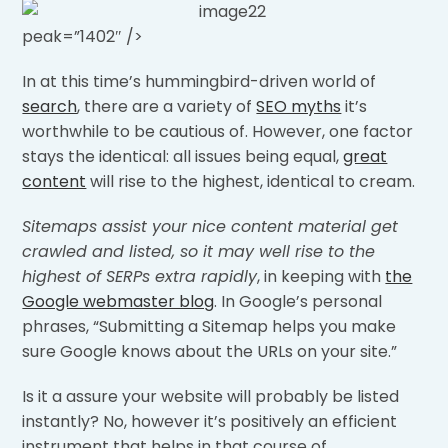
peak=”1402″ />
In at this time’s hummingbird-driven world of
search
, there are a variety of
SEO myths
it’s
worthwhile to be cautious of. However, one factor
stays the identical: all issues being equal,
great
content
will rise to the highest, identical to cream.
Sitemaps assist your nice content material get
crawled and listed, so it may well rise to the
highest of SERPs extra rapidly
, in keeping with
the
Google webmaster blog
. In Google’s personal
phrases, “Submitting a Sitemap helps you make
sure Google knows about the URLs on your site.”
Is it a assure your website will probably be listed
instantly? No, however it’s positively an efficient
instrument that helps in that course of.