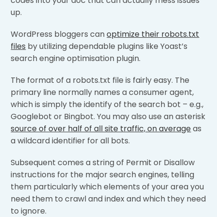
codes into your doc that can actually mess issues
up.
WordPress bloggers can
optimize their robots.txt
files
by utilizing dependable plugins like Yoast’s
search engine optimisation plugin.
The format of a robots.txt file is fairly easy. The
primary line normally names a consumer agent,
which is simply the identify of the search bot – e.g.,
Googlebot or Bingbot. You may also use an asterisk
source of over half of all site traffic, on average
as
a wildcard identifier for all bots.
Subsequent comes a string of Permit or Disallow
instructions for the major search engines, telling
them particularly which elements of your area you
need them to crawl and index and which they need
to ignore.