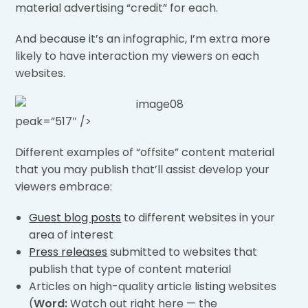
material advertising “credit” for each.
And because it’s an infographic, I’m extra more
likely to have interaction my viewers on each
websites.
peak=”517″ />
Different examples of “offsite” content material
that you may publish that’ll assist develop your
viewers embrace:
Guest blog posts
to different websites in your
area of interest
Press releases
submitted to websites that
publish that type of content material
Articles on high-quality article listing websites
(
Word:
Watch out right here — the