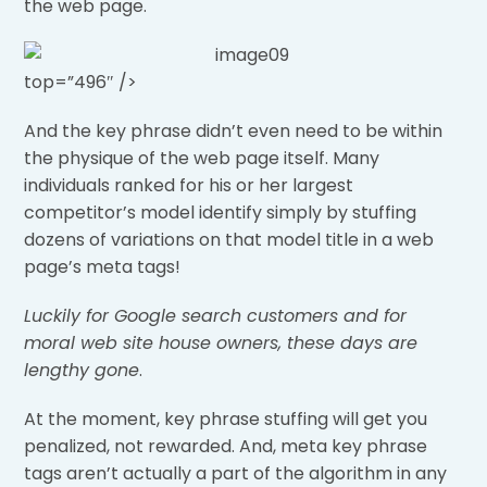
the web page.
top=”496″ />
And the key phrase didn’t even need to be within
the physique of the web page itself. Many
individuals ranked for his or her largest
competitor’s model identify simply by stuffing
dozens of variations on that model title in a web
page’s meta tags!
Luckily for Google search customers and for
moral web site house owners, these days are
lengthy gone
.
At the moment, key phrase stuffing will get you
penalized, not rewarded. And, meta key phrase
tags aren’t actually a part of the algorithm in any