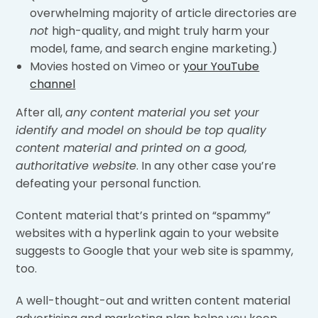
overwhelming majority of article directories are
not
high-quality, and might truly harm your
model, fame, and search engine marketing.)
Movies hosted on Vimeo or
your YouTube
channel
After all,
any content material you set your
identify and model on should be top quality
content material and printed on a good,
authoritative website
. In any other case you’re
defeating your personal function.
Content material that’s printed on “spammy”
websites with a hyperlink again to your website
suggests to Google that your web site is spammy,
too.
A well-thought-out and written content material