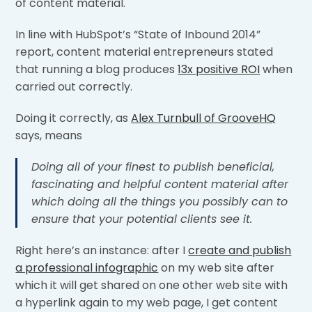
of content material.
In line with HubSpot’s “State of Inbound 2014”
report, content material entrepreneurs stated
that running a blog produces
13x positive ROI
when
carried out correctly.
Doing it correctly, as
Alex Turnbull of GrooveHQ
says, means
Doing all of your finest to publish beneficial,
fascinating and helpful content material after
which doing all the things you possibly can to
ensure that your potential clients see it.
Right here’s an instance: after I
create and publish
a professional infographic
on my web site after
which it will get shared on one other web site with
a hyperlink again to my web page, I get content