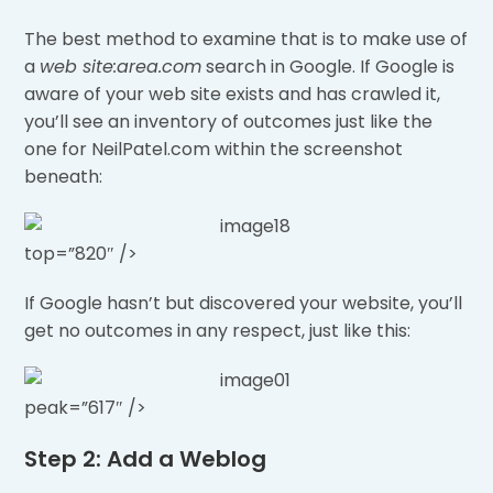
The best method to examine that is to make use of
a
web site:area.com
search in Google. If Google is
aware of your web site exists and has crawled it,
you’ll see an inventory of outcomes just like the
one for NeilPatel.com within the screenshot
beneath:
top=”820″ />
If Google hasn’t but discovered your website, you’ll
get no outcomes in any respect, just like this:
peak=”617″ />
Step 2: Add a Weblog