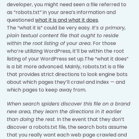
developer, you might need seen a file referred to
as “robots.txt” in your area’s information and
questioned
what it is and what it does
.
The “what it is” could be very easy.
It’s a primary,
plain textual content file that ought to reside
within the root listing of your area
. For those
who’re utilizing WordPress, it’ll be within the root
listing of your WordPress set up.The “what it does”
is a bit more advanced. Mainly, robots.txt is a file
that provides strict directions to look engine bots
about which pages they’ll crawl and index — and
which pages to keep away from.
When search spiders discover this file on a brand
new area, they learn the directions in it earlier
than doing the rest.
In the event that they don’t
discover a robots.txt file, the search bots assume
that you really want each web page crawled and