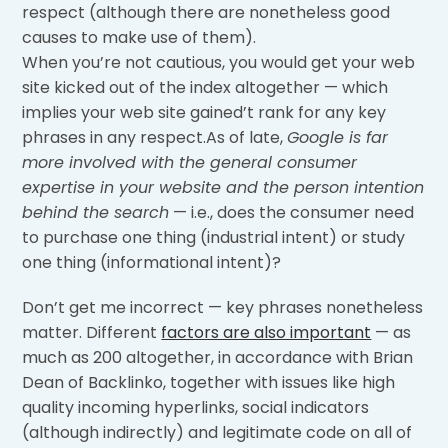
respect (although there are nonetheless good
causes to make use of them).
When you’re not cautious, you would get your web
site kicked out of the index altogether — which
implies your web site gained’t rank for any key
phrases in any respect.As of late,
Google is far
more involved with the general consumer
expertise in your website and the person intention
behind the search
— i.e., does the consumer need
to purchase one thing (industrial intent) or study
one thing (informational intent)?
Don’t get me incorrect — key phrases nonetheless
matter. Different
factors are also important
— as
much as 200 altogether, in accordance with Brian
Dean of Backlinko, together with issues like high
quality incoming hyperlinks, social indicators
(although indirectly) and legitimate code on all of