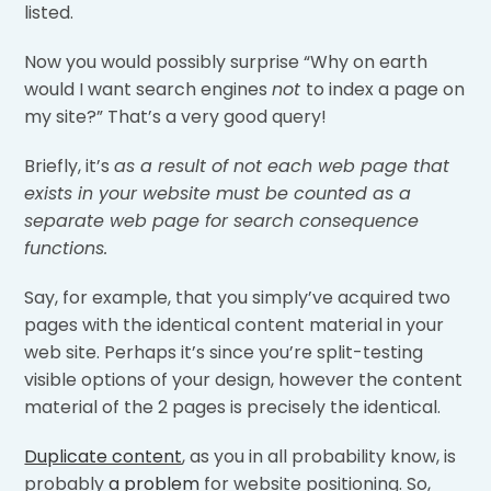
listed.
Now you would possibly surprise “Why on earth
would I want search engines
not
to index a page on
my site?” That’s a very good query!
Briefly, it’s
as a result of not each web page that
exists in your website must be counted as a
separate web page for search consequence
functions.
Say, for example, that you simply’ve acquired two
pages with the identical content material in your
web site. Perhaps it’s since you’re split-testing
visible options of your design, however the content
material of the 2 pages is precisely the identical.
Duplicate content
, as you in all probability know, is
probably
a problem
for website positioning. So,