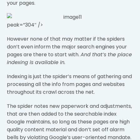
your pages.
peak=”304″ />
However none of that may matter if the spiders
don’t even inform the major search engines your
pages are there to start with.
And that’s the place
indexing is available in.
Indexing is just the spider’s means of gathering and
processing all the info from pages and websites
throughout its crawl across the net.
The spider notes new paperwork and adjustments,
that are then added to the searchable index
Google maintains, so long as these pages are high
quality content material and don’t set off alarm
bells by violating Google’s user-oriented mandate.