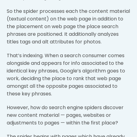
So the spider processes each the content material
(textual content) on the web page in addition to
the placement on web page the place search
phrases are positioned. It additionally analyzes
titles tags and alt attributes for photos.
That’s indexing. When a search consumer comes
alongside and appears for info associated to the
identical key phrases, Google’s algorithm goes to
work, deciding the place to rank that web page
amongst all the opposite pages associated to
these key phrases.
However, how do search engine spiders discover
new content material — pages, websites or
adjustments to pages — within the first place?
The spider begins with pages which have already