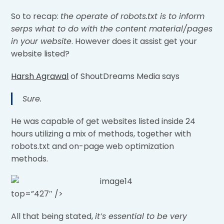
So to recap:
the operate of robots.txt is to inform
serps what to do with the content material/pages
in your website
. However does it assist get your
website listed?
Harsh Agrawal
of ShoutDreams Media says
Sure.
He was capable of get websites listed inside 24
hours utilizing a mix of methods, together with
robots.txt and on-page web optimization
methods.
top=”427″ />
All that being stated,
it’s essential to be very