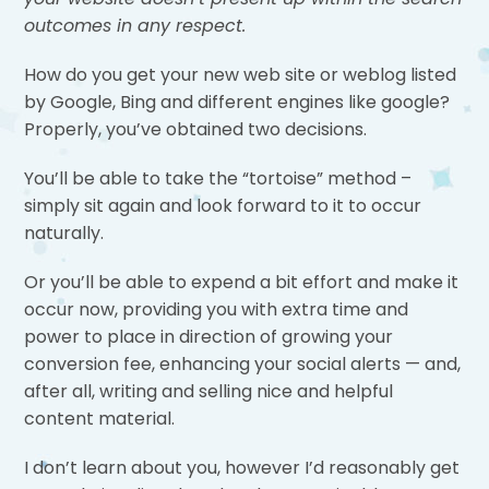
outcomes in any respect.
How do you get your new web site or weblog listed
by Google, Bing and different engines like google?
Properly, you’ve obtained two decisions.
You’ll be able to take the “tortoise” method –
simply sit again and look forward to it to occur
naturally.
Or you’ll be able to expend a bit effort and make it
occur now, providing you with extra time and
power to place in direction of growing your
conversion fee, enhancing your social alerts — and,
after all, writing and selling nice and helpful
content material.
I don’t learn about you, however I’d reasonably get