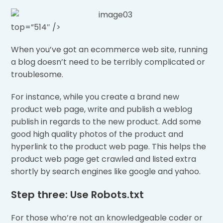
top=”514″ />
When you’ve got an ecommerce web site, running
a blog doesn’t need to be terribly complicated or
troublesome.
For instance, while you create a brand new
product web page, write and publish a weblog
publish in regards to the new product. Add some
good high quality photos of the product and
hyperlink to the product web page. This helps the
product web page get crawled and listed extra
shortly by search engines like google and yahoo.
Step three: Use Robots.txt
For those who’re not an knowledgeable coder or