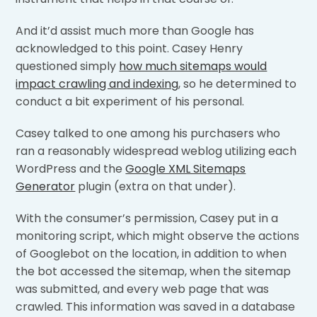
And it’d assist much more than Google has
acknowledged to this point. Casey Henry
questioned simply
how much sitemaps would
impact crawling and indexing
, so he determined to
conduct a bit experiment of his personal.
Casey talked to one among his purchasers who
ran a reasonably widespread weblog utilizing each
WordPress and the
Google XML Sitemaps
Generator
plugin (extra on that under).
With the consumer’s permission, Casey put in a
monitoring script, which might observe the actions
of Googlebot on the location, in addition to when
the bot accessed the sitemap, when the sitemap
was submitted, and every web page that was
crawled. This information was saved in a database