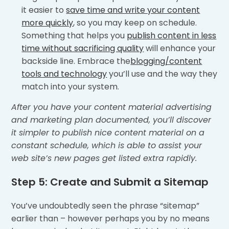
it easier to
save time and write your content
more quickly
, so you may keep on schedule.
Something that helps you
publish content in less
time without sacrificing quality
will enhance your
backside line. Embrace the
blogging/content
tools and technology
you’ll use and the way they
match into your system.
After you have your content material advertising
and marketing plan documented, you’ll discover
it simpler to publish nice content material on a
constant schedule, which is able to assist your
web site’s new pages get listed extra rapidly.
Step 5: Create and Submit a Sitemap
You’ve undoubtedly seen the phrase “sitemap”
earlier than – however perhaps you by no means