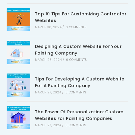
Top 10 Tips For Customizing Contractor
Websites
MARCH 30, 2024
/
0 COMMENTS
Designing A Custom Website For Your
Painting Company
MARCH 28, 2024
/
0 COMMENTS
Tips For Developing A Custom Website
For A Painting Company
MARCH 27, 2024
/
0 COMMENTS
The Power Of Personalization: Custom
Websites For Painting Companies
MARCH 27, 2024
/
0 COMMENTS