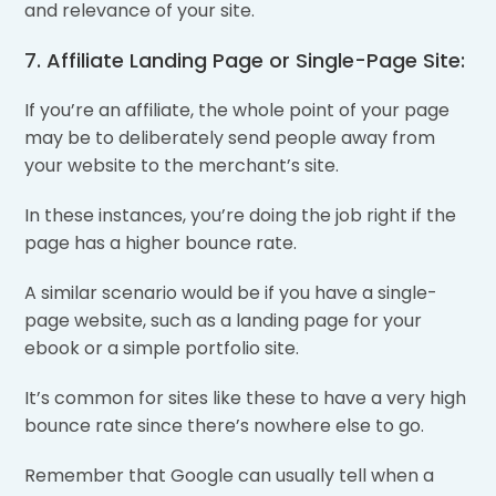
and relevance of your site.
7. Affiliate Landing Page or Single-Page Site:
If you’re an affiliate, the whole point of your page
may be to deliberately send people away from
your website to the merchant’s site.
In these instances, you’re doing the job right if the
page has a higher bounce rate.
A similar scenario would be if you have a single-
page website, such as a landing page for your
ebook or a simple portfolio site.
It’s common for sites like these to have a very high
bounce rate since there’s nowhere else to go.
Remember that Google can usually tell when a