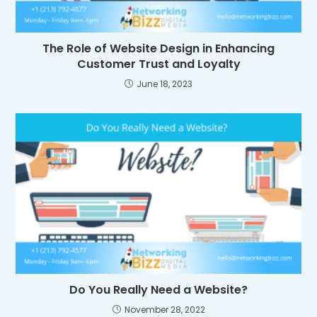
The Role of Website Design in Enhancing
Customer Trust and Loyalty
June 18, 2023
Do You Really Need a Website?
November 28, 2022