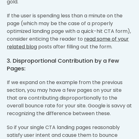
gold.
If the user is spending less than a minute on the
page (which may be the case of a properly
optimized landing page with a quick-hit CTA form),
consider enticing the reader to
read some of your
related blog
posts after filling out the form.
3. Disproportional Contribution by a Few
Pages:
If we expand on the example from the previous
section, you may have a few pages on your site
that are contributing disproportionally to the
overall bounce rate for your site. Google is savvy at
recognizing the difference between these.
So if your single CTA landing pages reasonably
satisfy user intent and cause them to bounce