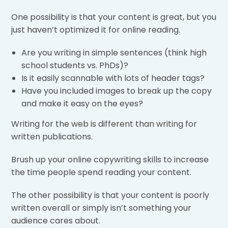
One possibility is that your content is great, but you
just haven’t optimized it for online reading.
Are you writing in simple sentences (think high
school students vs. PhDs)?
Is it easily scannable with lots of header tags?
Have you included images to break up the copy
and make it easy on the eyes?
Writing for the web is different than writing for
written publications.
Brush up your online copywriting skills to increase
the time people spend reading your content.
The other possibility is that your content is poorly
written overall or simply isn’t something your
audience cares about.