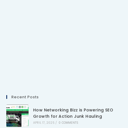
Recent Posts
How Networking Bizz is Powering SEO
Growth for Action Junk Hauling
APRIL 17, 2025
/
0 COMMENTS