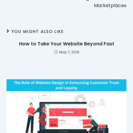
Marketplaces
YOU MIGHT ALSO LIKE
How to Take Your Website Beyond Fast
May 7, 2019