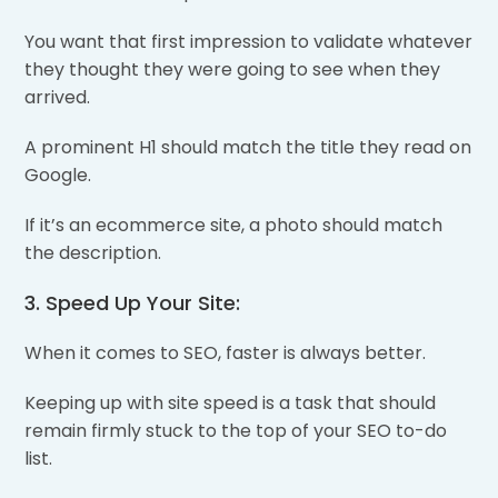
You want that first impression to validate whatever
they thought they were going to see when they
arrived.
A prominent H1 should match the title they read on
Google.
If it’s an ecommerce site, a photo should match
the description.
3. Speed Up Your Site:
When it comes to SEO, faster is always better.
Keeping up with site speed is a task that should
remain firmly stuck to the top of your SEO to-do
list.