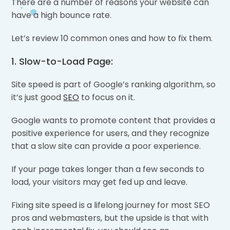
There are a number of reasons your website can
have a high bounce rate.
Let’s review 10 common ones and how to fix them.
1. Slow-to-Load Page:
Site speed is part of Google’s ranking algorithm, so
it’s just good
SEO
to focus on it.
Google wants to promote content that provides a
positive experience for users, and they recognize
that a slow site can provide a poor experience.
If your page takes longer than a few seconds to
load, your visitors may get fed up and leave.
Fixing site speed is a lifelong journey for most SEO
pros and webmasters, but the upside is that with