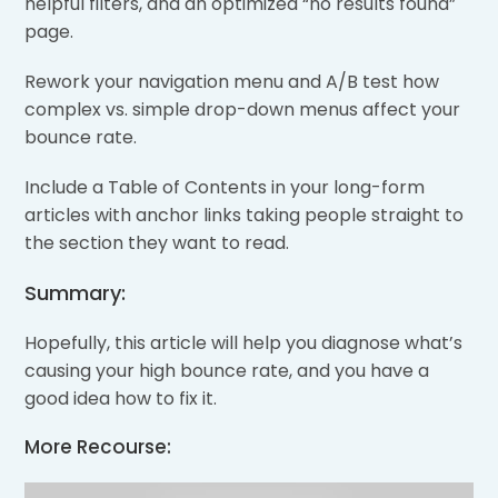
helpful filters, and an optimized “no results found”
page.
Rework your navigation menu and A/B test how
complex vs. simple drop-down menus affect your
bounce rate.
Include a Table of Contents in your long-form
articles with anchor links taking people straight to
the section they want to read.
Summary:
Hopefully, this article will help you diagnose what’s
causing your high bounce rate, and you have a
good idea how to fix it.
More Recourse: