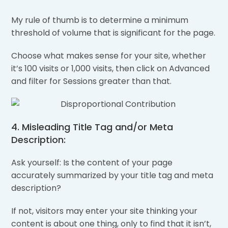
My rule of thumb is to determine a minimum
threshold of volume that is significant for the page.
Choose what makes sense for your site, whether
it’s 100 visits or 1,000 visits, then click on Advanced
and filter for Sessions greater than that.
4. Misleading Title Tag and/or Meta
Description:
Ask yourself: Is the content of your page
accurately summarized by your title tag and meta
description?
If not, visitors may enter your site thinking your
content is about one thing, only to find that it isn’t,