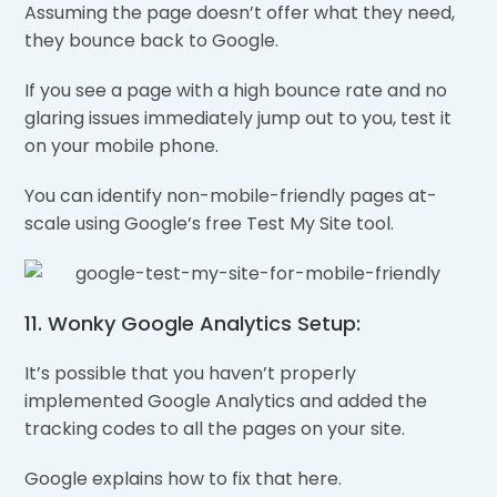
Assuming the page doesn’t offer what they need,
they bounce back to Google.
If you see a page with a high bounce rate and no
glaring issues immediately jump out to you, test it
on your mobile phone.
You can identify non-mobile-friendly pages at-
scale using Google’s free Test My Site tool.
11. Wonky Google Analytics Setup:
It’s possible that you haven’t properly
implemented Google Analytics and added the
tracking codes to all the pages on your site.
Google explains how to fix that here.