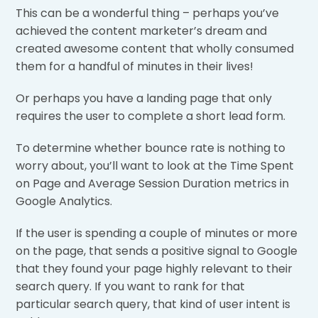
This can be a wonderful thing – perhaps you’ve
achieved the content marketer’s dream and
created awesome content that wholly consumed
them for a handful of minutes in their lives!
Or perhaps you have a landing page that only
requires the user to complete a short lead form.
To determine whether bounce rate is nothing to
worry about, you’ll want to look at the Time Spent
on Page and Average Session Duration metrics in
Google Analytics.
If the user is spending a couple of minutes or more
on the page, that sends a positive signal to Google
that they found your page highly relevant to their
search query. If you want to rank for that
particular search query, that kind of user intent is