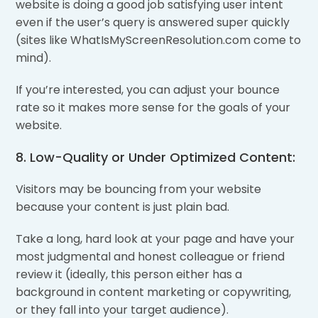
website is doing a good job satisfying user intent
even if the user’s query is answered super quickly
(sites like WhatIsMyScreenResolution.com come to
mind).
If you’re interested, you can adjust your bounce
rate so it makes more sense for the goals of your
website.
8. Low-Quality or Under Optimized Content:
Visitors may be bouncing from your website
because your content is just plain bad.
Take a long, hard look at your page and have your
most judgmental and honest colleague or friend
review it (ideally, this person either has a
background in content marketing or copywriting,
or they fall into your target audience).