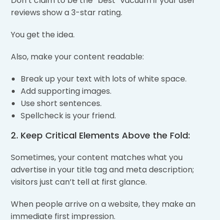
Don’t claim to be the “best” vacuum if your user
reviews show a 3-star rating.
You get the idea.
Also, make your content readable:
Break up your text with lots of white space.
Add supporting images.
Use short sentences.
Spellcheck is your friend.
2. Keep Critical Elements Above the Fold:
Sometimes, your content matches what you
advertise in your title tag and meta description;
visitors just can’t tell at first glance.
When people arrive on a website, they make an
immediate first impression.