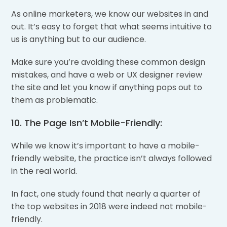
As online marketers, we know our websites in and
out. It’s easy to forget that what seems intuitive to
us is anything but to our audience.
Make sure you’re avoiding these common design
mistakes, and have a web or UX designer review
the site and let you know if anything pops out to
them as problematic.
10. The Page Isn’t Mobile-Friendly:
While we know it’s important to have a mobile-
friendly website, the practice isn’t always followed
in the real world.
In fact, one study found that nearly a quarter of
the top websites in 2018 were indeed not mobile-
friendly.