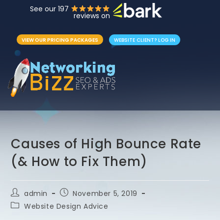
See our 197
reviews on
VIEW OUR PRICING PACKAGES
WEBSITE CLIENT? LOG IN
Causes of High Bounce Rate
(& How to Fix Them)
admin
November 5, 2019
Website Design Advice