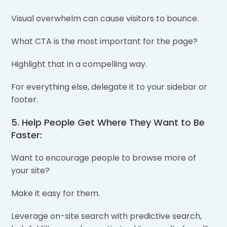
Visual overwhelm can cause visitors to bounce.
What CTA is the most important for the page?
Highlight that in a compelling way.
For everything else, delegate it to your sidebar or
footer.
5. Help People Get Where They Want to Be
Faster:
Want to encourage people to browse more of
your site?
Make it easy for them.
Leverage on-site search with predictive search,