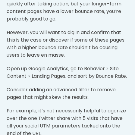
quickly after taking action, but your longer-form
content pages have a lower bounce rate, you’re
probably good to go.
However, you will want to dig in and confirm that
this is the case or discover if some of these pages
with a higher bounce rate shouldn’t be causing
users to leave en masse.
Open up Google Analytics, go to Behavior > Site
Content > Landing Pages, and sort by Bounce Rate.
Consider adding an advanced filter to remove
pages that might skew the results.
For example, it’s not necessarily helpful to agonize
over the one Twitter share with 5 visits that have
all your social UTM parameters tacked onto the
end of the URL.