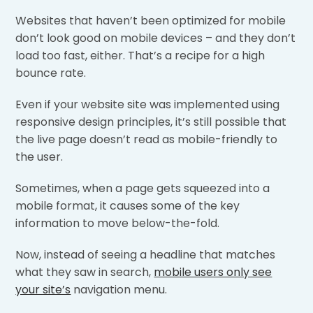
Websites that haven’t been optimized for mobile
don’t look good on mobile devices – and they don’t
load too fast, either. That’s a recipe for a high
bounce rate.
Even if your website site was implemented using
responsive design principles, it’s still possible that
the live page doesn’t read as mobile-friendly to
the user.
Sometimes, when a page gets squeezed into a
mobile format, it causes some of the key
information to move below-the-fold.
Now, instead of seeing a headline that matches
what they saw in search,
mobile users only see
your site’s
navigation menu.