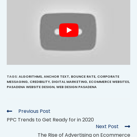
TAGS
:
ALGORITHMS
,
ANCHOR TEXT
,
BOUNCE RATE
,
CORPORATE
MESSAGING
,
CREDIBILITY
,
DIGITAL MARKETING
,
ECOMMERCE WEBSITES
,
PASADENA WEBSITE DESIGN
,
WEB DESIGN PASADENA
Previous Post
PPC Trends to Get Ready for in 2020
Next Post
The Rise of Advertising on Ecommerce