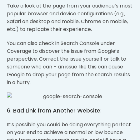
Take a look at the page from your audience’s most
popular browser and device configurations (e.g.,
Safari on desktop and mobile, Chrome on mobile,
etc.) to replicate their experience.
You can also check in Search Console under
Coverage to discover the issue from Google’s
perspective. Correct the issue yourself or talk to
someone who can – an issue like this can cause
Google to drop your page from the search results
in a hurry.
6. Bad Link from Another Website:
It’s possible you could be doing everything perfect
on your end to achieve a normal or low bounce