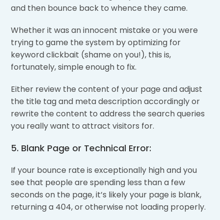
and then bounce back to whence they came.
Whether it was an innocent mistake or you were
trying to game the system by optimizing for
keyword clickbait (shame on you!), this is,
fortunately, simple enough to fix.
Either review the content of your page and adjust
the title tag and meta description accordingly or
rewrite the content to address the search queries
you really want to attract visitors for.
5. Blank Page or Technical Error:
If your bounce rate is exceptionally high and you
see that people are spending less than a few
seconds on the page, it’s likely your page is blank,
returning a 404, or otherwise not loading properly.