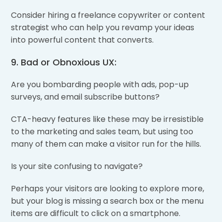
Consider hiring a freelance copywriter or content
strategist who can help you revamp your ideas
into powerful content that converts.
9. Bad or Obnoxious UX:
Are you bombarding people with ads, pop-up
surveys, and email subscribe buttons?
CTA-heavy features like these may be irresistible
to the marketing and sales team, but using too
many of them can make a visitor run for the hills.
Is your site confusing to navigate?
Perhaps your visitors are looking to explore more,
but your blog is missing a search box or the menu
items are difficult to click on a smartphone.