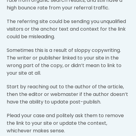
rate from organic search results, and still have a
high bounce rate from your referral traffic.
The referring site could be sending you unqualified
visitors or the anchor text and context for the link
could be misleading.
Sometimes this is a result of sloppy copywriting.
The writer or publisher linked to your site in the
wrong part of the copy, or didn’t mean to link to
your site at all.
Start by reaching out to the author of the article,
then the editor or webmaster if the author doesn’t
have the ability to update post-publish.
Plead your case and politely ask them to remove
the link to your site or update the context,
whichever makes sense.