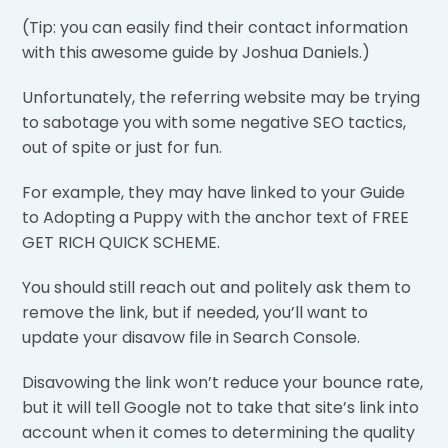
(Tip: you can easily find their contact information
with this awesome guide by Joshua Daniels.)
Unfortunately, the referring website may be trying
to sabotage you with some negative SEO tactics,
out of spite or just for fun.
For example, they may have linked to your Guide
to Adopting a Puppy with the anchor text of FREE
GET RICH QUICK SCHEME.
You should still reach out and politely ask them to
remove the link, but if needed, you’ll want to
update your disavow file in Search Console.
Disavowing the link won’t reduce your bounce rate,
but it will tell Google not to take that site’s link into
account when it comes to determining the quality