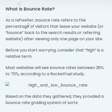
What Is Bounce Rate?
As a refresher, bounce rate refers to the
percentage of visitors that leave your website (or
“bounce” back to the search results or referring
website) after viewing only one page on your site.
Before you start worrying, consider that “high” is a
relative term.
Most websites will see bounce rates between 26%
to 70%, according to a RocketFuel study.
Based on the data they gathered, they provided a
bounce rate grading system of sorts: