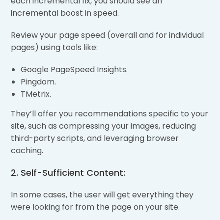
each incremental fix, you should see an
incremental boost in speed.
Review your page speed (overall and for individual
pages) using tools like:
Google PageSpeed Insights.
Pingdom.
TMetrix.
They’ll offer you recommendations specific to your
site, such as compressing your images, reducing
third-party scripts, and leveraging browser
caching.
2. Self-Sufficient Content:
In some cases, the user will get everything they
were looking for from the page on your site.