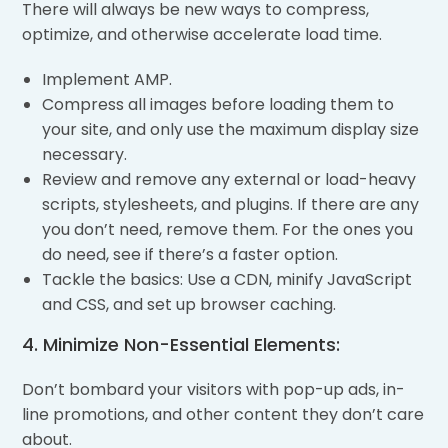
There will always be new ways to compress,
optimize, and otherwise accelerate load time.
Implement AMP.
Compress all images before loading them to
your site, and only use the maximum display size
necessary.
Review and remove any external or load-heavy
scripts, stylesheets, and plugins. If there are any
you don’t need, remove them. For the ones you
do need, see if there’s a faster option.
Tackle the basics: Use a CDN, minify JavaScript
and CSS, and set up browser caching.
4. Minimize Non-Essential Elements:
Don’t bombard your visitors with pop-up ads, in-
line promotions, and other content they don’t care
about.