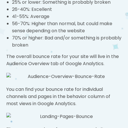
25% or lower: Something is probably broken
26-40%: Excellent
41-55%: Average
56-70%: Higher than normal, but could make
sense depending on the website
70% or higher: Bad and/or something is probably
broken
The overall bounce rate for your site will live in the
Audience Overview tab of Google Analytics.
You can find your bounce rate for individual
channels and pages in the behavior column of
most views in Google Analytics.