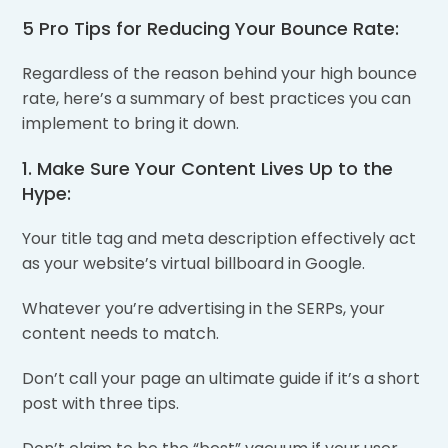
5 Pro Tips for Reducing Your Bounce Rate:
Regardless of the reason behind your high bounce
rate, here’s a summary of best practices you can
implement to bring it down.
1. Make Sure Your Content Lives Up to the
Hype:
Your title tag and meta description effectively act
as your website’s virtual billboard in Google.
Whatever you’re advertising in the SERPs, your
content needs to match.
Don’t call your page an ultimate guide if it’s a short
post with three tips.