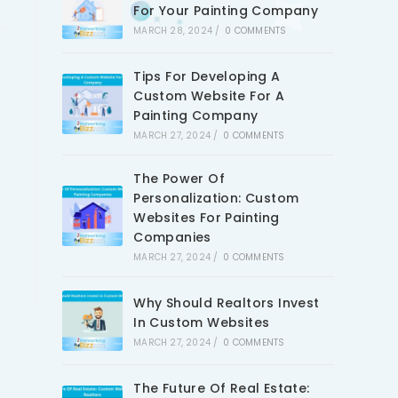
For Your Painting Company
MARCH 28, 2024
/
0 COMMENTS
Tips For Developing A
Custom Website For A
Painting Company
MARCH 27, 2024
/
0 COMMENTS
The Power Of
Personalization: Custom
Websites For Painting
Companies
MARCH 27, 2024
/
0 COMMENTS
Why Should Realtors Invest
In Custom Websites
MARCH 27, 2024
/
0 COMMENTS
The Future Of Real Estate: