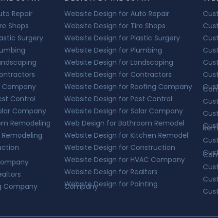
Auto Repair
Website Design for Auto Repair
Cust
ire Shops
Website Design for Tire Shops
Cust
lastic Surgery
Website Design for Plastic Surgery
Cust
Plumbing
Website Design for Plumbing
Cus
Landscaping
Website Design for Landscaping
Cus
Contractors
Website Design for Contractors
Cust
ing Company
Website Design for Roofing Company
Cust
Com
est Control
Website Design for Pest Control
Cust
 Solar Company
Website Design for Solar Company
Cus
room Remodeling
Web Design for Bathroom Remodel
Cus
Rem
en Remodeling
Website Design for Kitchen Remodel
Cus
uction
Website Design for Construction
Cus
Com
Website Design for HVAC Company
 Company
Cus
Website Design for Realtors
ealtors
Cust
Website Design for Painting
ing Company
Company
Cus