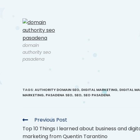
domain
authority seo
pasadena
TAGS
:
AUTHORITY DOMAIN SEO
,
DIGITAL MARKETING
,
DIGITAL M
MARKETING
,
PASADENA SEO
,
SEO
,
SEO PASADENA
Previous Post
Top 10 Things I learned about business and digit
marketing from Quentin Tarantino