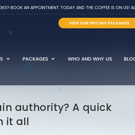
? BOOK AN APPOINTMENT TODAY AND THE COFFEE IS ON US! ALL 
VIEW OUR PRICING PACKAGES
ES
PACKAGES
WHO AND WHY US
BLO
in authority? A quick
it all