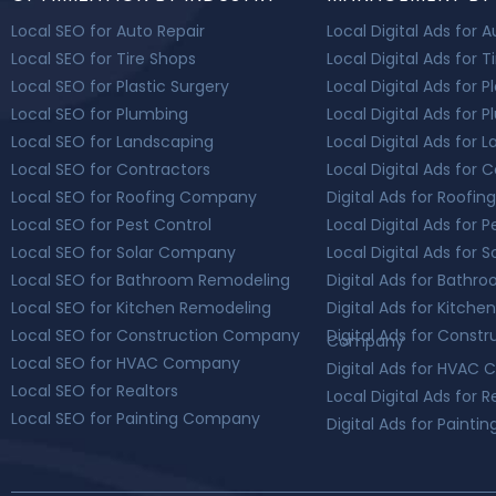
Local SEO for Auto Repair
Local Digital Ads for 
Local SEO for Tire Shops
Local Digital Ads for T
Local SEO for Plastic Surgery
Local Digital Ads for P
Local SEO for Plumbing
Local Digital Ads for 
Local SEO for Landscaping
Local Digital Ads for 
Local SEO for Contractors
Local Digital Ads for 
Local SEO for Roofing Company
Digital Ads for Roof
Local SEO for Pest Control
Local Digital Ads for P
Local SEO for Solar Company
Local Digital Ads for
Local SEO for Bathroom Remodeling
Digital Ads for Bath
Local SEO for Kitchen Remodeling
Digital Ads for Kitch
Local SEO for Construction Company
Digital Ads for Constr
Company
Local SEO for HVAC Company
Digital Ads for HVAC
Local SEO for Realtors
Local Digital Ads for R
Local SEO for Painting Company
Digital Ads for Paint