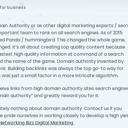
for business
in Authority or as other digital marketing experts / seo’
mportant team to rank on all search engines. As of 2015
d Panda / hummingbird. This changed the whole game,
ged. It’s all about creating top quality content because
fastest high quality information at command of a search
d the name of the game. Domain authority invented by
nk. Building backlinks was always the top go-to way for
 was just a small factor in a more intricate algorithm.
eceive links from high domain authority sites search engine
main authority” and greatly reward you for it.
utely nothing about domain authority. Contact us if you
e pride ourselves in working closely to develop a high yie
Networking Bizz Digital Marketing