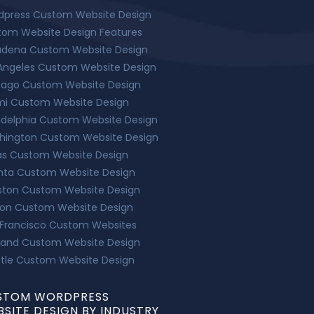
dpress Custom Website Design
tom Website Design Features
adena Custom Website Design
Angeles Custom Website Design
cago Custom Website Design
mi Custom Website Design
adelphia Custom Website Design
hington Custom Website Design
as Custom Website Design
nta Custom Website Design
ston Custom Website Design
ton Custom Website Design
 Francisco Custom Websites
land Custom Website Design
tle Custom Website Design
STOM WORDPRESS
SITE DESIGN BY INDUSTRY