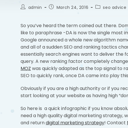
admin
March 24, 2016
seo advice 
So you’ve heard the term coined out there. Doma
like to paraphrase -DA is now the single most i
Google announced a whole new algorithm name
and all of a sudden SEO and ranking tactics chan
essentially search engines want to deliver the 
query. A new ranking factor completely change
MOZ
was quickly adapted as the top signal to ra
SEO to quickly rank, once DA came into play this
Obviously if you are a high authority or if you r
start looking at your website as having high “do
So here is a quick infographic if you know absol
need a high quality digital marketing strategy, w
and return
digital marketing strategy
! Contact