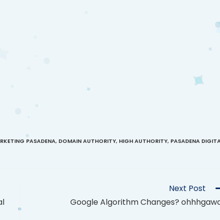
ARKETING PASADENA
,
DOMAIN AUTHORITY
,
HIGH AUTHORITY
,
PASADENA DIGIT
Next Post
al
Google Algorithm Changes? ohhhgaw