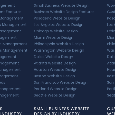
nagement
Small Business Website Design
Wor
nt Features
Business Website Design Features
Cus
s Management
Pasadena Website Design
Pas
Ads Management
Los Angeles Website Design
Los 
 Management
Chicago Website Design
Chi
anagement
Miami Website Design
Mia
 Ads Management
Philadelphia Website Design
Phil
Ads Management
Washington Website Design
Was
anagement
Dallas Website Design
Dall
Management
Atlanta Website Design
Atla
 Management
Houston Website Design
Hou
Management
Boston Website Design
Bos
 Ads
San Francisco Website Design
San
 Management
Portland Website Design
Port
Management
Seattle Website Design
Seat
DS
SMALL BUSINESS WEBSITE
CU
INDUSTRY
DESIGN BY INDUSTRY
WEB