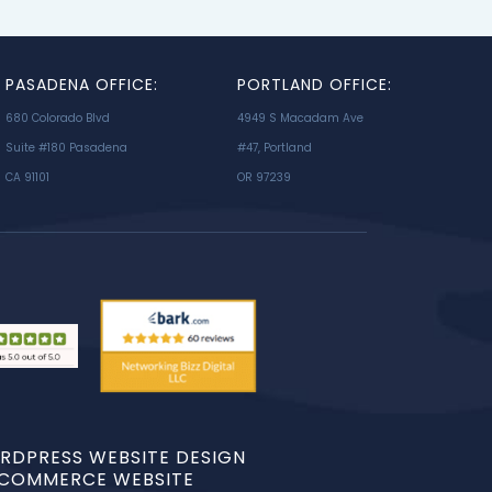
PASADENA OFFICE:
PORTLAND OFFICE:
680 Colorado Blvd
4949 S Macadam Ave
Suite #180 Pasadena
#47, Portland
CA 91101
OR 97239
RDPRESS WEBSITE DESIGN
ECOMMERCE WEBSITE