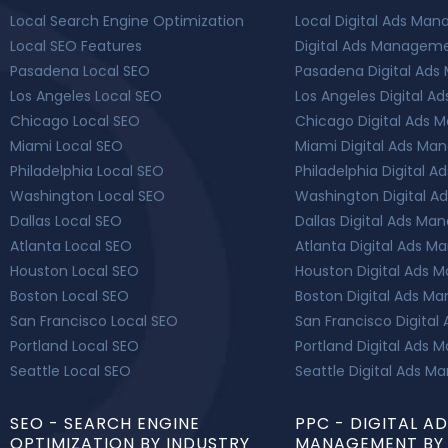
Local Search Engine Optimization
Local Digital Ads Ma
Local SEO Features
Digital Ads Manageme
Pasadena Local SEO
Pasadena Digital Ad
Los Angeles Local SEO
Los Angeles Digital 
Chicago Local SEO
Chicago Digital Ads
Miami Local SEO
Miami Digital Ads M
Philadelphia Local SEO
Philadelphia Digital
Washington Local SEO
Washington Digital 
Dallas Local SEO
Dallas Digital Ads M
Atlanta Local SEO
Atlanta Digital Ads 
Houston Local SEO
Houston Digital Ads
Boston Local SEO
Boston Digital Ads 
San Francisco Local SEO
San Francisco Digital
Portland Local SEO
Portland Digital Ads
Seattle Local SEO
Seattle Digital Ads 
SEO - SEARCH ENGINE
PPC - DIGITAL A
OPTIMIZATION BY INDUSTRY
MANAGEMENT BY 