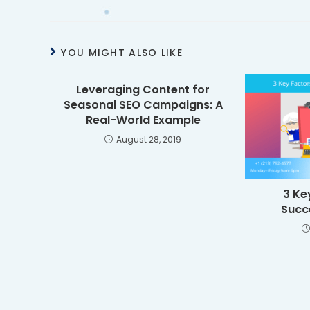
YOU MIGHT ALSO LIKE
Leveraging Content for
Seasonal SEO Campaigns: A
Real-World Example
August 28, 2019
3 Ke
Succ