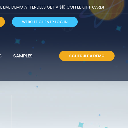
LIVE DEMO ATTENDEES GET A $10 COFFEE GIFT CARD!
WEBSITE CLIENT? LOG IN
G
SAMPLES
SCHEDULE A DEMO