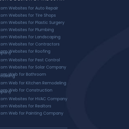
om Websites for Auto Repair
om Websites for Tire Shops
om Websites for Plastic Surgery
tom Websites for Plumbing
tom Websites for Landscaping
om Websites for Contractors
om Websites for Roofing
pany
om Websites for Pest Control
tom Websites for Solar Company
tom Web for Bathroom
odeling
tom Web for Kitchen Remodeling
tom Web for Construction
pany
tom Websites for HVAC Company
om Websites for Realtors
tom Web for Painting Company