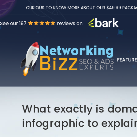
CURIOUS TO KNOW MORE ABOUT OUR $49.99 PACKAGES
See our 197
reviews on
FEATUR
What exactly is doma
infographic to explain 