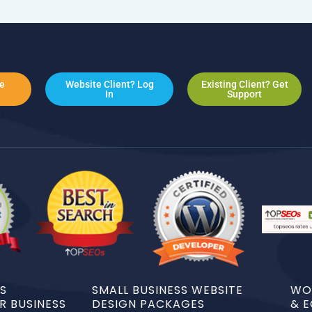
e
Website Client? Log
Existing Client? Get
In
Support
DS
SMALL BUSINESS WEBSITE
WO
 BUSINESS
DESIGN PACKAGES
& 