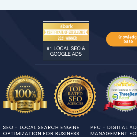
Knowledg
base
SEO - LOCAL SEARCH ENGINE
PPC - DIGITAL A
OPTIMIZATION FOR BUSINESS
MANAGEMENT FOR