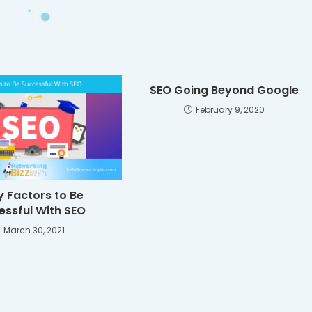
SEO Going Beyond Google
February 9, 2020
y Factors to Be
essful With SEO
March 30, 2021