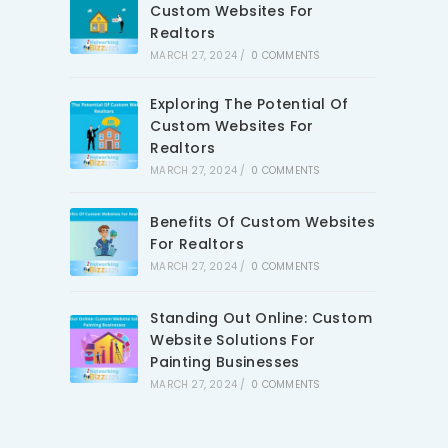
Custom Websites For
Realtors
MARCH 27, 2024
/
0 COMMENTS
Exploring The Potential Of
Custom Websites For
Realtors
MARCH 27, 2024
/
0 COMMENTS
Benefits Of Custom Websites
For Realtors
MARCH 27, 2024
/
0 COMMENTS
Standing Out Online: Custom
Website Solutions For
Painting Businesses
MARCH 27, 2024
/
0 COMMENTS