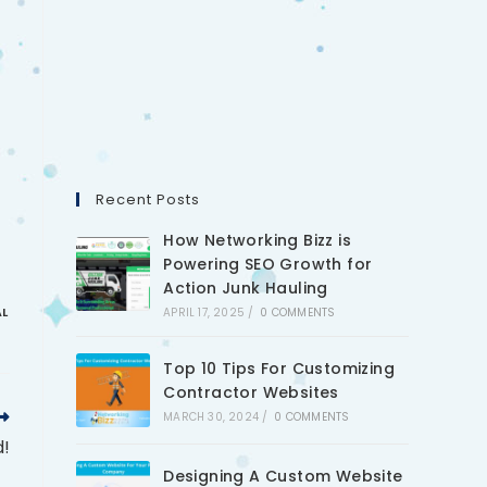
Recent Posts
How Networking Bizz is
Powering SEO Growth for
Action Junk Hauling
AL
APRIL 17, 2025
/
0 COMMENTS
Top 10 Tips For Customizing
Contractor Websites
MARCH 30, 2024
/
0 COMMENTS
d!
Designing A Custom Website