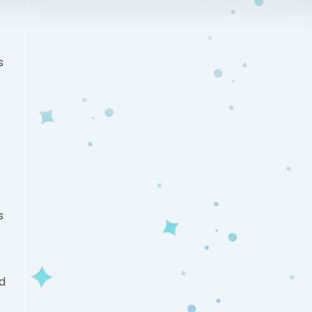
s
s
ld