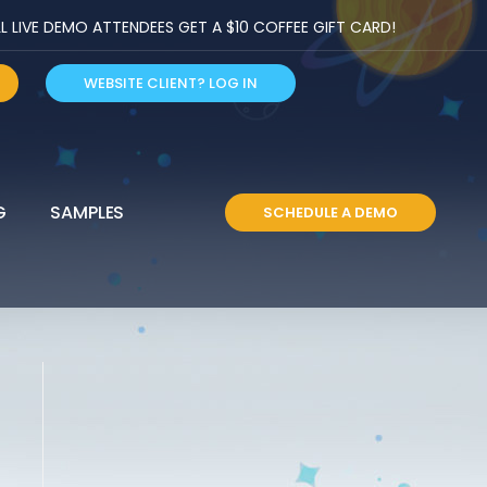
LIVE DEMO ATTENDEES GET A $10 COFFEE GIFT CARD!
WEBSITE CLIENT? LOG IN
G
SAMPLES
SCHEDULE A DEMO