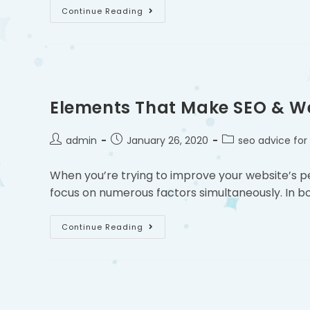
Continue Reading
Elements That Make SEO & W
admin
January 26, 2020
seo advice for
When you’re trying to improve your website’s 
focus on numerous factors simultaneously. In bot
Continue Reading