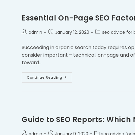
Essential On-Page SEO Facto
admin
January 12, 2020
seo advice for 
Succeeding in organic search today requires opt
consider important – technical, on-page and of
toward…
Continue Reading
Guide to SEO Reports: Which
admin
January 9, 2020
seo advice for 