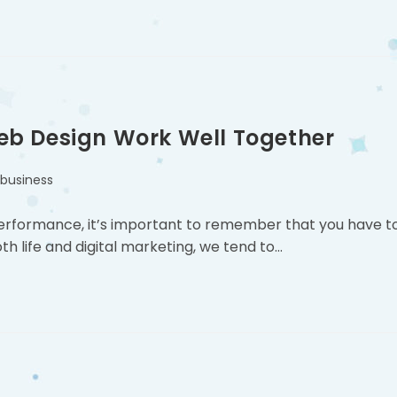
eb Design Work Well Together
 business
performance, it’s important to remember that you have t
h life and digital marketing, we tend to…