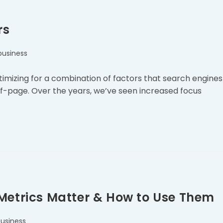
rs
business
imizing for a combination of factors that search engines
f-page. Over the years, we’ve seen increased focus
 Metrics Matter & How to Use Them
business