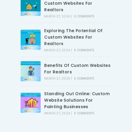
Custom Websites For
Realtors
MARCH 27, 2024
/
0 COMMENTS
Exploring The Potential Of
Custom Websites For
Realtors
MARCH 27, 2024
/
0 COMMENTS
Benefits Of Custom Websites
For Realtors
MARCH 27, 2024
/
0 COMMENTS
Standing Out Online: Custom
Website Solutions For
Painting Businesses
MARCH 27, 2024
/
0 COMMENTS