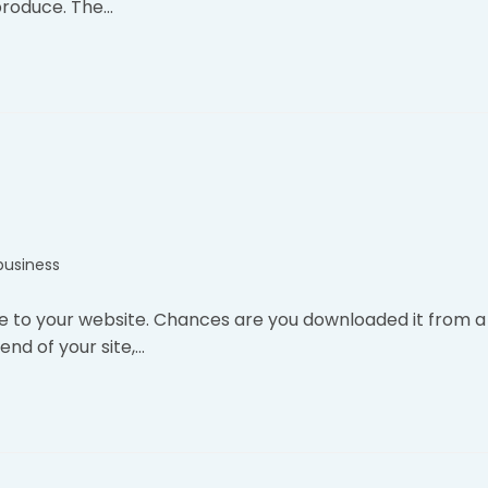
produce. The…
business
e to your website. Chances are you downloaded it from a
nd of your site,…