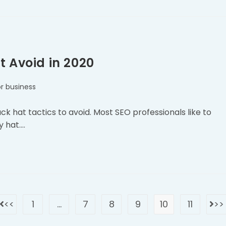
t Avoid in 2020
r business
 hat tactics to avoid. Most SEO professionals like to
y hat.…
1
…
7
8
9
10
11