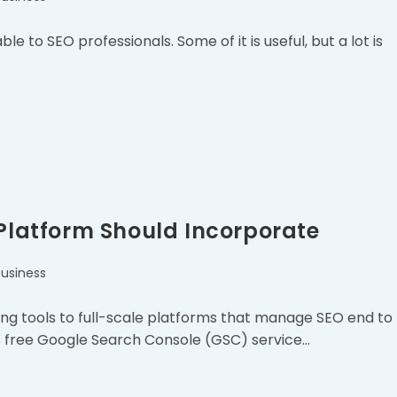
 to SEO professionals. Some of it is useful, but a lot is
 Platform Should Incorporate
business
ing tools to full-scale platforms that manage SEO end to
’s free Google Search Console (GSC) service…