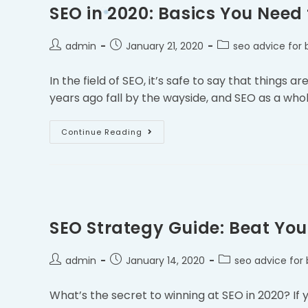
SEO in 2020: Basics You Need
admin
January 21, 2020
seo advice for 
In the field of SEO, it’s safe to say that things
years ago fall by the wayside, and SEO as a who
Continue Reading
SEO Strategy Guide: Beat You
admin
January 14, 2020
seo advice for 
What’s the secret to winning at SEO in 2020? If