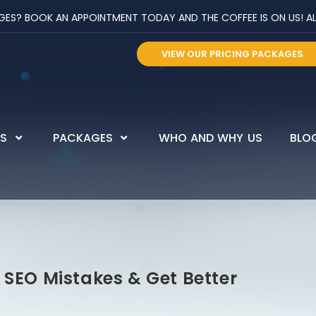
? BOOK AN APPOINTMENT TODAY AND THE COFFEE IS ON US! ALL 
VIEW OUR PRICING PACKAGES
ES
PACKAGES
WHO AND WHY US
BLO
SEO Mistakes & Get Better