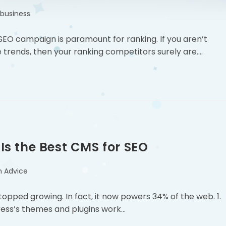
 business
EO campaign is paramount for ranking. If you aren’t
 trends, then your ranking competitors surely are.…
s the Best CMS for SEO
n Advice
topped growing. In fact, it now powers 34% of the web. 1.
ess’s themes and plugins work…