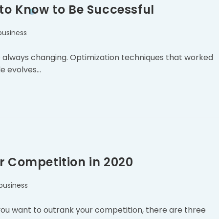
 to Know to Be Successful
business
 are always changing. Optimization techniques that worked
le evolves…
r Competition in 2020
business
 you want to outrank your competition, there are three