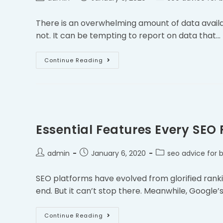
There is an overwhelming amount of data available
not. It can be tempting to report on data that…
Continue Reading
Essential Features Every SEO
admin
January 6, 2020
seo advice for 
SEO platforms have evolved from glorified rank
end. But it can’t stop there. Meanwhile, Google
Continue Reading