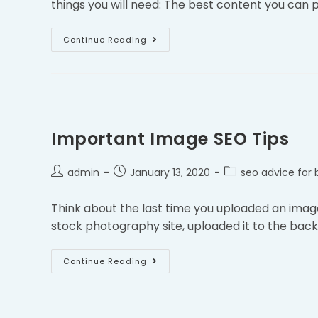
things you will need: The best content you can 
Continue Reading
Important Image SEO Tips
admin
January 13, 2020
seo advice for 
Think about the last time you uploaded an imag
stock photography site, uploaded it to the backe
Continue Reading