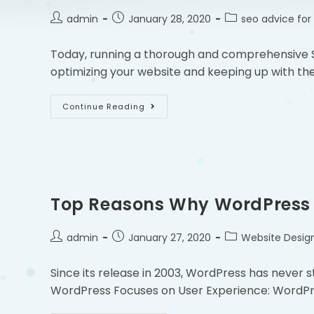
admin
January 28, 2020
seo advice for
Today, running a thorough and comprehensive S
optimizing your website and keeping up with the
Continue Reading
Top Reasons Why WordPress I
admin
January 27, 2020
Website Desig
Since its release in 2003, WordPress has never s
WordPress Focuses on User Experience: WordPr