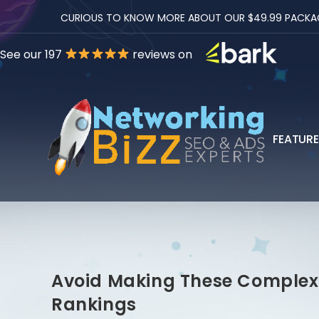
CURIOUS TO KNOW MORE ABOUT OUR $49.99 PACKAGES
See our 197
reviews on
FEATUR
Avoid Making These Complex 
Rankings