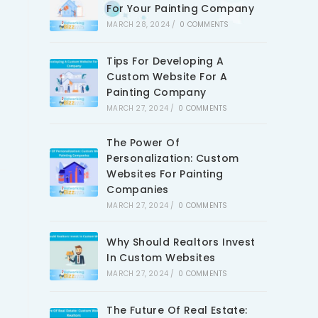
For Your Painting Company
MARCH 28, 2024
/
0 COMMENTS
Tips For Developing A
Custom Website For A
Painting Company
MARCH 27, 2024
/
0 COMMENTS
The Power Of
Personalization: Custom
Websites For Painting
Companies
MARCH 27, 2024
/
0 COMMENTS
Why Should Realtors Invest
In Custom Websites
MARCH 27, 2024
/
0 COMMENTS
The Future Of Real Estate: