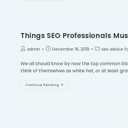
Things SEO Professionals Mus
admin
December 16, 2019
seo advice fo
We all should know by now the top common black
think of themselves as white hat, or at least gra
Continue Reading