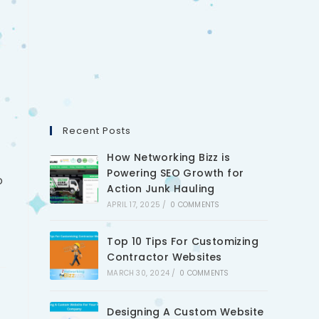
Recent Posts
How Networking Bizz is
Powering SEO Growth for
o
Action Junk Hauling
APRIL 17, 2025
/
0 COMMENTS
Top 10 Tips For Customizing
Contractor Websites
MARCH 30, 2024
/
0 COMMENTS
Designing A Custom Website