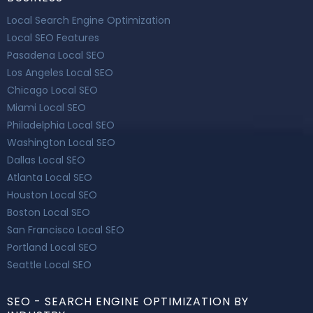
Local Search Engine Optimization
Local SEO Features
Pasadena Local SEO
Los Angeles Local SEO
Chicago Local SEO
Miami Local SEO
Philadelphia Local SEO
Washington Local SEO
Dallas Local SEO
Atlanta Local SEO
Houston Local SEO
Boston Local SEO
San Francisco Local SEO
Portland Local SEO
Seattle Local SEO
SEO - SEARCH ENGINE OPTIMIZATION BY