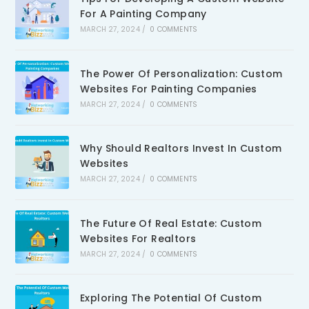
For A Painting Company
MARCH 27, 2024
/
0 COMMENTS
The Power Of Personalization: Custom
Websites For Painting Companies
MARCH 27, 2024
/
0 COMMENTS
Why Should Realtors Invest In Custom
Websites
MARCH 27, 2024
/
0 COMMENTS
The Future Of Real Estate: Custom
Websites For Realtors
MARCH 27, 2024
/
0 COMMENTS
Exploring The Potential Of Custom