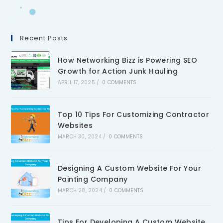
Recent Posts
How Networking Bizz is Powering SEO
Growth for Action Junk Hauling
APRIL 17, 2025
/
0 COMMENTS
Top 10 Tips For Customizing Contractor
Websites
MARCH 30, 2024
/
0 COMMENTS
Designing A Custom Website For Your
Painting Company
MARCH 28, 2024
/
0 COMMENTS
Tips For Developing A Custom Website