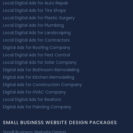
Local Digital Ads for Auto Repair
Local Digital Ads for Tire Shops
Local Digital Ads for Plastic Surgery
Local Digital Ads for Plumbing
Local Digital Ads for Landscaping
Local Digital Ads for Contractors
Digital Ads for Roofing Company
Local Digital Ads for Pest Control
Local Digital Ads for Solar Company
Digital Ads for Bathroom Remodeling
Digital Ads for Kitchen Remodeling
Digital Ads for Construction Company
Digital Ads for HVAC Company
Local Digital Ads for Realtors
Digital Ads for Painting Company
SMALL BUSINESS WEBSITE DESIGN PACKAGES
Small Business Website Design