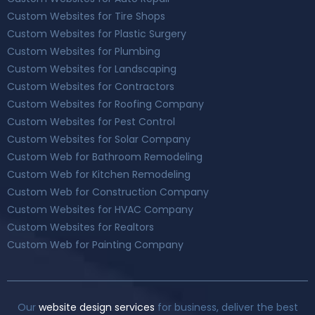
Custom Websites for Tire Shops
Custom Websites for Plastic Surgery
Custom Websites for Plumbing
Custom Websites for Landscaping
Custom Websites for Contractors
Custom Websites for Roofing Company
Custom Websites for Pest Control
Custom Websites for Solar Company
Custom Web for Bathroom Remodeling
Custom Web for Kitchen Remodeling
Custom Web for Construction Company
Custom Websites for HVAC Company
Custom Websites for Realtors
Custom Web for Painting Company
Our
website design services
for business, deliver the best