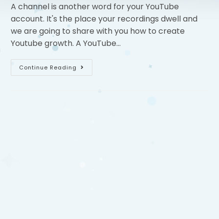
A channel is another word for your YouTube
account. It's the place your recordings dwell and
we are going to share with you how to create
Youtube growth. A YouTube…
Continue Reading