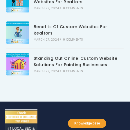
Websites For Realtors
MARCH 27, 2024
/
0 COMMENTS
Benefits Of Custom Websites For
Realtors
MARCH 27, 2024
/
0 COMMENTS
Standing Out Online: Custom Website
Solutions For Painting Businesses
MARCH 27, 2024
/
0 COMMENTS
Knowledge base