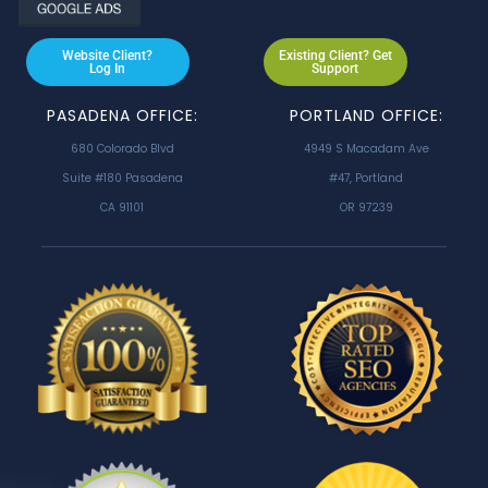
Website Client?
Existing Client? Get
Log In
Support
PASADENA OFFICE:
PORTLAND OFFICE:
680 Colorado Blvd
4949 S Macadam Ave
Suite #180 Pasadena
#47, Portland
CA 91101
OR 97239