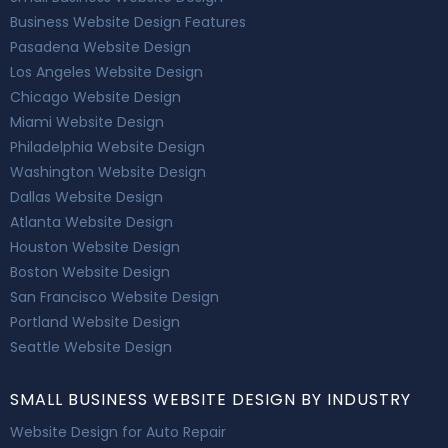
Business Website Design Features
Pasadena Website Design
Los Angeles Website Design
Chicago Website Design
Miami Website Design
Philadelphia Website Design
Washington Website Design
Dallas Website Design
Atlanta Website Design
Houston Website Design
Boston Website Design
San Francisco Website Design
Portland Website Design
Seattle Website Design
SMALL BUSINESS WEBSITE DESIGN BY INDUSTRY
Website Design for Auto Repair