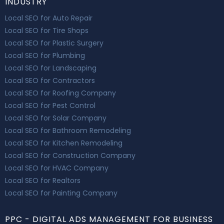
INDUSTRY
Local SEO for Auto Repair
Local SEO for Tire Shops
Local SEO for Plastic Surgery
Local SEO for Plumbing
Local SEO for Landscaping
Local SEO for Contractors
Local SEO for Roofing Company
Local SEO for Pest Control
Local SEO for Solar Company
Local SEO for Bathroom Remodeling
Local SEO for Kitchen Remodeling
Local SEO for Construction Company
Local SEO for HVAC Company
Local SEO for Realtors
Local SEO for Painting Company
PPC - DIGITAL ADS MANAGEMENT FOR BUSINESS