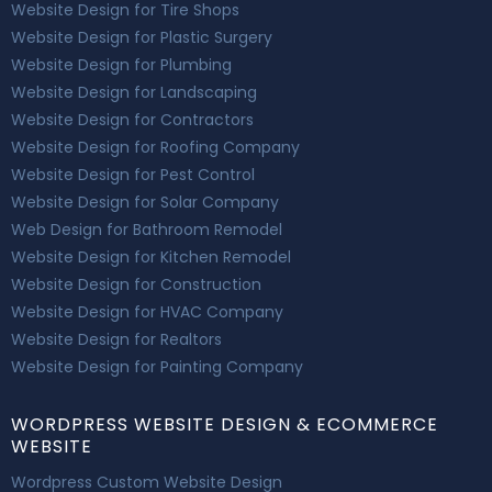
Website Design for Tire Shops
Website Design for Plastic Surgery
Website Design for Plumbing
Website Design for Landscaping
Website Design for Contractors
Website Design for Roofing Company
Website Design for Pest Control
Website Design for Solar Company
Web Design for Bathroom Remodel
Website Design for Kitchen Remodel
Website Design for Construction
Website Design for HVAC Company
Website Design for Realtors
Website Design for Painting Company
WORDPRESS WEBSITE DESIGN & ECOMMERCE
WEBSITE
Wordpress Custom Website Design