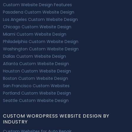
Custom Website Design Features
Pasadena Custom Website Design
Los Angeles Custom Website Design
Chicago Custom Website Design
Miami Custom Website Design
Philadelphia Custom Website Design
Washington Custom Website Design
Dallas Custom Website Design
Atlanta Custom Website Design
Houston Custom Website Design
Boston Custom Website Design
San Francisco Custom Websites
Portland Custom Website Design
Seattle Custom Website Design
CUSTOM WORDPRESS WEBSITE DESIGN BY
INDUSTRY
Custom Websites for Auto Repair