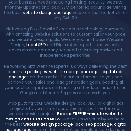
your business needs including hosting. security, website
monthly updates and local SEO centered around delivering
the best
website design package
value on the market all for
only $49.99.
Networking Bizz Website Experts is a technology company
with amazing website solutions to custom tailor your price
and website design goals. We are your in-house Website
Design,
Local SEO
and Digital Ads experts, and website
development company. No need to hire expensive and
inexperienced personnel.
Networking Bizz Website Experts is always delivering the best
local seo packages
,
website design packages
,
digital ads
packages
on the market for our customers, so you can
achieve your sales and lead generation goals, beating all
your local competitors and getting all the local leads traffic
Google and Search Engines can provide you.
Stop putting your website design, local SEO, or digital ads
project off, you finally found the right partner for your
website design project.
Book a FREE 15-minute website
design consultation NOW
. We will show you why we have
the best
website design package
,
local seo package
,
digital
ads package
value in the market, schedule a free demo or