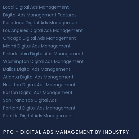
Local Digital Ads Management
Digital Ads Management Features
Pasadena Digital Ads Management
Los Angeles Digital Ads Management
Chicago Digital Ads Management
Miami Digital Ads Management
Philadelphia Digital Ads Management
Washington Digital Ads Management
Dallas Digital Ads Management
Atlanta Digital Ads Management
Houston Digital Ads Management
Boston Digital Ads Management
San Francisco Digital Ads
Portland Digital Ads Management
Seattle Digital Ads Management
PPC - DIGITAL ADS MANAGEMENT BY INDUSTRY