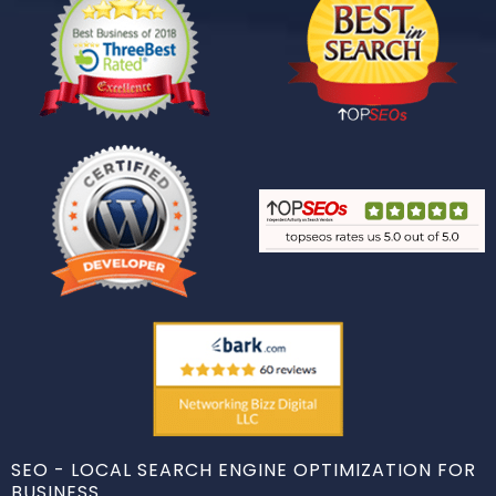
SEO - LOCAL SEARCH ENGINE OPTIMIZATION FOR
BUSINESS