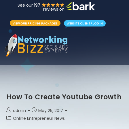
See our 197
reviews on
VIEW OUR PRICING PACKAGES
WEBSITE CLIENT? LOG IN
How To Create Youtube Growth
admin
May 25, 2017
Online Entrepreneur News