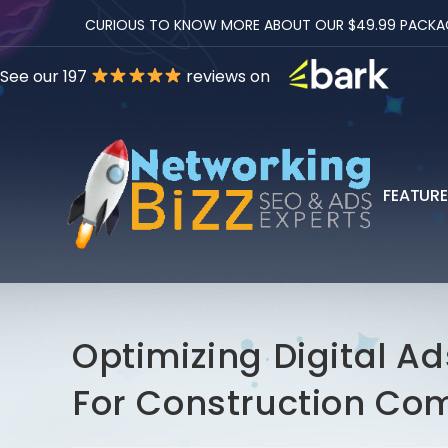
CURIOUS TO KNOW MORE ABOUT OUR $49.99 PACKAGES
See our 197
reviews on
FEATUR
Optimizing Digital A
For Construction Co