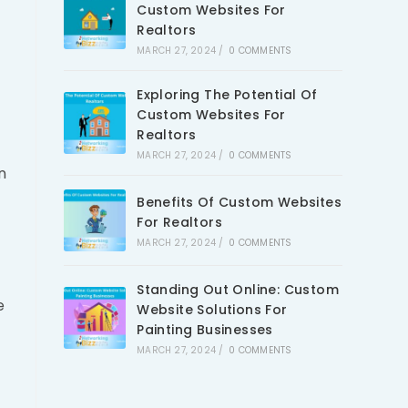
Custom Websites For
Realtors
MARCH 27, 2024
/
0 COMMENTS
Exploring The Potential Of
Custom Websites For
Realtors
MARCH 27, 2024
/
0 COMMENTS
n
Benefits Of Custom Websites
For Realtors
MARCH 27, 2024
/
0 COMMENTS
Standing Out Online: Custom
e
Website Solutions For
Painting Businesses
MARCH 27, 2024
/
0 COMMENTS