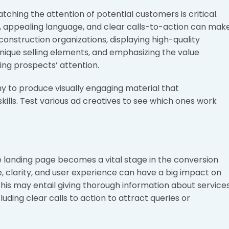
atching the attention of potential customers is critical.
, appealing language, and clear calls-to-action can mak
 construction organizations, displaying high-quality
unique selling elements, and emphasizing the value
ing prospects’ attention.
y to produce visually engaging material that
ls. Test various ad creatives to see which ones work
the landing page becomes a vital stage in the conversion
, clarity, and user experience can have a big impact on
his may entail giving thorough information about services
luding clear calls to action to attract queries or