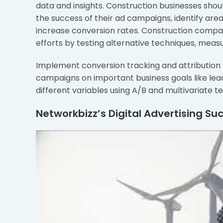
data and insights. Construction businesses shou
the success of their ad campaigns, identify ar
increase conversion rates. Construction compan
efforts by testing alternative techniques, meas
Implement conversion tracking and attribution m
campaigns on important business goals like le
different variables using A/B and multivariate t
Networkbizz’s Digital Advertising Su