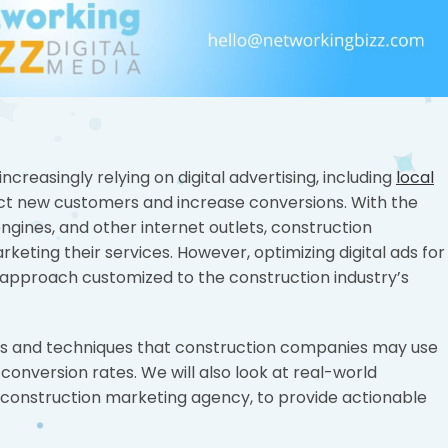
increasingly relying on digital advertising, including
local
act new customers and increase conversions. With the
ngines, and other internet outlets, construction
eting their services. However, optimizing digital ads for
 approach customized to the construction industry’s
tegies and techniques that construction companies may use
 conversion rates. We will also look at real-world
 construction marketing agency, to provide actionable