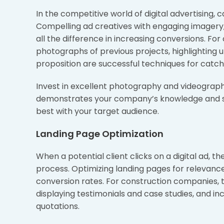
In the competitive world of digital advertising, c
Compelling ad creatives with engaging imagery
all the difference in increasing conversions. For
photographs of previous projects, highlighting 
proposition are successful techniques for catch
Invest in excellent photography and videograph
demonstrates your company’s knowledge and skil
best with your target audience.
Landing Page Optimization
When a potential client clicks on a digital ad, 
process. Optimizing landing pages for relevance
conversion rates. For construction companies, t
displaying testimonials and case studies, and inc
quotations.