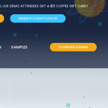
LIVE DEMO ATTENDEES GET A $10 COFFEE GIFT CARD!
WEBSITE CLIENT? LOG IN
G
SAMPLES
SCHEDULE A DEMO