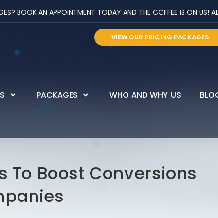
? BOOK AN APPOINTMENT TODAY AND THE COFFEE IS ON US! ALL 
VIEW OUR PRICING PACKAGES
ES
PACKAGES
WHO AND WHY US
BLO
ds To Boost Conversions
mpanies