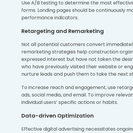
Use A/B testing to determine the most effectiv
forms. Landing pages should be continuously m
performance indicators.
Retargeting and Remarketing
Not all potential customers convert immediately
remarketing strategies help construction orga
expressed interest but have not taken the desi
who have previously visited their website or e
nurture leads and push them to take the next s
To increase reach and engagement, use retarge
ads, social media, and email. To improve relevan
individual users’ specific actions or habits.
Data-driven Optimization
Effective digital advertising necessitates ongoi