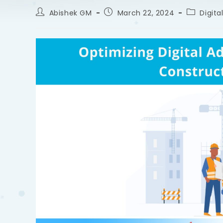
Abishek GM
March 22, 2024
Digita