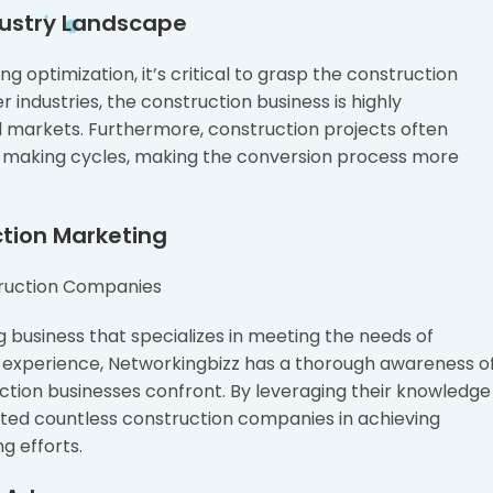
dustry Landscape
ing optimization, it’s critical to grasp the construction
er industries, the construction business is highly
l markets. Furthermore, construction projects often
n-making cycles, making the conversion process more
ction Marketing
g business that specializes in meeting the needs of
ry experience, Networkingbizz has a thorough awareness o
uction businesses confront. By leveraging their knowledge
sted countless construction companies in achieving
ng efforts.