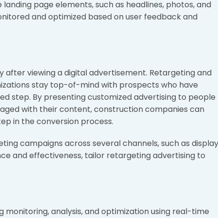
e landing page elements, such as headlines, photos, and
onitored and optimized based on user feedback and
 after viewing a digital advertisement. Retargeting and
nizations stay top-of-mind with prospects who have
red step. By presenting customized advertising to people
ngaged with their content, construction companies can
tep in the conversion process.
ting campaigns across several channels, such as displa
ce and effectiveness, tailor retargeting advertising to
ng monitoring, analysis, and optimization using real-time