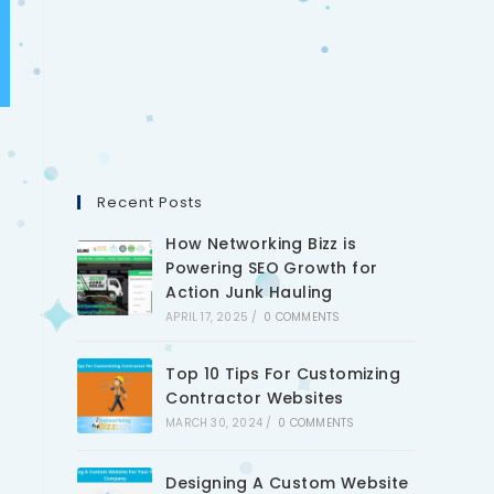
Recent Posts
How Networking Bizz is
Powering SEO Growth for
Action Junk Hauling
APRIL 17, 2025
/
0 COMMENTS
Top 10 Tips For Customizing
Contractor Websites
MARCH 30, 2024
/
0 COMMENTS
Designing A Custom Website