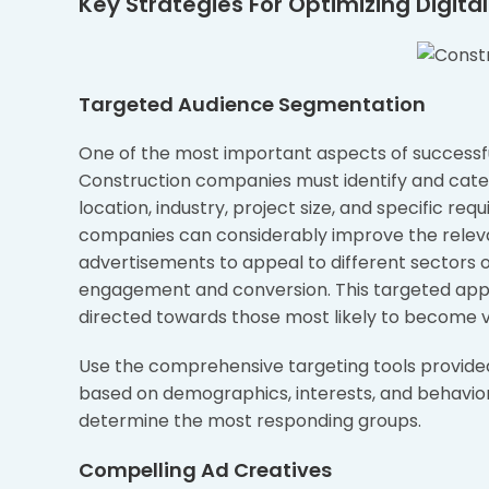
Key Strategies For Optimizing Digita
Targeted Audience Segmentation
One of the most important aspects of successful 
Construction companies must identify and categ
location, industry, project size, and specific re
companies can considerably improve the releva
advertisements to appeal to different sectors o
engagement and conversion. This targeted appr
directed towards those most likely to become va
Use the comprehensive targeting tools provided
based on demographics, interests, and behavio
determine the most responding groups.
Compelling Ad Creatives