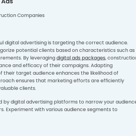
l Ads
digital advertising is targeting the correct audience.
orize potential clients based on characteristics such as
quirements. By leveraging
digital ads packages
, constructio
nce and efficacy of their campaigns. Adapting
f their target audience enhances the likelihood of
oach ensures that marketing efforts are efficiently
luable clients.
 by digital advertising platforms to narrow your audienc
rs. Experiment with various audience segments to