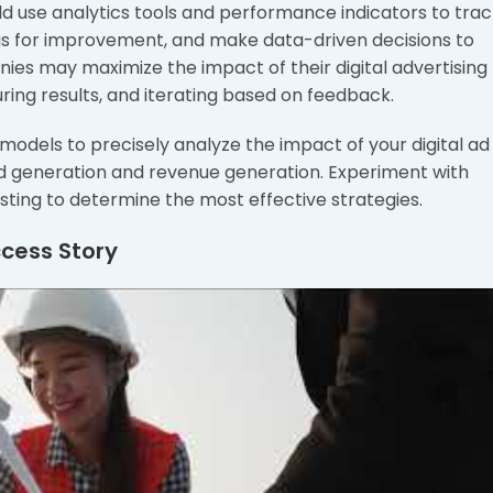
ld use analytics tools and performance indicators to tra
eas for improvement, and make data-driven decisions to
ies may maximize the impact of their digital advertising
uring results, and iterating based on feedback.
odels to precisely analyze the impact of your digital ad
ad generation and revenue generation. Experiment with
esting to determine the most effective strategies.
ccess Story