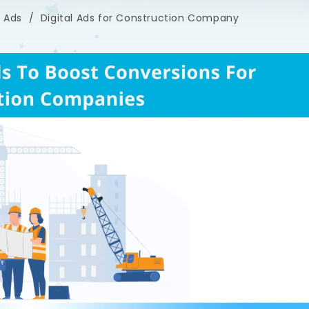
l Ads
/
Digital Ads for Construction Company