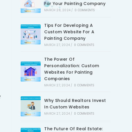
For Your Painting Company
MARCH 28, 2024
/
0 COMMENTS
Tips For Developing A
Custom Website For A
Painting Company
MARCH 27, 2024
/
0 COMMENTS
The Power Of
Personalization: Custom
Websites For Painting
Companies
MARCH 27, 2024
/
0 COMMENTS
f
Why Should Realtors Invest
In Custom Websites
MARCH 27, 2024
/
0 COMMENTS
The Future Of Real Estate: