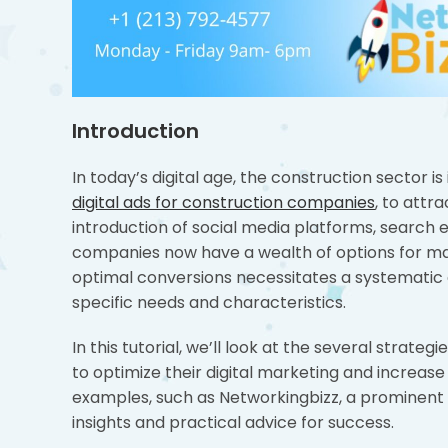
Introduction
In today’s digital age, the construction sector is 
digital ads for construction companies
, to attr
introduction of social media platforms, search e
companies now have a wealth of options for mark
optimal conversions necessitates a systematic
specific needs and characteristics.
In this tutorial, we’ll look at the several stra
to optimize their digital marketing and increase
examples, such as Networkingbizz, a prominent
insights and practical advice for success.