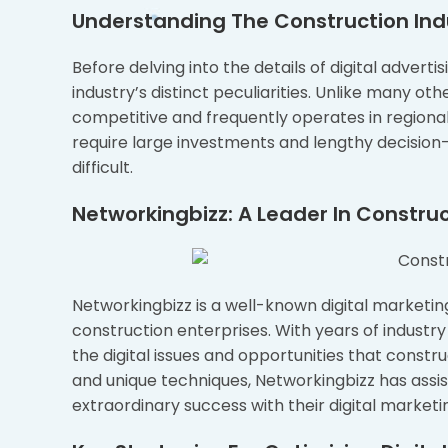
Understanding The Construction In
Before delving into the details of digital advertis
industry’s distinct peculiarities. Unlike many oth
competitive and frequently operates in regiona
require large investments and lengthy decisio
difficult.
Networkingbizz: A Leader In Constru
Networkingbizz is a well-known digital marketin
construction enterprises. With years of indust
the digital issues and opportunities that constr
and unique techniques, Networkingbizz has assi
extraordinary success with their digital marketi