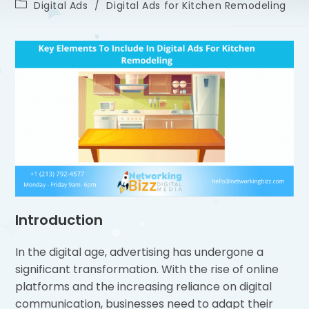
Digital Ads
/
Digital Ads for Kitchen Remodeling
Introduction
In the digital age, advertising has undergone a
significant transformation. With the rise of online
platforms and the increasing reliance on digital
communication, businesses need to adapt their