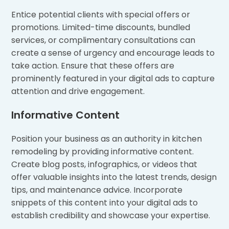
Entice potential clients with special offers or
promotions. Limited-time discounts, bundled
services, or complimentary consultations can
create a sense of urgency and encourage leads to
take action. Ensure that these offers are
prominently featured in your digital ads to capture
attention and drive engagement.
Informative Content
Position your business as an authority in kitchen
remodeling by providing informative content.
Create blog posts, infographics, or videos that
offer valuable insights into the latest trends, design
tips, and maintenance advice. Incorporate
snippets of this content into your digital ads to
establish credibility and showcase your expertise.