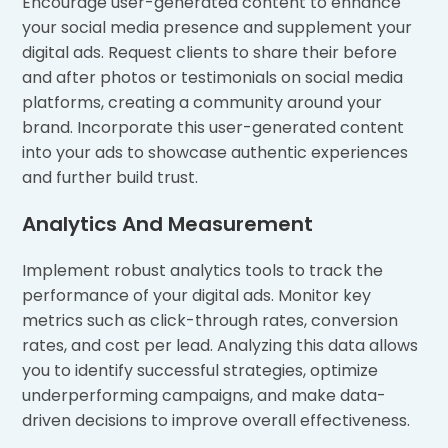
Encourage user-generated content to enhance
your social media presence and supplement your
digital ads. Request clients to share their before
and after photos or testimonials on social media
platforms, creating a community around your
brand. Incorporate this user-generated content
into your ads to showcase authentic experiences
and further build trust.
Analytics And Measurement
Implement robust analytics tools to track the
performance of your digital ads. Monitor key
metrics such as click-through rates, conversion
rates, and cost per lead. Analyzing this data allows
you to identify successful strategies, optimize
underperforming campaigns, and make data-
driven decisions to improve overall effectiveness.