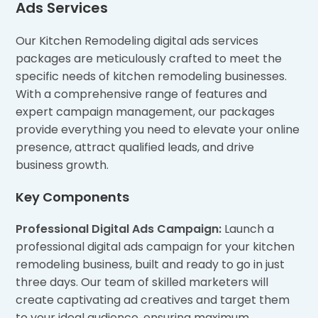
Ads Services
Our Kitchen Remodeling digital ads services
packages are meticulously crafted to meet the
specific needs of kitchen remodeling businesses.
With a comprehensive range of features and
expert campaign management, our packages
provide everything you need to elevate your online
presence, attract qualified leads, and drive
business growth.
Key Components
Professional Digital Ads Campaign:
Launch a
professional digital ads campaign for your kitchen
remodeling business, built and ready to go in just
three days. Our team of skilled marketers will
create captivating ad creatives and target them
to your ideal audience, ensuring maximum