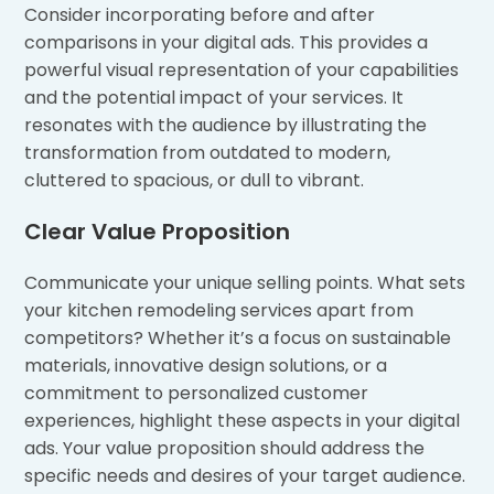
Consider incorporating before and after
comparisons in your digital ads. This provides a
powerful visual representation of your capabilities
and the potential impact of your services. It
resonates with the audience by illustrating the
transformation from outdated to modern,
cluttered to spacious, or dull to vibrant.
Clear Value Proposition
Communicate your unique selling points. What sets
your kitchen remodeling services apart from
competitors? Whether it’s a focus on sustainable
materials, innovative design solutions, or a
commitment to personalized customer
experiences, highlight these aspects in your digital
ads. Your value proposition should address the
specific needs and desires of your target audience.