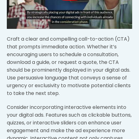
Craft a clear and compelling call-to-action (CTA)
that prompts immediate action. Whether it’s
encouraging users to schedule a consultation,
download a guide, or request a quote, the CTA
should be prominently displayed in your digital ads.
Use persuasive language that conveys a sense of
urgency or exclusivity to motivate potential clients
to take the next step.
Consider incorporating interactive elements into
your digital ads. Features such as clickable buttons,
quizzes, or interactive sliders can enhance user
engagement and make the ad experience more
dynamic. Interactive content not only captures