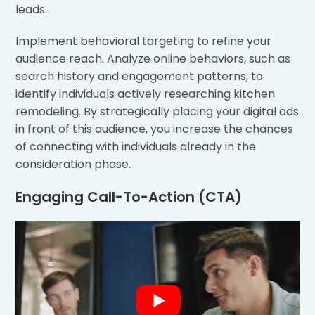
leads.
Implement behavioral targeting to refine your
audience reach. Analyze online behaviors, such as
search history and engagement patterns, to
identify individuals actively researching kitchen
remodeling. By strategically placing your digital ads
in front of this audience, you increase the chances
of connecting with individuals already in the
consideration phase.
Engaging Call-To-Action (CTA)