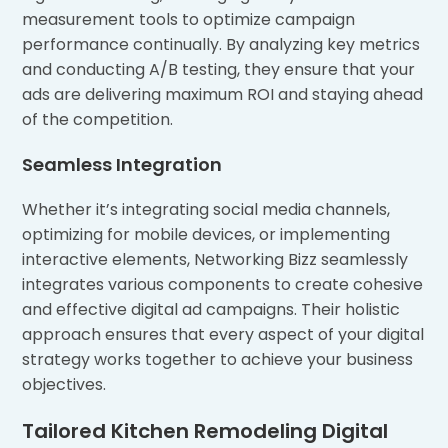
measurement tools to optimize campaign
performance continually. By analyzing key metrics
and conducting A/B testing, they ensure that your
ads are delivering maximum ROI and staying ahead
of the competition.
Seamless Integration
Whether it’s integrating social media channels,
optimizing for mobile devices, or implementing
interactive elements, Networking Bizz seamlessly
integrates various components to create cohesive
and effective digital ad campaigns. Their holistic
approach ensures that every aspect of your digital
strategy works together to achieve your business
objectives.
Tailored Kitchen Remodeling Digital