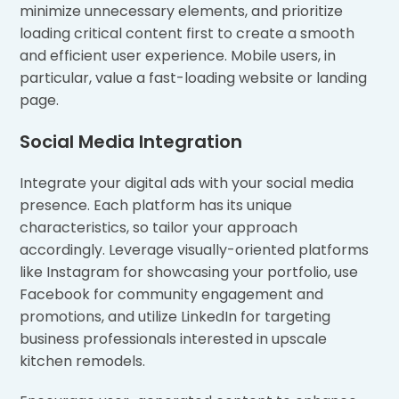
minimize unnecessary elements, and prioritize
loading critical content first to create a smooth
and efficient user experience. Mobile users, in
particular, value a fast-loading website or landing
page.
Social Media Integration
Integrate your digital ads with your social media
presence. Each platform has its unique
characteristics, so tailor your approach
accordingly. Leverage visually-oriented platforms
like Instagram for showcasing your portfolio, use
Facebook for community engagement and
promotions, and utilize LinkedIn for targeting
business professionals interested in upscale
kitchen remodels.