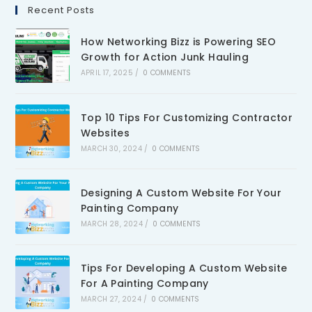
Recent Posts
How Networking Bizz is Powering SEO
Growth for Action Junk Hauling
APRIL 17, 2025
/
0 COMMENTS
Top 10 Tips For Customizing Contractor
Websites
MARCH 30, 2024
/
0 COMMENTS
Designing A Custom Website For Your
Painting Company
MARCH 28, 2024
/
0 COMMENTS
Tips For Developing A Custom Website
For A Painting Company
MARCH 27, 2024
/
0 COMMENTS