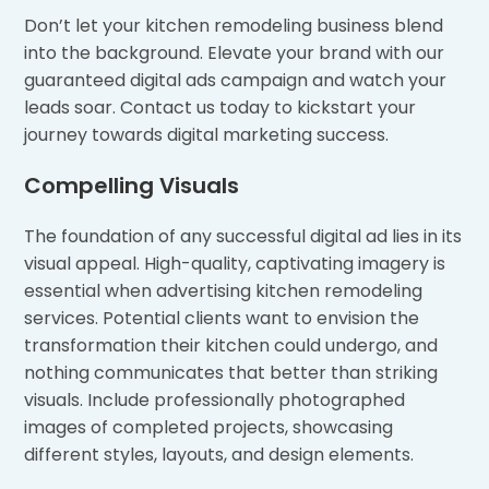
Don’t let your kitchen remodeling business blend
into the background. Elevate your brand with our
guaranteed digital ads campaign and watch your
leads soar. Contact us today to kickstart your
journey towards digital marketing success.
Compelling Visuals
The foundation of any successful digital ad lies in its
visual appeal. High-quality, captivating imagery is
essential when advertising kitchen remodeling
services. Potential clients want to envision the
transformation their kitchen could undergo, and
nothing communicates that better than striking
visuals. Include professionally photographed
images of completed projects, showcasing
different styles, layouts, and design elements.