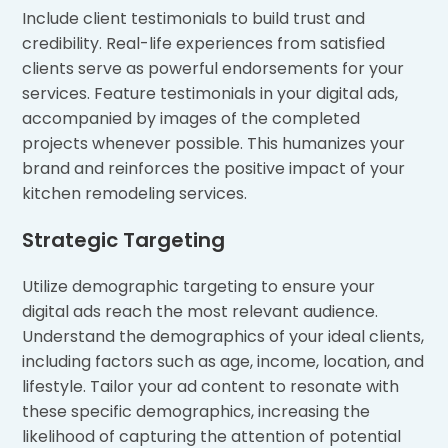
Include client testimonials to build trust and
credibility. Real-life experiences from satisfied
clients serve as powerful endorsements for your
services. Feature testimonials in your digital ads,
accompanied by images of the completed
projects whenever possible. This humanizes your
brand and reinforces the positive impact of your
kitchen remodeling services.
Strategic Targeting
Utilize demographic targeting to ensure your
digital ads reach the most relevant audience.
Understand the demographics of your ideal clients,
including factors such as age, income, location, and
lifestyle. Tailor your ad content to resonate with
these specific demographics, increasing the
likelihood of capturing the attention of potential