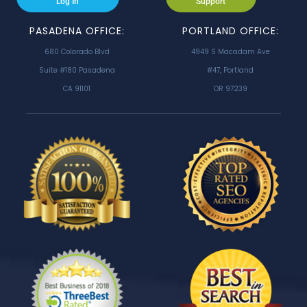
Log In
Support
PASADENA OFFICE:
PORTLAND OFFICE:
680 Colorado Blvd
4949 S Macadam Ave
Suite #180 Pasadena
#47, Portland
CA 91101
OR 97239