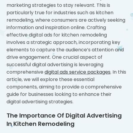
marketing strategies to stay relevant. This is
particularly true for industries such as kitchen
remodeling, where consumers are actively seeking
information and inspiration online. Crafting
effective digital ads for kitchen remodeling
involves a strategic approach, incorporating key
elements to capture the audience’s attention and
drive engagement. One crucial aspect of
successful digital advertising is leveraging
comprehensive
digital ads service packages
. In this
article, we will explore these essential
components, aiming to provide a comprehensive
guide for businesses looking to enhance their
digital advertising strategies.
The Importance Of Digital Advertising
In Kitchen Remodeling