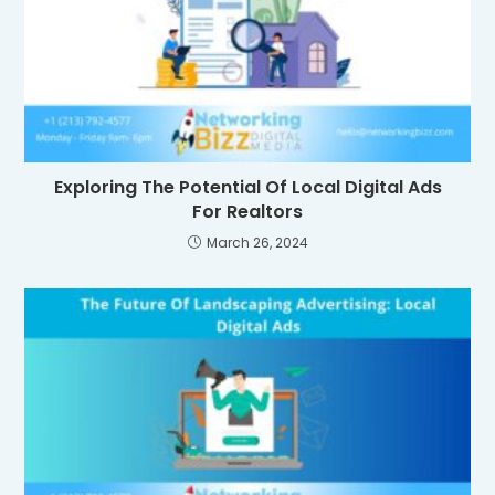
Exploring The Potential Of Local Digital Ads
For Realtors
March 26, 2024