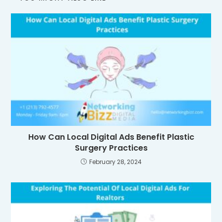
How Can Local Digital Ads Benefit Plastic
Surgery Practices
February 28, 2024