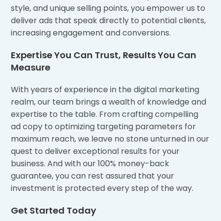
style, and unique selling points, you empower us to
deliver ads that speak directly to potential clients,
increasing engagement and conversions.
Expertise You Can Trust, Results You Can
Measure
With years of experience in the digital marketing
realm, our team brings a wealth of knowledge and
expertise to the table. From crafting compelling
ad copy to optimizing targeting parameters for
maximum reach, we leave no stone unturned in our
quest to deliver exceptional results for your
business. And with our 100% money-back
guarantee, you can rest assured that your
investment is protected every step of the way.
Get Started Today