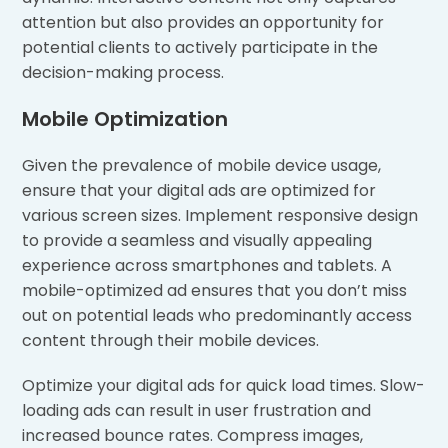
attention but also provides an opportunity for
potential clients to actively participate in the
decision-making process.
Mobile Optimization
Given the prevalence of mobile device usage,
ensure that your digital ads are optimized for
various screen sizes. Implement responsive design
to provide a seamless and visually appealing
experience across smartphones and tablets. A
mobile-optimized ad ensures that you don’t miss
out on potential leads who predominantly access
content through their mobile devices.
Optimize your digital ads for quick load times. Slow-
loading ads can result in user frustration and
increased bounce rates. Compress images,