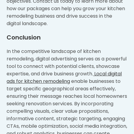
objectives. Contact us today to learn more about
how our packages can help you grow your kitchen
remodeling business and drive success in the
digital landscape.
Conclusion
In the competitive landscape of kitchen
remodeling, digital advertising serves as a powerful
tool to connect with potential clients, showcase
expertise, and drive business growth.
Local digital
ads for kitchen remodeling
enable businesses to
target specific geographical areas effectively,
ensuring their message reaches local homeowners
seeking renovation services. By incorporating
compelling visuals, clear value propositions,
informative content, strategic targeting, engaging
CTAs, mobile optimization, social media integration,
and robust analytics, businesses can create