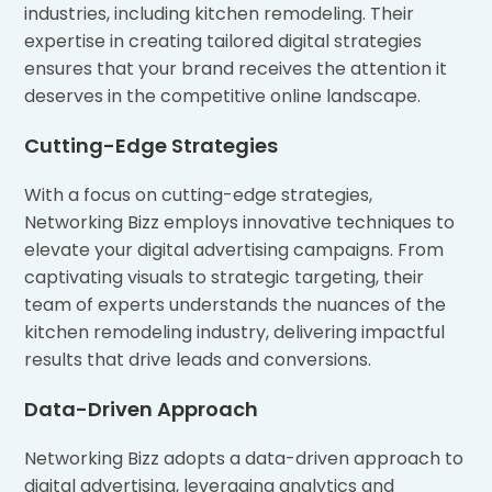
industries, including kitchen remodeling. Their
expertise in creating tailored digital strategies
ensures that your brand receives the attention it
deserves in the competitive online landscape.
Cutting-Edge Strategies
With a focus on cutting-edge strategies,
Networking Bizz employs innovative techniques to
elevate your digital advertising campaigns. From
captivating visuals to strategic targeting, their
team of experts understands the nuances of the
kitchen remodeling industry, delivering impactful
results that drive leads and conversions.
Data-Driven Approach
Networking Bizz adopts a data-driven approach to
digital advertising, leveraging analytics and