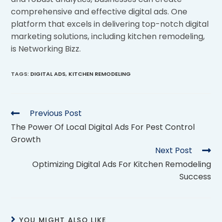
comprehensive and effective digital ads. One
platform that excels in delivering top-notch digital
marketing solutions, including kitchen remodeling,
is Networking Bizz.
TAGS
:
DIGITAL ADS
,
KITCHEN REMODELING
Previous Post
The Power Of Local Digital Ads For Pest Control
Growth
Next Post
Optimizing Digital Ads For Kitchen Remodeling
Success
YOU MIGHT ALSO LIKE