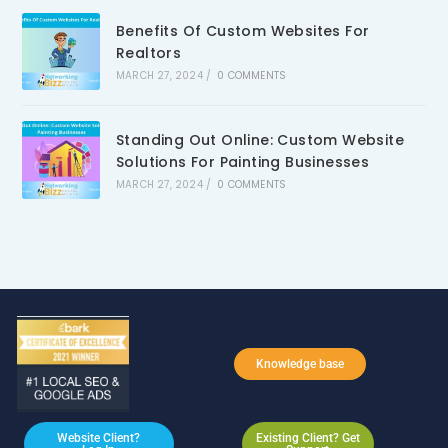
Benefits Of Custom Websites For
Realtors
MARCH 27, 2024
/
0 COMMENTS
Standing Out Online: Custom Website
Solutions For Painting Businesses
MARCH 27, 2024
/
0 COMMENTS
Knowledge base
Website Client?
Existing Client? Get