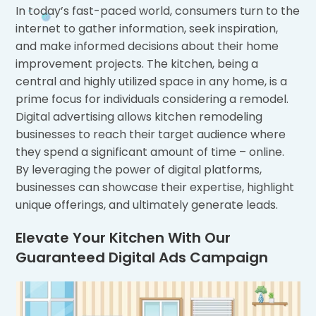
In today’s fast-paced world, consumers turn to the
internet to gather information, seek inspiration,
and make informed decisions about their home
improvement projects. The kitchen, being a
central and highly utilized space in any home, is a
prime focus for individuals considering a remodel.
Digital advertising allows kitchen remodeling
businesses to reach their target audience where
they spend a significant amount of time – online.
By leveraging the power of digital platforms,
businesses can showcase their expertise, highlight
unique offerings, and ultimately generate leads.
Elevate Your Kitchen With Our
Guaranteed Digital Ads Campaign