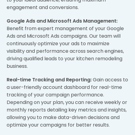
engagement and conversions.
Google Ads and Microsoft Ads Management:
Benefit from expert management of your Google
Ads and Microsoft Ads campaigns. Our team will
continuously optimize your ads to maximize
visibility and performance across search engines,
driving qualified leads to your kitchen remodeling
business.
Real-time Tracking and Reporting:
Gain access to
a user-friendly account dashboard for real-time
tracking of your campaign performance.
Depending on your plan, you can receive weekly or
monthly reports detailing key metrics and insights,
allowing you to make data-driven decisions and
optimize your campaigns for better results.