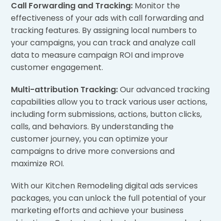
Call Forwarding and Tracking:
Monitor the
effectiveness of your ads with call forwarding and
tracking features. By assigning local numbers to
your campaigns, you can track and analyze call
data to measure campaign ROI and improve
customer engagement.
Multi-attribution Tracking:
Our advanced tracking
capabilities allow you to track various user actions,
including form submissions, actions, button clicks,
calls, and behaviors. By understanding the
customer journey, you can optimize your
campaigns to drive more conversions and
maximize ROI.
With our Kitchen Remodeling digital ads services
packages, you can unlock the full potential of your
marketing efforts and achieve your business