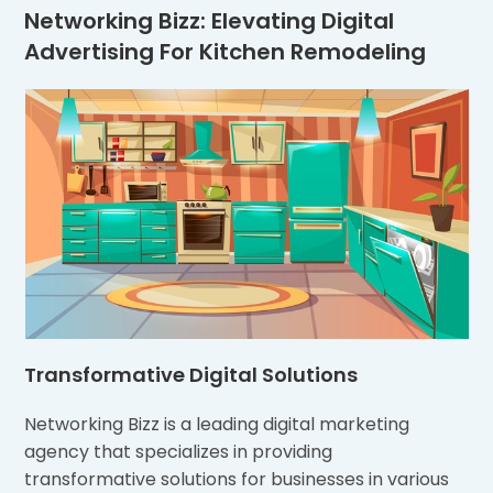
Networking Bizz: Elevating Digital
Advertising For Kitchen Remodeling
Transformative Digital Solutions
Networking Bizz is a leading digital marketing
agency that specializes in providing
transformative solutions for businesses in various