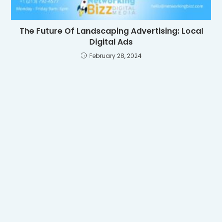
The Future Of Landscaping Advertising: Local
Digital Ads
February 28, 2024