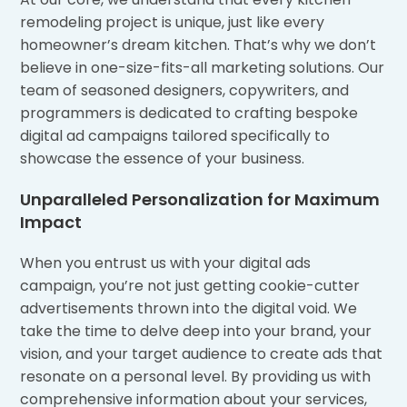
remodeling project is unique, just like every
homeowner’s dream kitchen. That’s why we don’t
believe in one-size-fits-all marketing solutions. Our
team of seasoned designers, copywriters, and
programmers is dedicated to crafting bespoke
digital ad campaigns tailored specifically to
showcase the essence of your business.
Unparalleled Personalization for Maximum
Impact
When you entrust us with your digital ads
campaign, you’re not just getting cookie-cutter
advertisements thrown into the digital void. We
take the time to delve deep into your brand, your
vision, and your target audience to create ads that
resonate on a personal level. By providing us with
comprehensive information about your services,