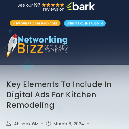
See our 197
reviews on
VIEW OUR PRICING PACKAGES
WEBSITE CLIENT? LOG IN
Key Elements To Include In
Digital Ads For Kitchen
Remodeling
Abishek GM
March 6, 2024