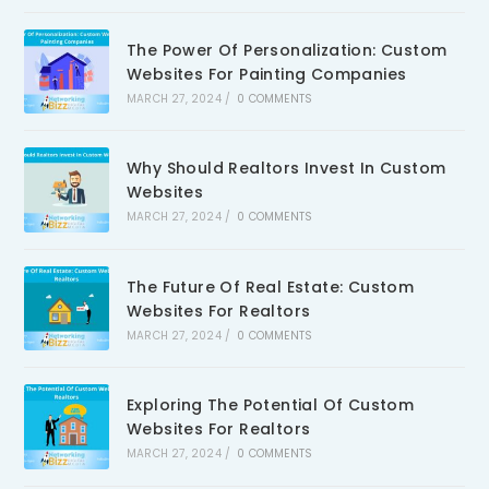
The Power Of Personalization: Custom
Websites For Painting Companies
MARCH 27, 2024
/
0 COMMENTS
Why Should Realtors Invest In Custom
Websites
MARCH 27, 2024
/
0 COMMENTS
The Future Of Real Estate: Custom
Websites For Realtors
MARCH 27, 2024
/
0 COMMENTS
Exploring The Potential Of Custom
Websites For Realtors
MARCH 27, 2024
/
0 COMMENTS