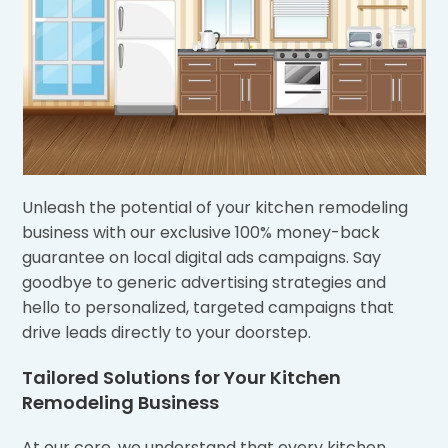
Unleash the potential of your kitchen remodeling
business with our exclusive 100% money-back
guarantee on local digital ads campaigns. Say
goodbye to generic advertising strategies and
hello to personalized, targeted campaigns that
drive leads directly to your doorstep.
Tailored Solutions for Your Kitchen
Remodeling Business
At our core, we understand that every kitchen