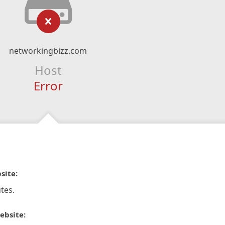
networkingbizz.com
Host
Error
site:
tes.
ebsite: