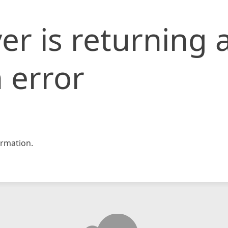
er is returning 
 error
rmation.