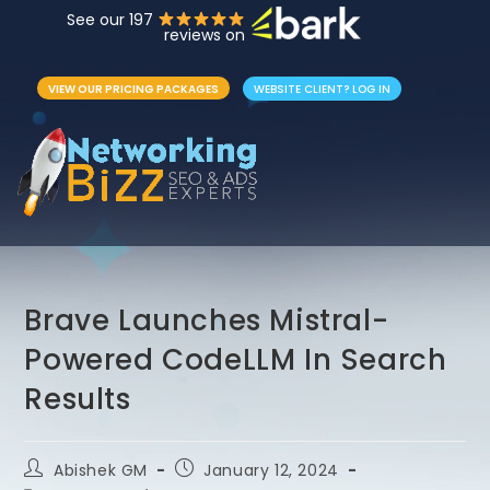
See our 197
reviews on
VIEW OUR PRICING PACKAGES
WEBSITE CLIENT? LOG IN
Brave Launches Mistral-
Powered CodeLLM In Search
Results
Abishek GM
January 12, 2024