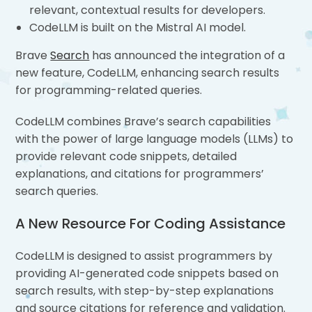
relevant, contextual results for developers.
CodeLLM is built on the Mistral AI model.
Brave
Search
has announced the integration of a
new feature, CodeLLM, enhancing search results
for programming-related queries.
CodeLLM combines Brave’s search capabilities
with the power of large language models (LLMs) to
provide relevant code snippets, detailed
explanations, and citations for programmers’
search queries.
A New Resource For Coding Assistance
CodeLLM is designed to assist programmers by
providing AI-generated code snippets based on
search results, with step-by-step explanations
and source citations for reference and validation.