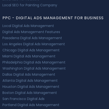
Local SEO for Painting Company
PPC - DIGITAL ADS MANAGEMENT FOR BUSINESS
Local Digital Ads Management
Digital Ads Management Features
Pasadena Digital Ads Management
Los Angeles Digital Ads Management
Chicago Digital Ads Management
Miami Digital Ads Management
Philadelphia Digital Ads Management
Washington Digital Ads Management
Dallas Digital Ads Management
Atlanta Digital Ads Management
Houston Digital Ads Management
Boston Digital Ads Management
San Francisco Digital Ads
Portland Digital Ads Management