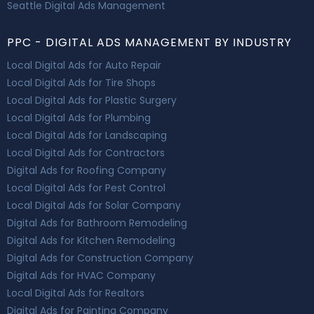
Seattle Digital Ads Management
PPC - DIGITAL ADS MANAGEMENT BY INDUSTRY
Local Digital Ads for Auto Repair
Local Digital Ads for Tire Shops
Local Digital Ads for Plastic Surgery
Local Digital Ads for Plumbing
Local Digital Ads for Landscaping
Local Digital Ads for Contractors
Digital Ads for Roofing Company
Local Digital Ads for Pest Control
Local Digital Ads for Solar Company
Digital Ads for Bathroom Remodeling
Digital Ads for Kitchen Remodeling
Digital Ads for Construction Company
Digital Ads for HVAC Company
Local Digital Ads for Realtors
Digital Ads for Painting Company