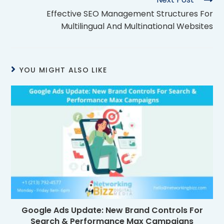
Effective SEO Management Structures For
Multilingual And Multinational Websites
YOU MIGHT ALSO LIKE
Google Ads Update: New Brand Controls For
Search & Performance Max Campaigns