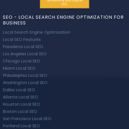
SEO - LOCAL SEARCH ENGINE OPTIMIZATION FOR
BUSINESS
Local Search Engine Optimization
Local SEO Features
Pasadena Local SEO
Los Angeles Local SEO
Chicago Local SEO
Miami Local SEO
Philadelphia Local SEO
Washington Local SEO
Dallas Local SEO
Atlanta Local SEO
Houston Local SEO
Boston Local SEO
San Francisco Local SEO
Portland Local SEO