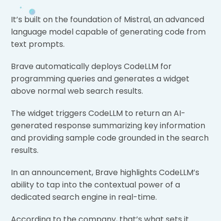
It’s built on the foundation of Mistral, an advanced
language model capable of generating code from
text prompts.
Brave automatically deploys CodeLLM for
programming queries and generates a widget
above normal web search results.
The widget triggers CodeLLM to return an AI-
generated response summarizing key information
and providing sample code grounded in the search
results.
In an announcement, Brave highlights CodeLLM’s
ability to tap into the contextual power of a
dedicated search engine in real-time.
According to the company, that’s what sets it