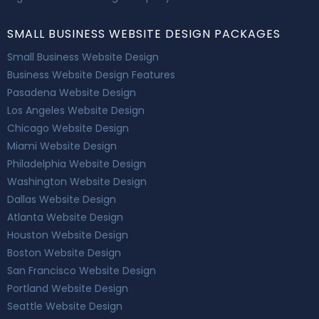
SMALL BUSINESS WEBSITE DESIGN PACKAGES
Small Business Website Design
Business Website Design Features
Pasadena Website Design
Los Angeles Website Design
Chicago Website Design
Miami Website Design
Philadelphia Website Design
Washington Website Design
Dallas Website Design
Atlanta Website Design
Houston Website Design
Boston Website Design
San Francisco Website Design
Portland Website Design
Seattle Website Design