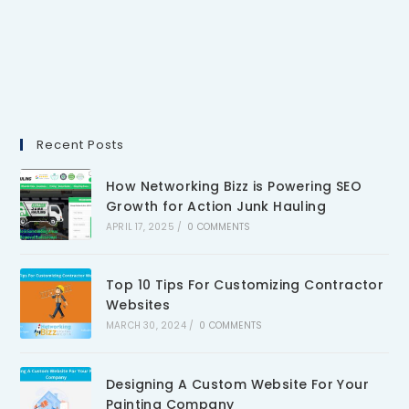
Recent Posts
How Networking Bizz is Powering SEO
Growth for Action Junk Hauling
APRIL 17, 2025
/
0 COMMENTS
Top 10 Tips For Customizing Contractor
Websites
MARCH 30, 2024
/
0 COMMENTS
Designing A Custom Website For Your
Painting Company