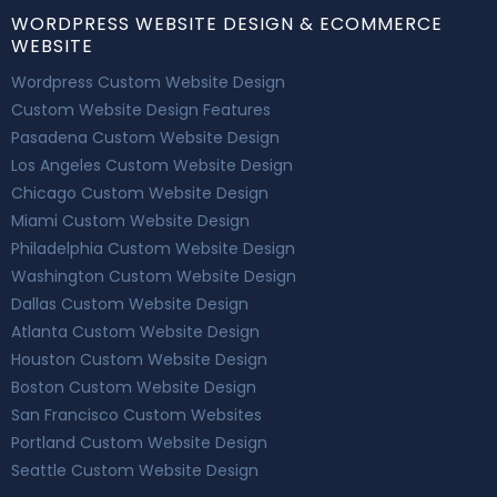
WORDPRESS WEBSITE DESIGN & ECOMMERCE
WEBSITE
Wordpress Custom Website Design
Custom Website Design Features
Pasadena Custom Website Design
Los Angeles Custom Website Design
Chicago Custom Website Design
Miami Custom Website Design
Philadelphia Custom Website Design
Washington Custom Website Design
Dallas Custom Website Design
Atlanta Custom Website Design
Houston Custom Website Design
Boston Custom Website Design
San Francisco Custom Websites
Portland Custom Website Design
Seattle Custom Website Design