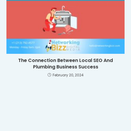
The Connection Between Local SEO And
Plumbing Business Success
February 20, 2024