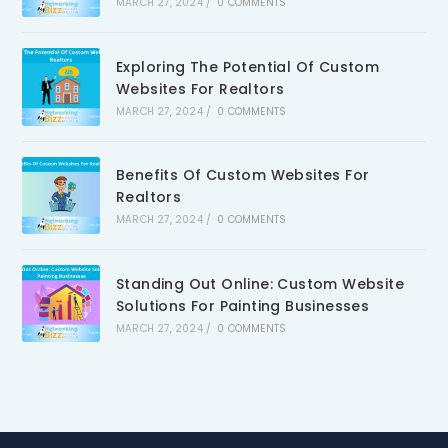
MARCH 27, 2024
/
0 COMMENTS
Exploring The Potential Of Custom
Websites For Realtors
MARCH 27, 2024
/
0 COMMENTS
Benefits Of Custom Websites For
Realtors
MARCH 27, 2024
/
0 COMMENTS
Standing Out Online: Custom Website
Solutions For Painting Businesses
MARCH 27, 2024
/
0 COMMENTS