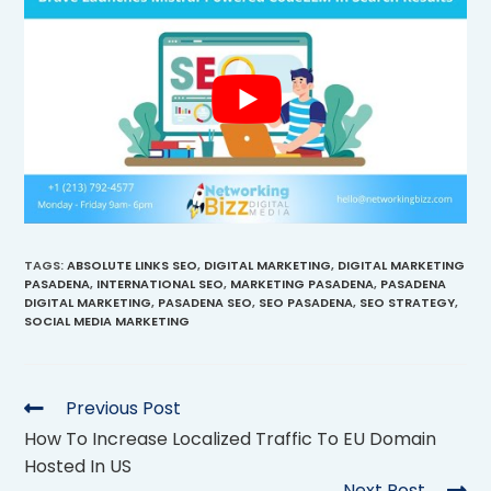
TAGS
:
ABSOLUTE LINKS SEO
,
DIGITAL MARKETING
,
DIGITAL MARKETING
PASADENA
,
INTERNATIONAL SEO
,
MARKETING PASADENA
,
PASADENA
DIGITAL MARKETING
,
PASADENA SEO
,
SEO PASADENA
,
SEO STRATEGY
,
SOCIAL MEDIA MARKETING
Previous Post
How To Increase Localized Traffic To EU Domain
Hosted In US
Next Post