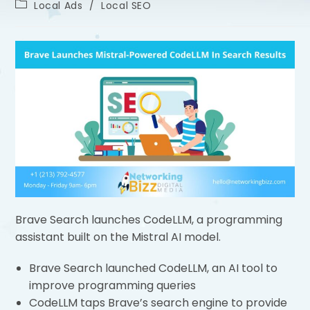
Local Ads
/
Local SEO
Brave Search launches CodeLLM, a programming
assistant built on the Mistral AI model.
Brave Search launched CodeLLM, an AI tool to
improve programming queries
CodeLLM taps Brave’s search engine to provide