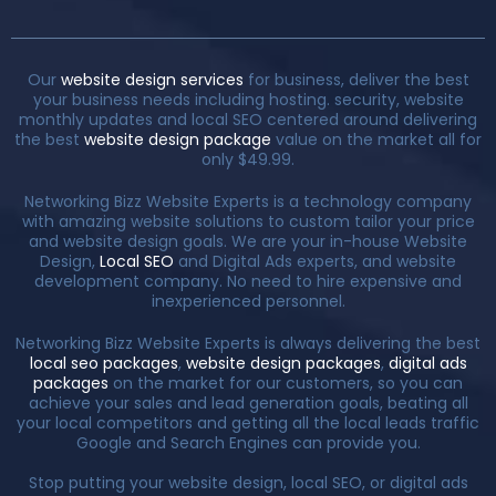
Our
website design services
for business, deliver the best
your business needs including hosting. security, website
monthly updates and local SEO centered around delivering
the best
website design package
value on the market all for
only $49.99.
Networking Bizz Website Experts is a technology company
with amazing website solutions to custom tailor your price
and website design goals. We are your in-house Website
Design,
Local SEO
and Digital Ads experts, and website
development company. No need to hire expensive and
inexperienced personnel.
Networking Bizz Website Experts is always delivering the best
local seo packages
,
website design packages
,
digital ads
packages
on the market for our customers, so you can
achieve your sales and lead generation goals, beating all
your local competitors and getting all the local leads traffic
Google and Search Engines can provide you.
Stop putting your website design, local SEO, or digital ads