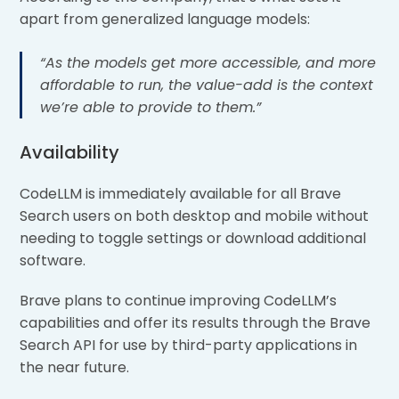
apart from generalized language models:
“As the models get more accessible, and more
affordable
to run, the value-add is the context
we’re able to provide to them.”
Availability
CodeLLM is immediately available for all Brave
Search users on both desktop and mobile without
needing to toggle settings or download additional
software.
Brave plans to continue improving CodeLLM’s
capabilities and offer its results through the Brave
Search API for use by third-party applications in
the near future.