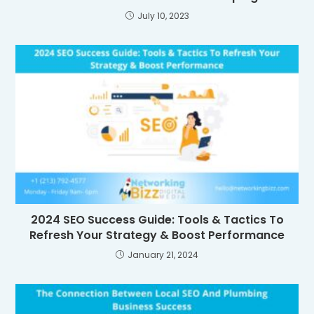
July 10, 2023
2024 SEO Success Guide: Tools & Tactics To
Refresh Your Strategy & Boost Performance
January 21, 2024