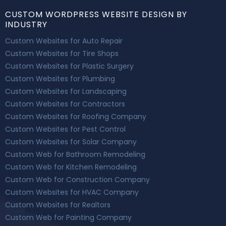
CUSTOM WORDPRESS WEBSITE DESIGN BY
INDUSTRY
Custom Websites for Auto Repair
Custom Websites for Tire Shops
Custom Websites for Plastic Surgery
Custom Websites for Plumbing
Custom Websites for Landscaping
Custom Websites for Contractors
Custom Websites for Roofing Company
Custom Websites for Pest Control
Custom Websites for Solar Company
Custom Web for Bathroom Remodeling
Custom Web for Kitchen Remodeling
Custom Web for Construction Company
Custom Websites for HVAC Company
Custom Websites for Realtors
Custom Web for Painting Company