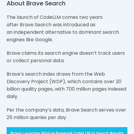
About Brave Search
The launch of CodeLLM comes two years
after Brave Search was introduced as
an independent alternative to dominant search
engines like Google.
Brave claims its search engine doesn’t track users
or collect personal data.
Brave’s search index draws from the Web
Discovery Project (WDP), which contains over 20
billion quality pages, with 700 million pages indexed
daily.
Per the company’s data, Brave Search serves over
25 million queries per day.