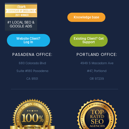
Knowledge base
Website Client?
Existing Client? Get
Log In
Support
PASADENA OFFICE:
PORTLAND OFFICE:
680 Colorado Blvd
4949 S Macadam Ave
Suite #180 Pasadena
#47, Portland
CA 91101
OR 97239