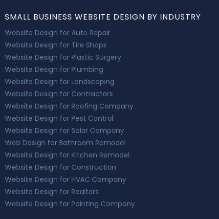
SMALL BUSINESS WEBSITE DESIGN BY INDUSTRY
Website Design for Auto Repair
Website Design for Tire Shops
Website Design for Plastic Surgery
Website Design for Plumbing
Website Design for Landscaping
Website Design for Contractors
Website Design for Roofing Company
Website Design for Pest Control
Website Design for Solar Company
Web Design for Bathroom Remodel
Website Design for Kitchen Remodel
Website Design for Construction
Website Design for HVAC Company
Website Design for Realtors
Website Design for Painting Company