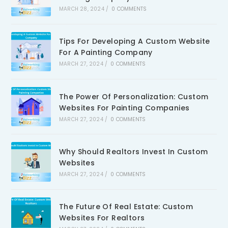
MARCH 28, 2024
/
0 COMMENTS
Tips For Developing A Custom Website
For A Painting Company
MARCH 27, 2024
/
0 COMMENTS
The Power Of Personalization: Custom
Websites For Painting Companies
MARCH 27, 2024
/
0 COMMENTS
Why Should Realtors Invest In Custom
Websites
MARCH 27, 2024
/
0 COMMENTS
The Future Of Real Estate: Custom
Websites For Realtors