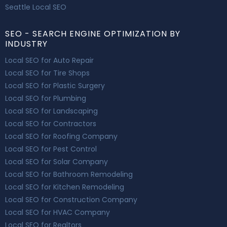
Seattle Local SEO
SEO - SEARCH ENGINE OPTIMIZATION BY
INDUSTRY
Local SEO for Auto Repair
Local SEO for Tire Shops
Local SEO for Plastic Surgery
Local SEO for Plumbing
Local SEO for Landscaping
Local SEO for Contractors
Local SEO for Roofing Company
Local SEO for Pest Control
Local SEO for Solar Company
Local SEO for Bathroom Remodeling
Local SEO for Kitchen Remodeling
Local SEO for Construction Company
Local SEO for HVAC Company
Local SEO for Realtors