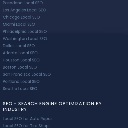
Pasadena Local SEO
Los Angeles Local SEO
Chicago Local SEO
Miami Local SEO
Philadelphia Local SEO
Washington Local SEO
Dallas Local SEO
Atlanta Local SEO
Houston Local SEO
Boston Local SEO
San Francisco Local SEO
Portland Local SEO
Seattle Local SEO
SEO - SEARCH ENGINE OPTIMIZATION BY
INDUSTRY
Local SEO for Auto Repair
Local SEO for Tire Shops