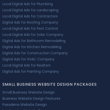
Local Digital Ads for Plumbing
Local Digital Ads for Landscaping
Local Digital Ads for Contractors
Digital Ads for Roofing Company
Local Digital Ads for Pest Control
Local Digital Ads for Solar Company
Digital Ads for Bathroom Remodeling
Digital Ads for Kitchen Remodeling
Digital Ads for Construction Company
Digital Ads for HVAC Company
Local Digital Ads for Realtors
Digital Ads for Painting Company
SMALL BUSINESS WEBSITE DESIGN PACKAGES
Small Business Website Design
Business Website Design Features
Pasadena Website Design