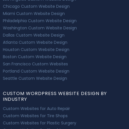
Chicago Custom Website Design
Miami Custom Website Design
Philadelphia Custom Website Design
Washington Custom Website Design
Dallas Custom Website Design
Atlanta Custom Website Design
Houston Custom Website Design
Boston Custom Website Design
San Francisco Custom Websites
Portland Custom Website Design
Seattle Custom Website Design
CUSTOM WORDPRESS WEBSITE DESIGN BY
INDUSTRY
Custom Websites for Auto Repair
Custom Websites for Tire Shops
Custom Websites for Plastic Surgery