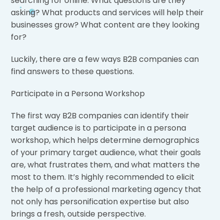
searching for online. What questions are they
asking? What products and services will help their
businesses grow? What content are they looking
for?
Luckily, there are a few ways B2B companies can
find answers to these questions.
Participate in a Persona Workshop
The first way B2B companies can identify their
target audience is to participate in a persona
workshop, which helps determine demographics
of your primary target audience, what their goals
are, what frustrates them, and what matters the
most to them. It’s highly recommended to elicit
the help of a professional marketing agency that
not only has personification expertise but also
brings a fresh, outside perspective.