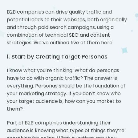
B2B companies can drive quality traffic and
potential leads to their websites, both organically
and through paid search campaigns, using a
combination of technical
SEO and content
strategies. We’ve outlined five of them here:
1. Start by Creating Target Personas
I know what you’re thinking. What do personas
have to do with organic traffic? The answer is
everything. Personas should be the foundation of
your marketing strategy. If you don’t know who
your target audience is, how can you market to
them?
Part of B2B companies understanding their
audience is knowing what types of things they’re