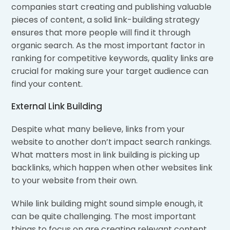
companies start creating and publishing valuable
pieces of content, a solid link-building strategy
ensures that more people will find it through
organic search. As the most important factor in
ranking for competitive keywords, quality links are
crucial for making sure your target audience can
find your content.
External Link Building
Despite what many believe, links from your
website to another don’t impact search rankings.
What matters most in link building is picking up
backlinks, which happen when other websites link
to your website from their own.
While link building might sound simple enough, it
can be quite challenging. The most important
things to focus on are creating relevant content