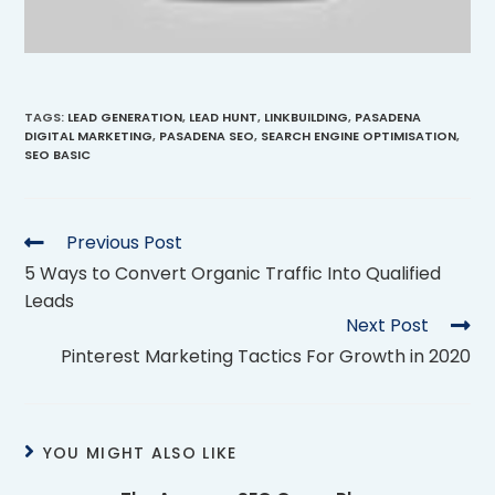
TAGS
:
LEAD GENERATION
,
LEAD HUNT
,
LINKBUILDING
,
PASADENA
DIGITAL MARKETING
,
PASADENA SEO
,
SEARCH ENGINE OPTIMISATION
,
SEO BASIC
Previous Post
5 Ways to Convert Organic Traffic Into Qualified
Leads
Next Post
Pinterest Marketing Tactics For Growth in 2020
YOU MIGHT ALSO LIKE