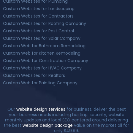
Custom Websites for Plumbing
Custom Websites for Landscaping
Custom Websites for Contractors
Custom Websites for Roofing Company
Custom Websites for Pest Control
Custom Websites for Solar Company
Custom Web for Bathroom Remodeling
Custom Web for Kitchen Remodeling
Custom Web for Construction Company
Custom Websites for HVAC Company
Custom Websites for Realtors
Custom Web for Painting Company
Our
website design services
for business, deliver the best
your business needs including hosting. security, website
monthly updates and local SEO centered around delivering
the best
website design package
value on the market all for
only $49.99.