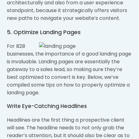
architecturally and also from a user experience
standpoint, because it strategically offers visitors
new paths to navigate your website’s content.
5. Optimize Landing Pages
For B2B
businesses, the importance of a good landing page
is invaluable. Landing pages are essentially the
gateway to a sales lead, so making sure they’re
best optimized to convert is key. Below, we’ve
compiled some tips on how to properly optimize a
landing page.
Write Eye-Catching Headlines
Headlines are the first thing a prospective client
will see. The headline needs to not only grab the
reader’s attention, but it should also be clear as to