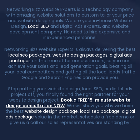
Networking Bizz Website Experts is a technology company
with amazing website solutions to custom tailor your price
and website design goals. We are your in-house Website
Design,
Local SEO
and Digital Ads experts, and website
development company. No need to hire expensive and
inexperienced personnel.
Networking Bizz Website Experts is always delivering the best
local seo packages
,
website design packages
,
digital ads
packages
on the market for our customers, so you can
achieve your sales and lead generation goals, beating all
your local competitors and getting all the local leads traffic
Google and Search Engines can provide you.
Stop putting your website design, local SEO, or digital ads
project off, you finally found the right partner for your
website design project.
Book a FREE 15-minute website
design consultation NOW
. We will show you why we have
the best
website design package
,
local seo package
,
digital
ads package
value in the market, schedule a free demo or
give us a call our sales representatives are standing by!