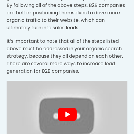
By following all of the above steps, B2B companies
are better positioning themselves to drive more
organic traffic to their website, which can
ultimately turn into sales leads.
It’s important to note that all of the steps listed
above must be addressed in your organic search
strategy, because they all depend on each other.
There are several more ways to increase lead
generation for B2B companies.