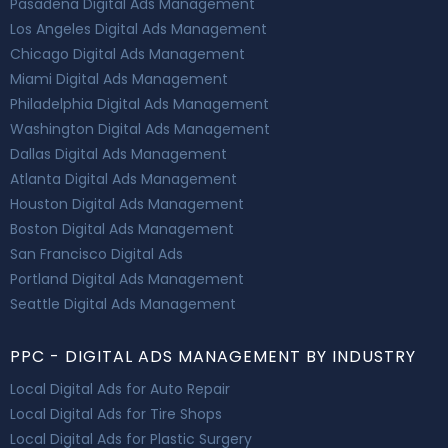
Pasadena Digital Ads Management
Los Angeles Digital Ads Management
Chicago Digital Ads Management
Miami Digital Ads Management
Philadelphia Digital Ads Management
Washington Digital Ads Management
Dallas Digital Ads Management
Atlanta Digital Ads Management
Houston Digital Ads Management
Boston Digital Ads Management
San Francisco Digital Ads
Portland Digital Ads Management
Seattle Digital Ads Management
PPC - DIGITAL ADS MANAGEMENT BY INDUSTRY
Local Digital Ads for Auto Repair
Local Digital Ads for Tire Shops
Local Digital Ads for Plastic Surgery