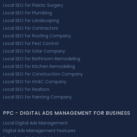
Local SEO for Plastic Surgery
Local SEO for Plumbing
Local SEO for Landscaping
Local SEO for Contractors
Local SEO for Roofing Company
Local SEO for Pest Control
Local SEO for Solar Company
Local SEO for Bathroom Remodeling
Local SEO for Kitchen Remodeling
Local SEO for Construction Company
Local SEO for HVAC Company
Local SEO for Realtors
Local SEO for Painting Company
PPC - DIGITAL ADS MANAGEMENT FOR BUSINESS
Local Digital Ads Management
Digital Ads Management Features