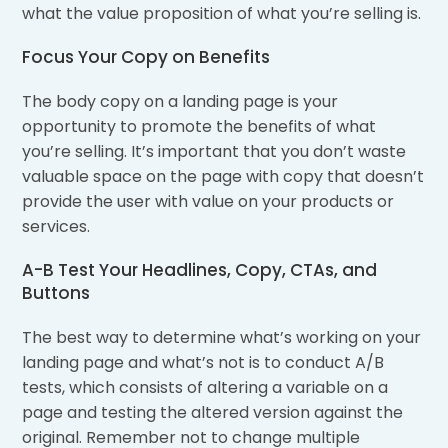
what the value proposition of what you’re selling is.
Focus Your Copy on Benefits
The body copy on a landing page is your
opportunity to promote the benefits of what
you’re selling. It’s important that you don’t waste
valuable space on the page with copy that doesn’t
provide the user with value on your products or
services.
A-B Test Your Headlines, Copy, CTAs, and
Buttons
The best way to determine what’s working on your
landing page and what’s not is to conduct A/B
tests, which consists of altering a variable on a
page and testing the altered version against the
original. Remember not to change multiple