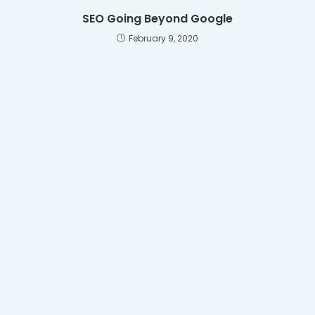
SEO Going Beyond Google
February 9, 2020