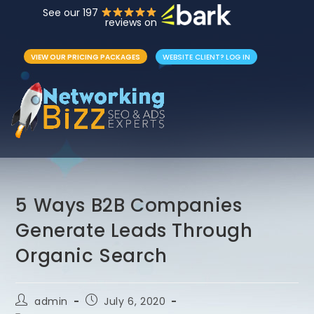
See our 197
reviews on
VIEW OUR PRICING PACKAGES
WEBSITE CLIENT? LOG IN
5 Ways B2B Companies
Generate Leads Through
Organic Search
admin
July 6, 2020