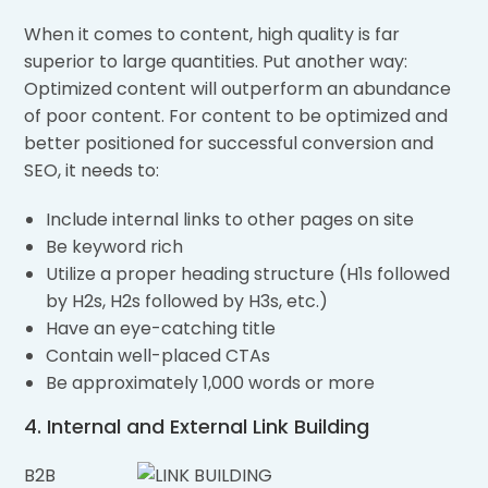
When it comes to content, high quality is far
superior to large quantities. Put another way:
Optimized content will outperform an abundance
of poor content. For content to be optimized and
better positioned for successful conversion and
SEO, it needs to:
Include internal links to other pages on site
Be keyword rich
Utilize a proper heading structure (H1s followed
by H2s, H2s followed by H3s, etc.)
Have an eye-catching title
Contain well-placed CTAs
Be approximately 1,000 words or more
4. Internal and External Link Building
B2B