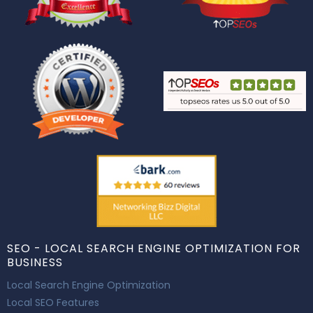
SEO - LOCAL SEARCH ENGINE OPTIMIZATION FOR
BUSINESS
Local Search Engine Optimization
Local SEO Features