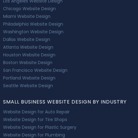
Los Angeles Website Design
Chicago Website Design
Miami Website Design
Philadelphia Website Design
Washington Website Design
Dallas Website Design
Atlanta Website Design
Houston Website Design
Boston Website Design
San Francisco Website Design
Portland Website Design
Seattle Website Design
SMALL BUSINESS WEBSITE DESIGN BY INDUSTRY
Website Design for Auto Repair
Website Design for Tire Shops
Website Design for Plastic Surgery
Website Design for Plumbing