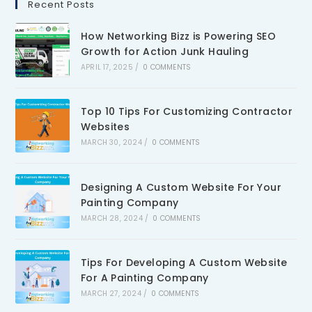
Recent Posts
How Networking Bizz is Powering SEO
Growth for Action Junk Hauling
APRIL 17, 2025
/
0 COMMENTS
Top 10 Tips For Customizing Contractor
Websites
MARCH 30, 2024
/
0 COMMENTS
Designing A Custom Website For Your
Painting Company
MARCH 28, 2024
/
0 COMMENTS
Tips For Developing A Custom Website
For A Painting Company
MARCH 27, 2024
/
0 COMMENTS