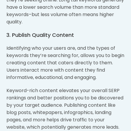
have a lower search volume than more standard
keywords–but less volume often means higher
quality.
3. Publish Quality Content
Identifying who your users are, and the types of
keywords they’re searching for, allows you to begin
creating content that caters directly to them.
Users interact more with content they find
informative, educational, and engaging.
Keyword-rich content elevates your overall SERP
rankings and better positions you to be discovered
by your target audience. Publishing content like
blog posts, whitepapers, infographics, landing
pages, and more helps drive traffic to your
website, which potentially generates more leads.