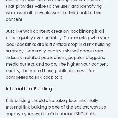
that provides value to the user, and identifying
which websites would want to link back to this
content.
Just like with content creation, backlinking is all
about quality over quantity. Determining who your
ideal backlinks are is a critical step in a link building
strategy. Generally, quality links will come from
industry-related publications, popular bloggers,
media outlets, and so on. The higher your content
quality, the more these publications will feel
compelled to link back to it.
Internal Link Building
Link building should also take place internally.
Internal link building is one of the easiest ways to
improve your website’s technical SEO, both