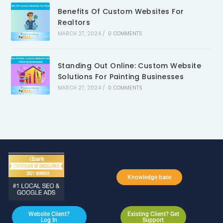
Benefits Of Custom Websites For
Realtors
MARCH 27, 2024
/
0 COMMENTS
Standing Out Online: Custom Website
Solutions For Painting Businesses
MARCH 27, 2024
/
0 COMMENTS
Knowledge base
Website Client?
Existing Client? Get
Log In
Support