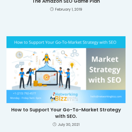
The Amazon SEO Game Plan
February 1, 2019
How to Support Your Go-To-Market Strategy
with SEO.
July 30, 2021