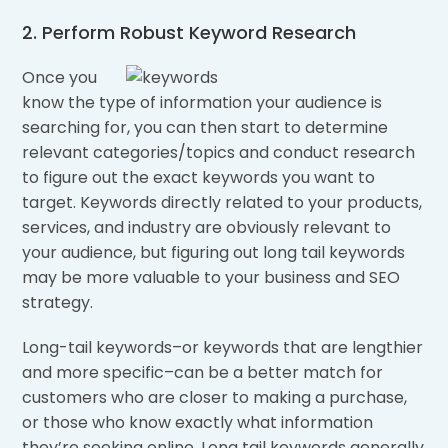
2. Perform Robust Keyword Research
Once you
know the type of information your audience is
searching for, you can then start to determine
relevant categories/topics and conduct research
to figure out the exact keywords you want to
target. Keywords directly related to your products,
services, and industry are obviously relevant to
your audience, but figuring out long tail keywords
may be more valuable to your business and SEO
strategy.
Long-tail keywords–or keywords that are lengthier
and more specific–can be a better match for
customers who are closer to making a purchase,
or those who know exactly what information
they’re seeking online. Long tail keywords generally