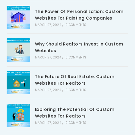
The Power Of Personalization: Custom
Websites For Painting Companies
MARCH 27, 2024
/
0 COMMENTS
Why Should Realtors Invest In Custom
Websites
MARCH 27, 2024
/
0 COMMENTS
The Future Of Real Estate: Custom
Websites For Realtors
MARCH 27, 2024
/
0 COMMENTS
Exploring The Potential Of Custom
Websites For Realtors
MARCH 27, 2024
/
0 COMMENTS