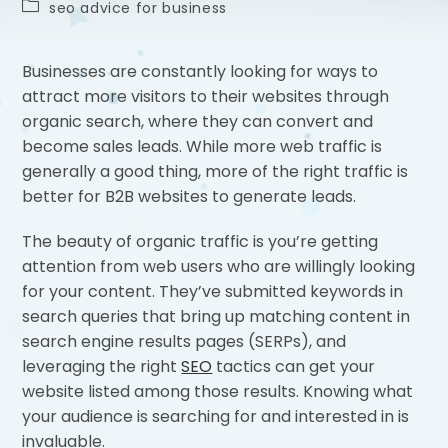
seo advice for business
Businesses are constantly looking for ways to
attract more visitors to their websites through
organic search, where they can convert and
become sales leads. While more web traffic is
generally a good thing, more of the right traffic is
better for B2B websites to generate leads.
The beauty of organic traffic is you’re getting
attention from web users who are willingly looking
for your content. They’ve submitted keywords in
search queries that bring up matching content in
search engine results pages (SERPs), and
leveraging the right
SEO
tactics can get your
website listed among those results. Knowing what
your audience is searching for and interested in is
invaluable.