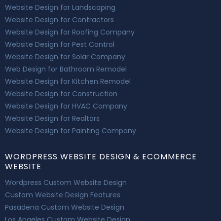
Website Design for Landscaping
Website Design for Contractors
Website Design for Roofing Company
Website Design for Pest Control
Website Design for Solar Company
Web Design for Bathroom Remodel
Website Design for Kitchen Remodel
Website Design for Construction
Website Design for HVAC Company
Website Design for Realtors
Website Design for Painting Company
WORDPRESS WEBSITE DESIGN & ECOMMERCE
WEBSITE
Wordpress Custom Website Design
Custom Website Design Features
Pasadena Custom Website Design
Los Angeles Custom Website Design