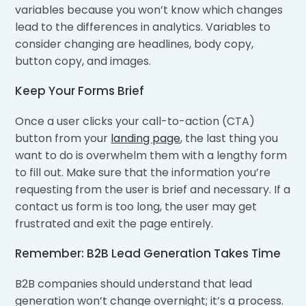
variables because you won’t know which changes
lead to the differences in analytics. Variables to
consider changing are headlines, body copy,
button copy, and images.
Keep Your Forms Brief
Once a user clicks your call-to-action (CTA)
button from your
landing page
, the last thing you
want to do is overwhelm them with a lengthy form
to fill out. Make sure that the information you’re
requesting from the user is brief and necessary. If a
contact us form is too long, the user may get
frustrated and exit the page entirely.
Remember: B2B Lead Generation Takes Time
B2B companies should understand that lead
generation won’t change overnight; it’s a process.