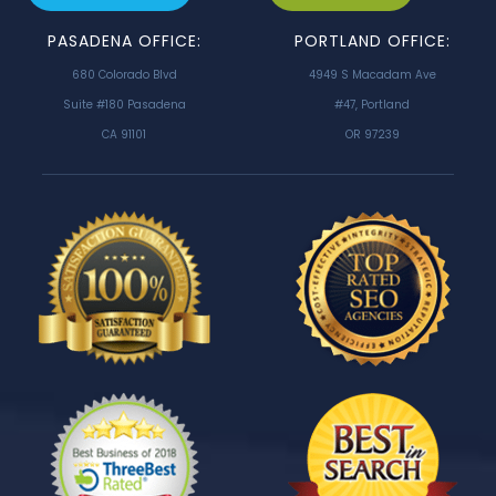
PASADENA OFFICE:
PORTLAND OFFICE:
680 Colorado Blvd
4949 S Macadam Ave
Suite #180 Pasadena
#47, Portland
CA 91101
OR 97239